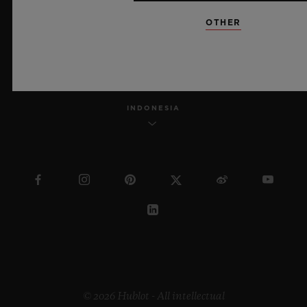
OTHER
ENGLISH
INDONESIA
© 2026 Hublot - All intellectual