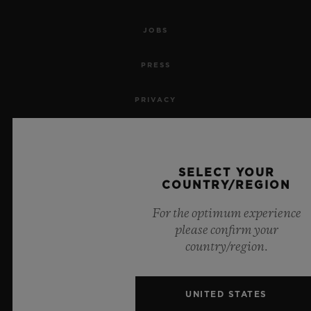
JOBS
PRESS
PRIVACY
LEGAL NOTICE & TERMS OF USE
WEBSITE TERMS AND CONDITIONS
SELECT YOUR
COUNTRY/REGION
ETHICAL COMMITMENT
For the optimum experience
please confirm your
ACCESSIBILITY
country/region.
MSA TRANSPARENCY
UNITED STATES
SITEMAP