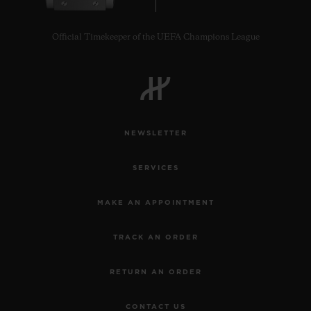
Official Timekeeper of the UEFA Champions League
CONTACT US
NEWSLETTER
SERVICES
MAKE AN APPOINTMENT
TRACK AN ORDER
FIND A BOUTIQUE
RETURN AN ORDER
CONTACT US