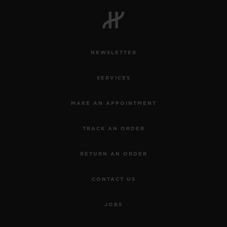
BIG BANG
BIG BANG
SPIRIT OF BIG
SUMMER MULTI-
PEACH CERAMIC
ESSENTIAL T
COLORED CERAMIC
ONLINE
EXCLUSIV
NEWSLETTER
EXCLUSIVE SERVICES
SERVICES
5+5 WARRANTY
MAKE AN APPOINTMENT
JOIN HUBLOTISTA, EXTEND WARRANTY
TRACK AN ORDER
EXPECTED DELIVERY
RETURN AN ORDER
FREE DELIVERY & RETURNS
CONTACT US
SECURE PAYMENT
JOBS
GIFT POUCH