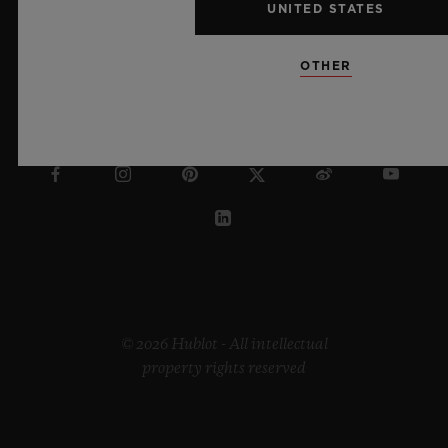
UNITED STATES
OTHER
LITHUANIA
© 2026 Hublot - All intellectual
property rights reserved