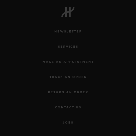
BIG BANG
BIG BANG
SPIRIT OF BIG
SUMMER MULTI-
PEACH CERAMIC
ESSENTIAL T
COLORED CERAMIC
ONLINE
EXCLUSIV
NEWSLETTER
EXCLUSIVE SERVICES
SERVICES
5+5 WARRANTY
MAKE AN APPOINTMENT
JOIN HUBLOTISTA, EXTEND WARRANTY
TRACK AN ORDER
EXPECTED DELIVERY
RETURN AN ORDER
FREE DELIVERY & RETURNS
CONTACT US
SECURE PAYMENT
JOBS
GIFT POUCH