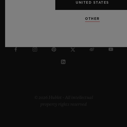
UNITED STATES
OTHER
SWEDEN
© 2026 Hublot - All intellectual
property rights reserved