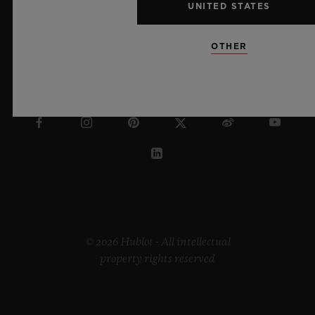
UNITED STATES
OTHER
DENMARK
© 2026 Hublot - All intellectual
property rights reserved