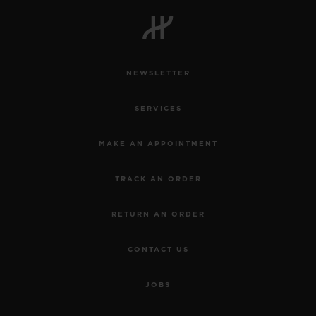
BIG BANG
BIG BANG
SPIRIT OF BIG
SUMMER MULTI-
PEACH CERAMIC
ESSENTIAL T
COLORED CERAMIC
ONLINE
EXCLUSIV
NEWSLETTER
EXCLUSIVE SERVICES
SERVICES
5+5 WARRANTY
MAKE AN APPOINTMENT
JOIN HUBLOTISTA, EXTEND WARRANTY
TRACK AN ORDER
EXPECTED DELIVERY
RETURN AN ORDER
FREE DELIVERY & RETURNS
CONTACT US
SECURE PAYMENT
JOBS
GIFT POUCH