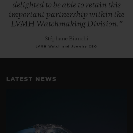
delighted
to
be
able
to
retain
this
important
partnership
within
the
LVMH
Watchmaking
Division.”
Stéphane Bianchi
LVMH Watch and Jewelry CEO
LATEST NEWS