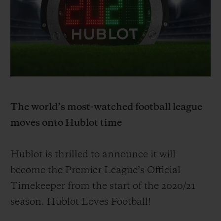
BIG BANG
BIG BANG
SPIRIT OF BIG
SUMMER MULTI-
PEACH CERAMIC
ESSENTIAL T
COLORED CERAMIC
ONLINE
EXCLUSIV
EXCLUSIVE SERVICES
5+5 WARRANTY
The world’s most-watched football league
JOIN HUBLOTISTA, EXTEND WARRANTY
moves onto Hublot time
EXPECTED DELIVERY
Hublot is thrilled to announce it will
FREE DELIVERY & RETURNS
become
the Premier League’s Official
Timekeeper from the start of the 20
20/
21
SECURE PAYMENT
season. Hublot Loves Football!
GIFT POUCH