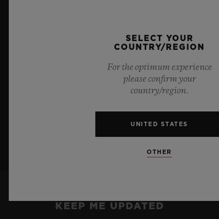
blue transparency, this limited edition of 100 pieces
brings together cutting-edge mechanics. Featuring the
innovative manufacture Meca-10 caliber, this watch is
SELECT YOUR
a testament to Hublot's mastery of groundbreaking
COUNTRY/REGION
materials and exceptional design, evoking the
boundless feeling of a summer sky.
For the optimum experience
please confirm your
country/region.
LEARN MORE
UNITED STATES
OTHER
KEEP ME UPDATED