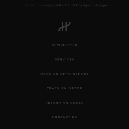
Official Timekeeper of the UEFA Champions League
NEWSLETTER
SERVICES
MAKE AN APPOINTMENT
TRACK AN ORDER
RETURN AN ORDER
CONTACT US