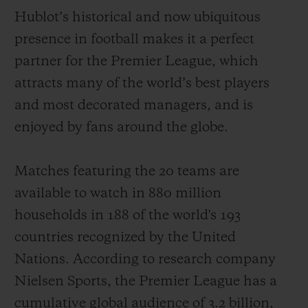
Hublot’s historical and now ubiquitous
presence in football makes it a perfect
partner for the Premier League, which
attracts
many of the world
’
s best players
CONTACT US
and most decorated managers
,
and is
enjoyed by fans around the globe
.
Matches featuring the 20 teams
are
available to watch
in 880 million
households
in 188 of the world's 193
countries recognized by the United
FIND A BOUTIQUE
Nations. According to
r
e
search
company
Nielsen Sports,
the Premier League has
a
cumulative
global audience of
3.2
billion
,