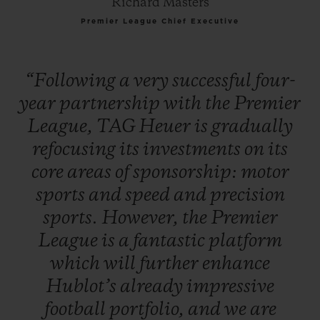
Richard Masters
Premier League Chief Executive
“Following
a
very
successful
four-
year
partnership
with
the
Premier
League,
TAG
Heuer
is
gradually
refocusing
its
investments
on
its
core
areas
of
sponsorship:
motor
sports
and
speed
and
precision
sports.
However,
the
Premier
League
is
a
fantastic
platform
which
will
further
enhance
Hublot’s
already
impressive
football
portfolio,
and
we
are