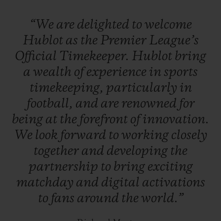
League referees will also time matches
“We
are
delighted
to
welcome
using a Hublot Big Bang luxury
Hublot
as
the
Premier
League’s
smartwatch
, which includes goal-line
Official
Timekeeper.
Hublot
bring
technology.
B
etween matches, Hublot will
a
wealth
of
experience
in
sports
feature on all of the Premier League’s
timekeeping,
particularly
in
digital platforms.
football,
and
are
renowned
for
being
at
the
forefront
of
innovation.
We
look
forward
to
working
closely
together
and
developing
the
partnership
to
bring
exciting
matchday
and
digital
activations
to
fans
around
the
world.”