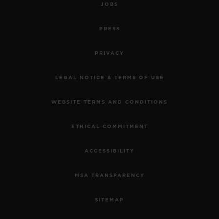
JOBS
PRESS
PRIVACY
LEGAL NOTICE & TERMS OF USE
WEBSITE TERMS AND CONDITIONS
ETHICAL COMMITMENT
ACCESSIBILITY
MSA TRANSPARENCY
SITEMAP