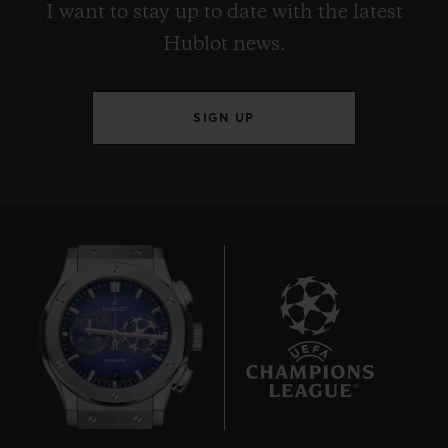
I want to stay up to date with the latest
Hublot news.
SIGN UP
9