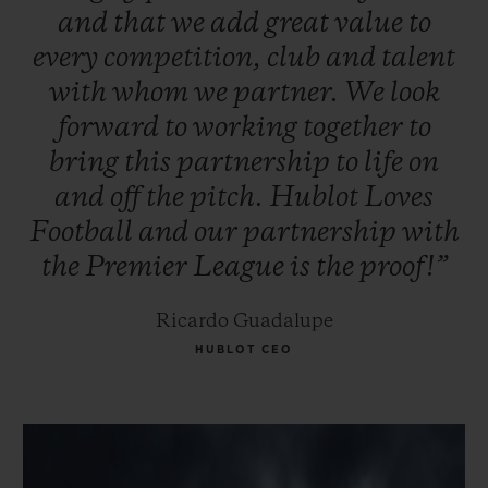
and
that
we
add
great
value
to
every
competition,
club
and
talent
with
whom
we
partner.
We
look
forward
to
working
together
to
bring
this
partnership
to
life
on
and
off
the
pitch.
Hublot
Loves
Football
and
our
partnership
with
the
Premier
League
is
the
proof!”
Ricardo Guadalupe
HUBLOT CEO