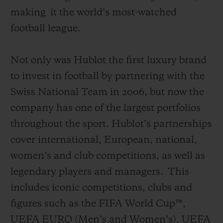
making
it the world’s most-watched
football league
.
Not only was Hublot the first luxury brand
to invest in football by partnering with the
Swiss National Team in 2006, but now the
company has one of the largest portfolios
throughout the sport. Hublot’s partnerships
cover international, European, national,
women’s and club competitions, as well as
legendary players and managers.
This
includes iconic competitions, clubs and
figures such as the FIFA World Cup™,
UEFA EURO (Men’s and Women’s), UEFA