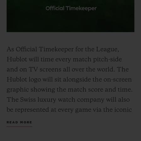
As Official
Timekeeper
for the League,
Hublot will time every match pitch-side
and on TV screens all over the world. The
Hublot logo will sit alongside the on-screen
graphic showing the
match
score
and time
.
The Swiss luxury watch company will also
be represented at every game via the iconic
Hublot Big Bang Unico
-shaped
Referee
READ MORE
Board held up by the fourth official to
signal
extra time
and substitutions. Premier