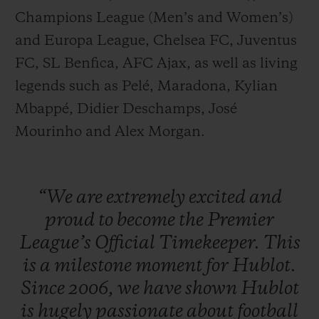
Champions League (Men’s and Women’s)
and Europa League, Chelsea FC, Juventus
FC, SL Benfica, AFC Ajax, as well as living
legends such as Pelé, Maradona, Kylian
Mbappé, Didier Deschamps, José
Mourinho and Alex Morgan.
“We
are
extremely
excited
and
proud
to
become
the
Premier
League’s
Official
Timekeeper.
This
is
a
milestone
moment
for
Hublot.
Since
2006,
we
have
shown
Hublot
is
hugely
passionate
about
football