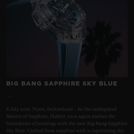
BIG BANG SAPPHIRE SKY BLUE
8 July 2026, Nyon, Switzerland – As the undisputed
Master of Sapphire, Hublot once again pushes the
boundaries of horology with the new Big Bang Sapphire
Sky Blue. Crafted from sapphire with a captivating sky-