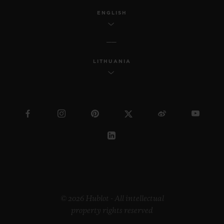
ENGLISH
LITHUANIA
© 2026 Hublot - All intellectual
property rights reserved