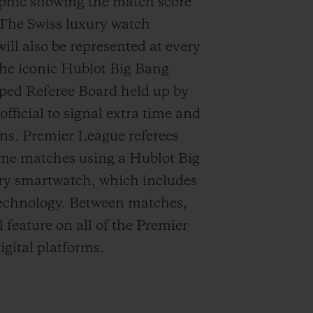
aphic showing the
match
score
 The Swiss luxury watch
ll also be represented at every
he iconic Hublot Big Bang
aped
Referee Board held up by
official to signal
extra time
and
ons. Premier League referees
time matches using a Hublot Big
ry smartwatch
, which includes
technology.
B
etween matches,
l feature on all of the Premier
igital platforms.