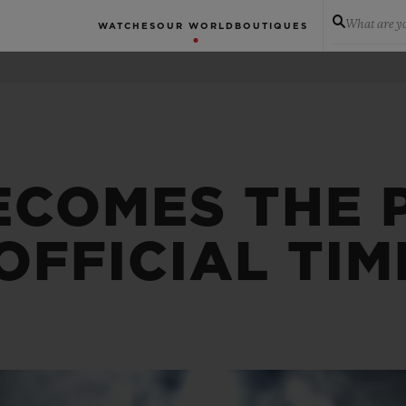
What are yo
WATCHES
OUR WORLD
BOUTIQUES
ECOMES THE 
OFFICIAL TI