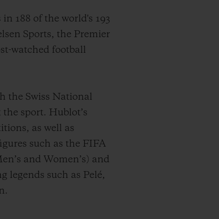
s
in 188 of the world's 193
sen Sports,
the Premier
ost-watched football
th the Swiss National
 the sport. Hublot’s
tions, as well as
figures such as the FIFA
en’s and Women’s) and
g legends such as Pelé,
n.