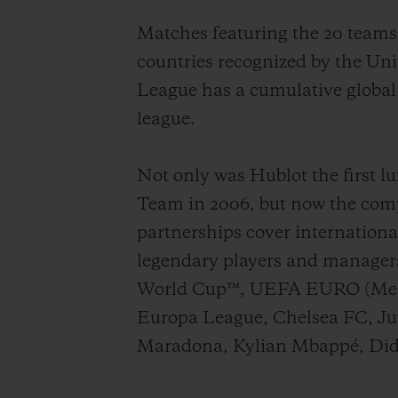
Matches featuring the 20 team
countries recognized by the Un
League has
a cumulative
global
league
.
Not only was Hublot the first lu
Team in 2006, but now the compa
partnerships cover internationa
legendary players and manager
World Cup™, UEFA EURO (Men
Europa League, Chelsea FC, Juve
Maradona, Kylian Mbappé, Did