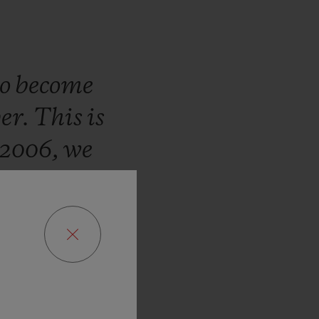
to
become
er.
This
is
2006,
we
ate
about
to
every
hom
we
ogether
to
f
the
pitch.