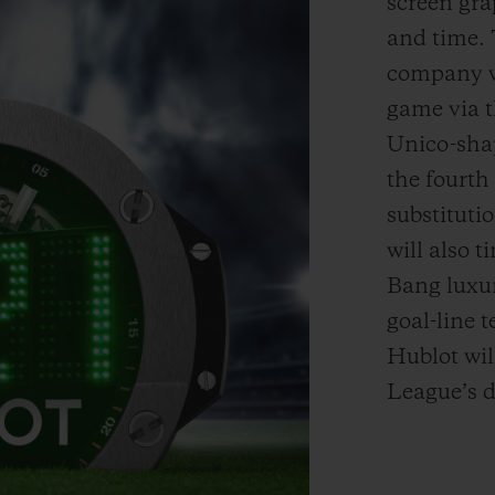
screen gr
and time
.
company wi
game via t
Unico
-sh
the fourth 
substituti
will also 
Bang luxu
goal-line 
Hublot wil
League’s d