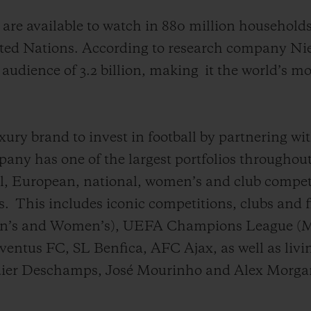
s
are available to watch
in 880 million household
ited Nations. According to
r
e
search
company Niel
 audience of
3.2
billion
, making
it the world’s m
xury brand to invest in football by partnering wi
ny has one of the largest portfolios throughout
l, European, national, women’s and club competi
s.
This includes iconic competitions, clubs and 
’s and Women’s), UEFA Champions League (M
ntus FC, SL Benfica, AFC Ajax, as well as livin
ier Deschamps, José Mourinho and Alex Morga