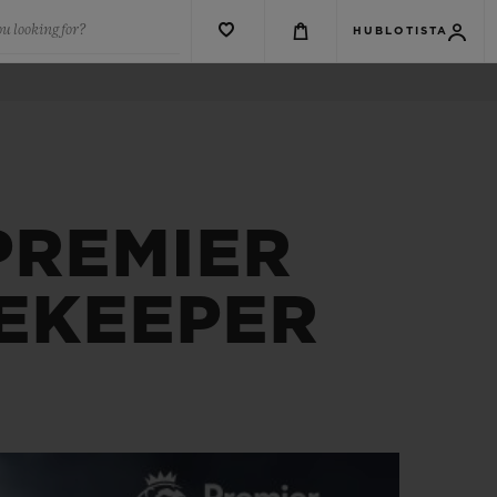
u looking for?
HUBLOTISTA
PREMIER
MEKEEPER