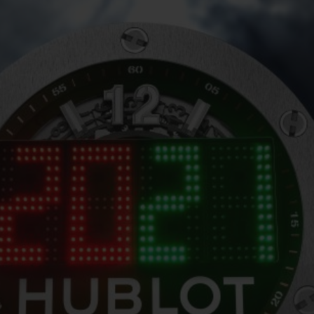
BIG BANG
SPIRIT OF BIG BANG
PEACH CERAMIC
ESSENTIAL TAUPE
ONLINE EXCLUSIVE
BLOTISTA,
EXPECTED DELIVERY
FREE DELIVERY &
SECU
 WARRANTY
RETURNS
ACT US
FIND A