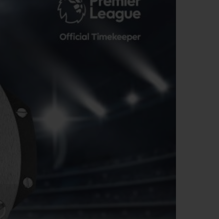
BIG BANG
RELOADED ALL BLACK
RE PAYMENT
GIFT POUCH
 BOUTIQUE