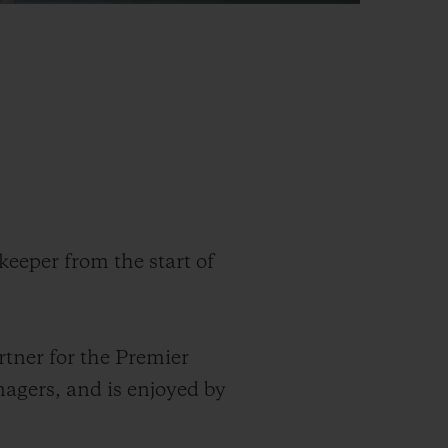
keeper from the start of
rtner for the Premier
nagers
,
and is enjoyed by