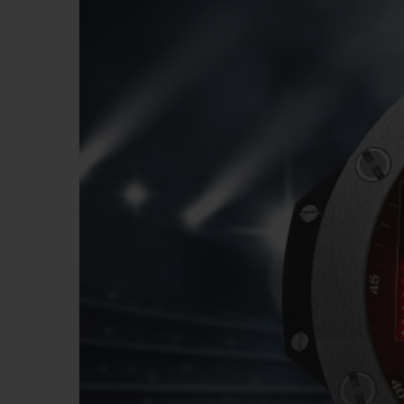
BIG BANG
SUMMER MULTI-COLORED
CERAMIC
EXCLUSIVE SERVICES
5+5 WARRANTY
JOIN HU
EXTEND
CONT