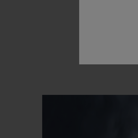
Hublot
L
t