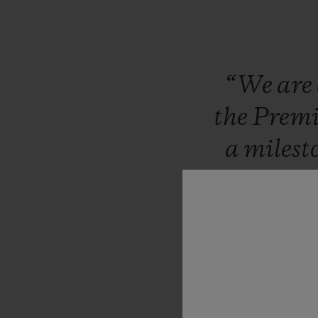
“We
are
the
Prem
a
milest
have
sh
footbal
compet
partner
bring
thi