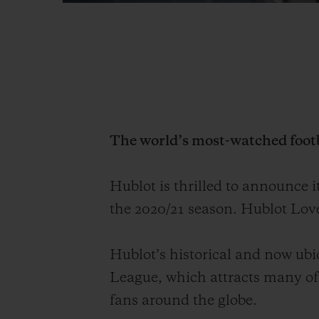
The world’s most-watched foot
Hublot is thrilled to announce i
the 20
20/
21 season. Hublot Love
Hublot’s historical and now ubiq
League, which
attracts
many of
fans around the globe
.