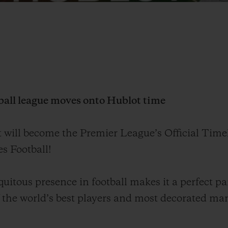
ball league moves onto Hublot time
t will
become
the Premier League’s Official Time
s Football!
uitous presence in football makes it a perfect pa
 the world
’
s best players and most decorated ma