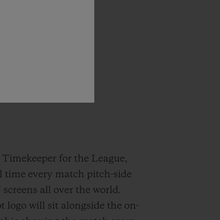
rship
with
!”
l
Timekeeper
for the League,
l time every match pitch-side
screens all over the world.
 logo will sit alongside the on-