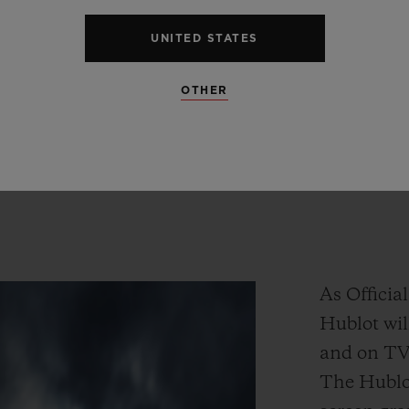
oves
Football
and
our
partne
UNITED STATES
he
Premier
League
is
the
proof
OTHER
Ricardo Guadalupe
HUBLOT CEO
As Officia
Hublot wil
and on TV 
The Hublot