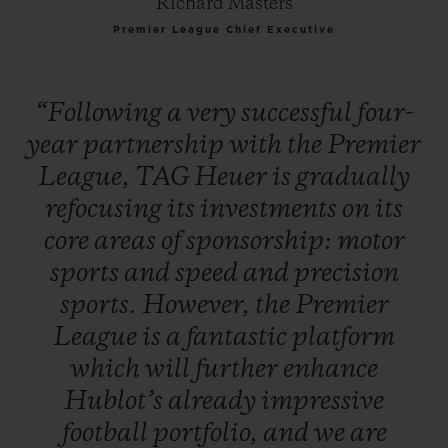
Richard Masters
Premier League Chief Executive
“Following
a
very
successful
four-
year
partnership
with
the
Premier
League,
TAG
Heuer
is
gradually
refocusing
its
investments
on
its
core
areas
of
sponsorship:
motor
sports
and
speed
and
precision
sports.
However,
the
Premier
League
is
a
fantastic
platform
which
will
further
enhance
Hublot’s
already
impressive
football
portfolio,
and
we
are