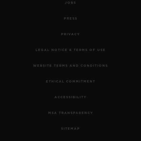
JOBS
PRESS
PRIVACY
LEGAL NOTICE & TERMS OF USE
WEBSITE TERMS AND CONDITIONS
ETHICAL COMMITMENT
ACCESSIBILITY
MSA TRANSPARENCY
SITEMAP