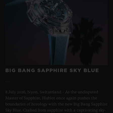
BIG BANG SAPPHIRE SKY BLUE
8 July 2026, Nyon, Switzerland – As the undisputed
Master of Sapphire, Hublot once again pushes the
boundaries of horology with the new Big Bang Sapphire
Sky Blue. Crafted from sapphire with a captivating sky-