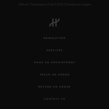
Official Timekeeper of the UEFA Champions League
NEWSLETTER
SERVICES
MAKE AN APPOINTMENT
TRACK AN ORDER
RETURN AN ORDER
CONTACT US