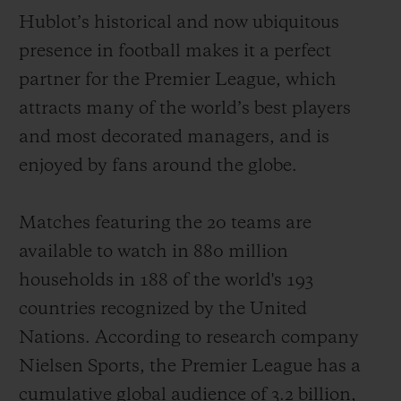
Hublot’s historical and now ubiquitous
presence in football makes it a perfect
partner for the Premier League, which
attracts
many of the world
’
s best players
CONTACT US
and most decorated managers
,
and is
enjoyed by fans around the globe
.
Matches featuring the 20 teams
are
available to watch
in 880 million
households
in 188 of the world's 193
countries recognized by the United
FIND A BOUTIQUE
Nations. According to
r
e
search
company
Nielsen Sports,
the Premier League has
a
cumulative
global audience of
3.2
billion
,