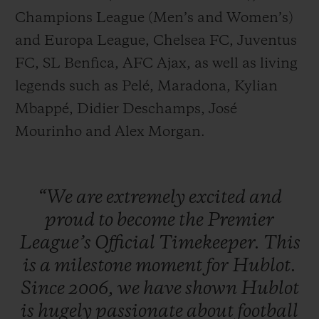
Champions League (Men’s and Women’s)
and Europa League, Chelsea FC, Juventus
FC, SL Benfica, AFC Ajax, as well as living
legends such as Pelé, Maradona, Kylian
Mbappé, Didier Deschamps, José
Mourinho and Alex Morgan.
“We
are
extremely
excited
and
proud
to
become
the
Premier
League’s
Official
Timekeeper.
This
is
a
milestone
moment
for
Hublot.
Since
2006,
we
have
shown
Hublot
is
hugely
passionate
about
football