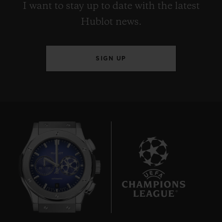
I want to stay up to date with the latest
Hublot news.
SIGN UP
8