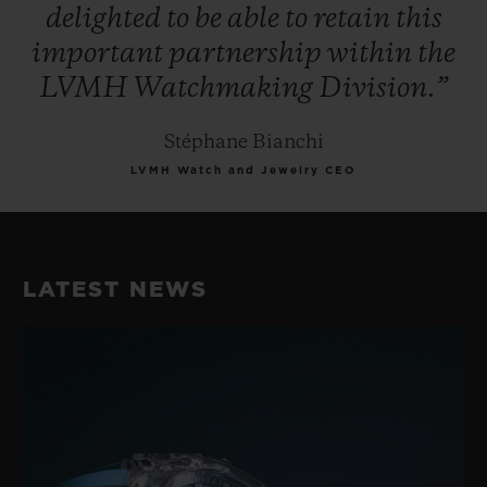
delighted
to
be
able
to
retain
this
important
partnership
within
the
LVMH
Watchmaking
Division.”
Stéphane Bianchi
LVMH Watch and Jewelry CEO
LATEST NEWS