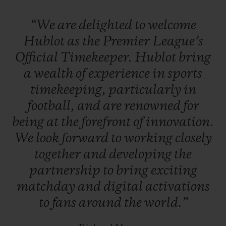
League referees will also time matches
“We
are
delighted
to
welcome
using a Hublot Big Bang luxury
Hublot
as
the
Premier
League’s
smartwatch
, which includes goal-line
Official
Timekeeper.
Hublot
bring
technology.
B
etween matches, Hublot will
a
wealth
of
experience
in
sports
feature on all of the Premier League’s
timekeeping,
particularly
in
digital platforms.
football,
and
are
renowned
for
being
at
the
forefront
of
innovation.
We
look
forward
to
working
closely
together
and
developing
the
partnership
to
bring
exciting
matchday
and
digital
activations
to
fans
around
the
world.”