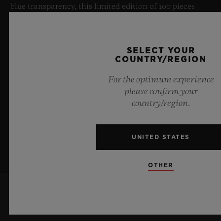
blue transparency, this limited edition of 100 pieces
brings together cutting-edge mechanics. Featuring the
innovative manufacture Meca-10 caliber, this watch is
a testament to Hublot's mastery of groundbreaking
SELECT YOUR
materials and exceptional design, evoking the
COUNTRY/REGION
boundless feeling of a summer sky.
For the optimum experience
please confirm your
LEARN MORE
country/region.
UNITED STATES
OTHER
KEEP ME UPDATED