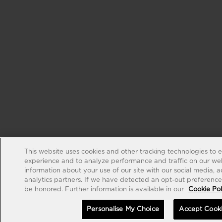
This website uses cookies and other tracking technologies to 
experience and to analyze performance and traffic on our web
information about your use of our site with our social media, 
analytics partners. If we have detected an opt-out preference s
be honored. Further information is available in our
Cookie Pol
Personalise My Choice
Accept Cook