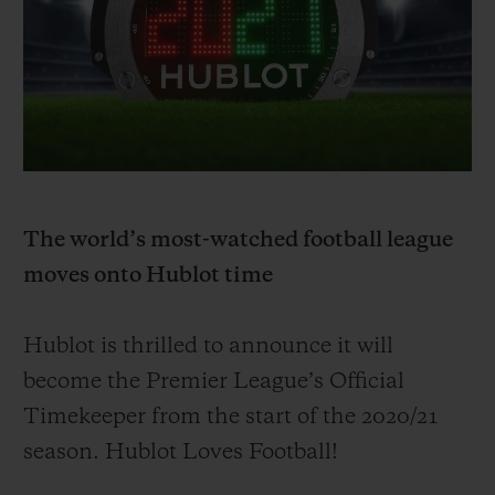
BIG BANG
BIG BANG
SPIRIT OF BIG
SUMMER MULTI-
PEACH CERAMIC
ESSENTIAL T
COLORED CERAMIC
ONLINE
EXCLUSIV
EXCLUSIVE SERVICES
5+5 WARRANTY
The world’s most-watched football league
JOIN HUBLOTISTA, EXTEND WARRANTY
moves onto Hublot time
EXPECTED DELIVERY
Hublot is thrilled to announce it will
FREE DELIVERY & RETURNS
become
the Premier League’s Official
Timekeeper from the start of the 20
20/
21
SECURE PAYMENT
season. Hublot Loves Football!
GIFT POUCH