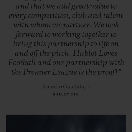
and
that
we
add
great
value
to
every
competition,
club
and
talent
with
whom
we
partner.
We
look
forward
to
working
together
to
bring
this
partnership
to
life
on
and
off
the
pitch.
Hublot
Loves
Football
and
our
partnership
with
the
Premier
League
is
the
proof!”
Ricardo Guadalupe
HUBLOT CEO