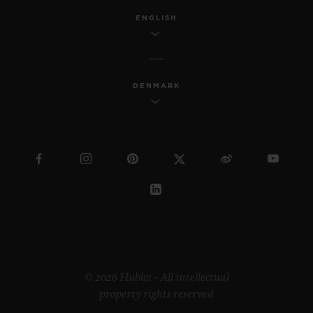
ENGLISH
DENMARK
© 2026 Hublot - All intellectual
property rights reserved