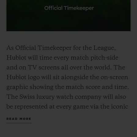
As Official
Timekeeper
for the League,
Hublot will time every match pitch-side
and on TV screens all over the world. The
Hublot logo will sit alongside the on-screen
graphic showing the
match
score
and time
.
The Swiss luxury watch company will also
be represented at every game via the iconic
Hublot Big Bang Unico
-shaped
Referee
READ MORE
Board held up by the fourth official to
signal
extra time
and substitutions. Premier