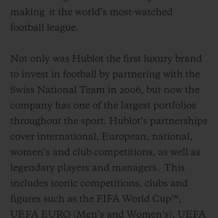
making
it the world’s most-watched
football league
.
Not only was Hublot the first luxury brand
to invest in football by partnering with the
Swiss National Team in 2006, but now the
company has one of the largest portfolios
throughout the sport. Hublot’s partnerships
cover international, European, national,
women’s and club competitions, as well as
legendary players and managers.
This
includes iconic competitions, clubs and
figures such as the FIFA World Cup™,
UEFA EURO (Men’s and Women’s), UEFA