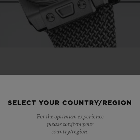
SELECT YOUR COUNTRY/REGION
For the optimum experience
please confirm your
country/region.