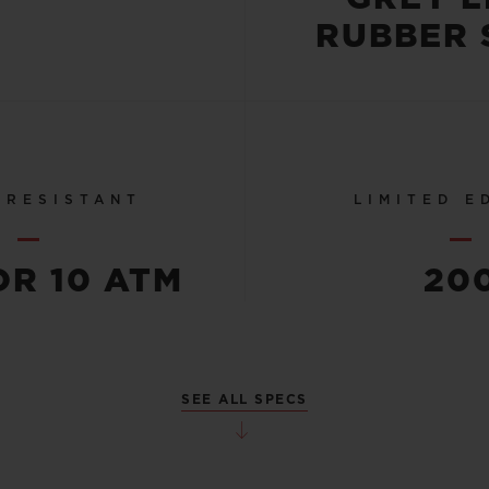
RUBBER 
 RESISTANT
LIMITED E
OR 10 ATM
20
SEE ALL SPECS