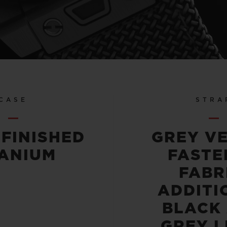
CASE
STRA
-FINISHED
GREY V
TANIUM
FASTE
FABR
ADDITI
BLACK
GREY L