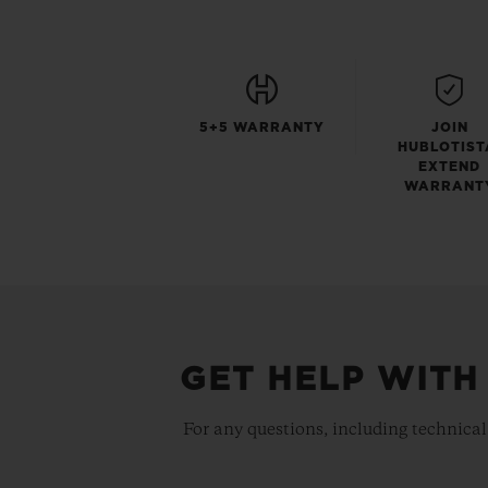
5+5 WARRANTY
JOIN
HUBLOTIST
EXTEND
WARRANT
GET HELP WITH
For any questions, including technical