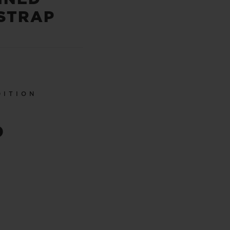
STRAP
DITION
0