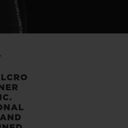
P
ELCRO
NER
IC.
ONAL
 AND
INED