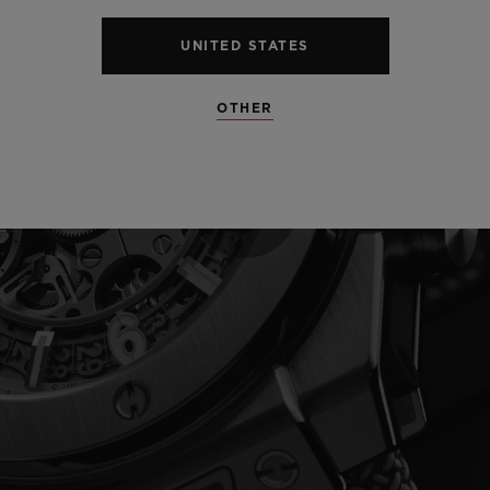
UNITED STATES
OTHER
Play
Video