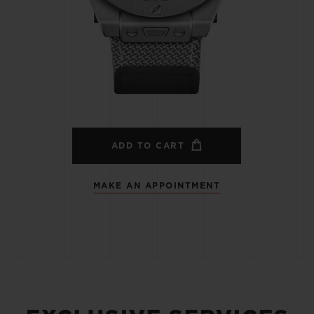
BIG BANG
SPIRIT OF BIG BANG
PEACH CERAMIC
ESSENTIAL TAUPE
ONLINE EXCLUSIVE
BLOTISTA,
EXPECTED DELIVERY
FREE DELIVERY &
SECU
 WARRANTY
RETURNS
ADD TO CART
MAKE AN APPOINTMENT
ACT US
FIND A