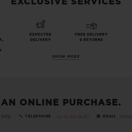
EXCLUSIVE SERVICES
EXPECTED
FREE DELIVERY
A,
DELIVERY
& RETURNS
Y
SHOW MORE
 AN ONLINE PURCHASE.
 help:
+41 22 990 99 80
ebou
TELEPHONE
EMAIL