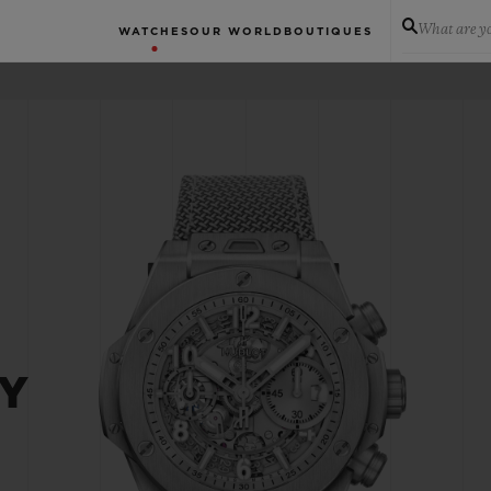
What are yo
WATCHES
OUR WORLD
BOUTIQUES
EY