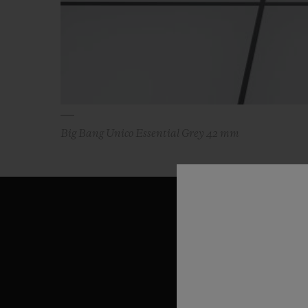
Big Bang Unico Essential Grey 42 mm