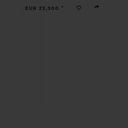
BIG BANG
•
EUR 23,500
SUMMER MULTI-COLORED
CERAMIC
EXCLUSIVE SERVICES
5+5 WARRANTY
JOIN HU
EXTEND
CONT