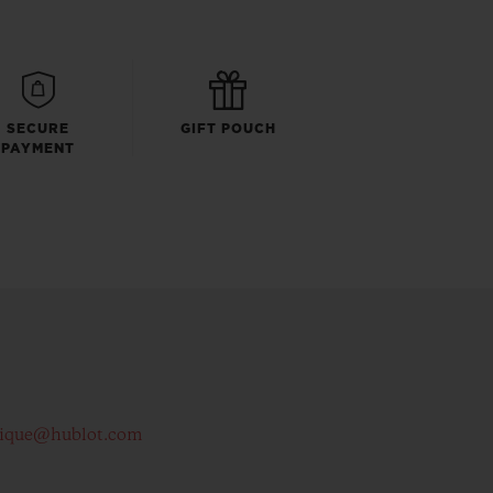
SECURE
GIFT POUCH
PAYMENT
tique@hublot.com