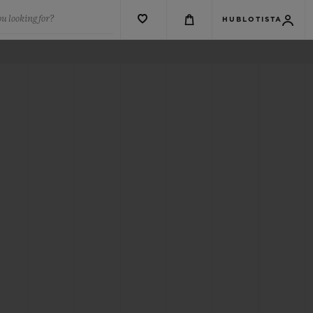
u looking for?
HUBLOTISTA