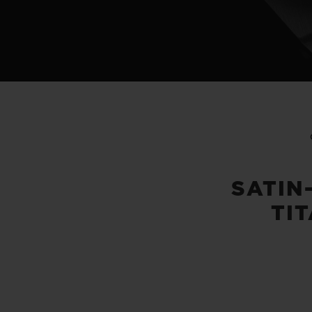
SATIN
TI