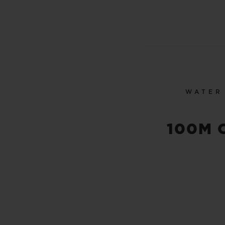
WATER
100M 