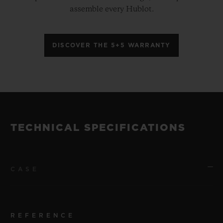
assemble every Hublot.
DISCOVER THE 5+5 WARRANTY
TECHNICAL SPECIFICATIONS
CASE
REFERENCE