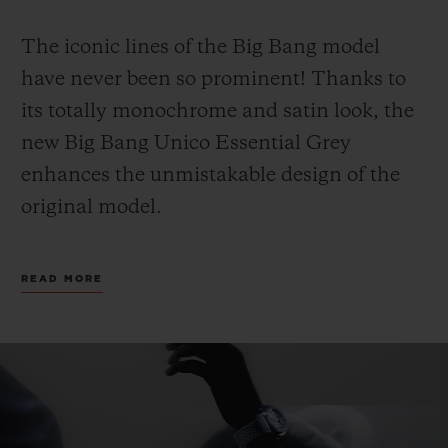
The iconic lines of the Big Bang model
have never been so prominent! Thanks to
its totally monochrome and satin look, the
new Big Bang Unico Essential Grey
enhances the unmistakable design of the
original model.
The emblematic case, featuring a satin
READ MORE
finish that extends to the bezel, hands and
dial, is now accentuated with titanium.
Thanks to its lightweight metal, the watch
is particularly comfortable to wear.