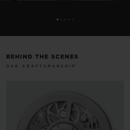
BEHIND THE SCENES
OUR CRAFTSMANSHIP