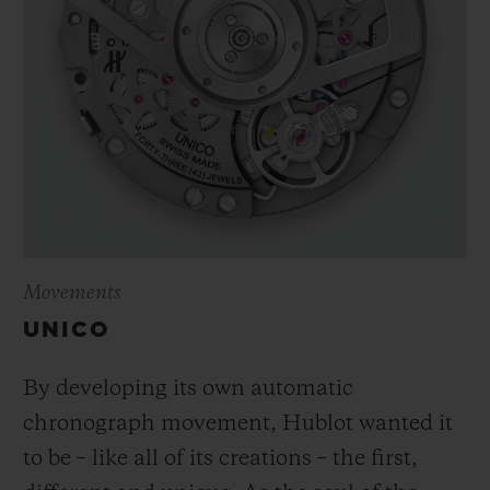
Movements
UNICO
By developing its own automatic
chronograph movement, Hublot wanted it
to be – like all of its creations – the first,