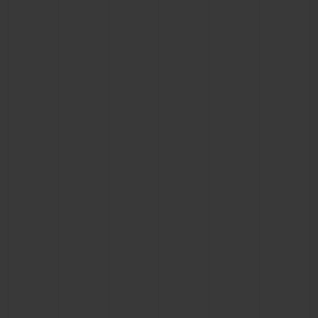
BIG BANG
BIG BANG
SPIRIT OF BIG
SUMMER MULTI-
PEACH CERAMIC
ESSENTIAL T
COLORED CERAMIC
ONLINE
EXCLUSIV
EXCLUSIVE SERVICES
5+5 WARRANTY
JOIN HUBLOTISTA, EXTEND WARRANTY
EXPECTED DELIVERY
FREE DELIVERY & RETURNS
SECURE PAYMENT
GIFT POUCH