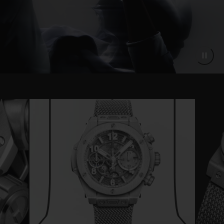
Instantly recognisable thanks to its
monochrome metallic grey color, the Big
Bang Unico Essential Grey will be
produced in a limited edition of 200 pieces.
This limited edition is only available online
from hublot.com and will not be sold in-
store.