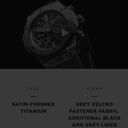
Play
Video
CASE
STRAP
SATIN-FINISHED
GREY VELCRO
TITANIUM
FASTENER FABRIC.
ADDITIONAL BLACK
AND GREY LINED