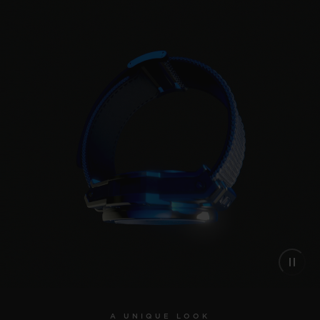
A UNIQUE LOOK