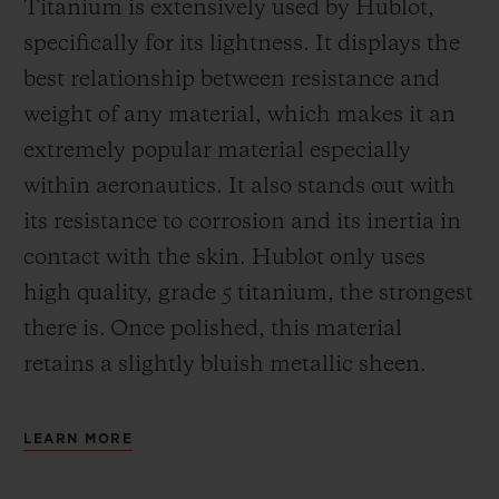
Titanium is extensively used by Hublot,
specifically for its lightness. It displays the
best relationship between resistance and
weight of any material, which makes it an
extremely popular material especially
within aeronautics. It also stands out with
its resistance to corrosion and its inertia in
contact with the skin. Hublot only uses
high quality, grade 5 titanium, the strongest
there is.
Once polished, this material
retains a slightly bluish metallic sheen.
LEARN MORE