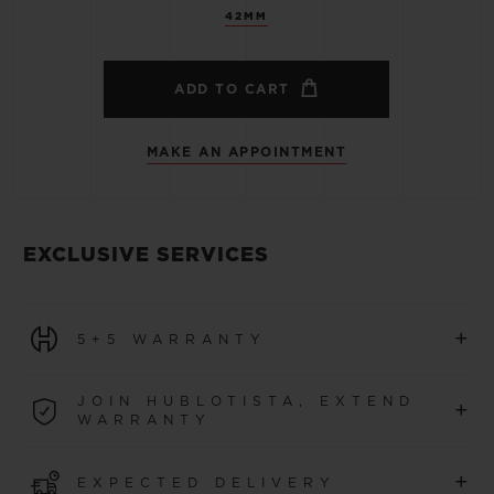
42MM
ADD TO CART
MAKE AN APPOINTMENT
EXCLUSIVE SERVICES
+
5+5 WARRANTY
All watches purchased from 1 January 2026 benefit from
JOIN HUBLOTISTA, EXTEND
+
a 5-year international warranty.
WARRANTY
LEARN MORE
Join our community to extend your watch warranty by
+
EXPECTED DELIVERY
an additional
5 years
(conditions apply)
for watches