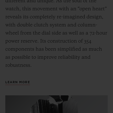
different and unique.
As the soul of the
watch, this movement with an “open heart”
reveals its completely re-imagined design,
with double clutch system and column-
wheel from the dial side as well as a 72-hour
power reserve.
Its construction of 354
components has been simplified as much
as possible to improve reliability and
robustness.
LEARN MORE