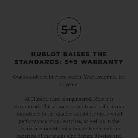
HUBLOT RAISES THE
STANDARDS: 5+5 WARRANTY
Our confidence in every watch. Your assurance for
10 years.
At Hublot, trust is engineered. Now it is
guaranteed. This unique commitment reflects our
confidence in the quality, durability and overall
performance of our watches, as well as in the
strength of our Manufacture in Nyon and the
expertise of the teams who design, develop and