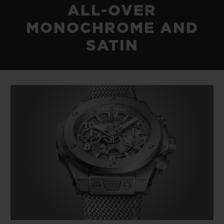
ALL-OVER
MONOCHROME AND
SATIN