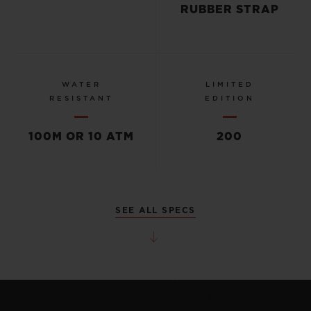
RUBBER STRAP
WATER
LIMITED
RESISTANT
EDITION
100M OR 10 ATM
200
SEE ALL SPECS