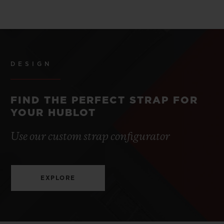
DESIGN
FIND THE PERFECT STRAP FOR
YOUR HUBLOT
Use our custom strap configurator
EXPLORE