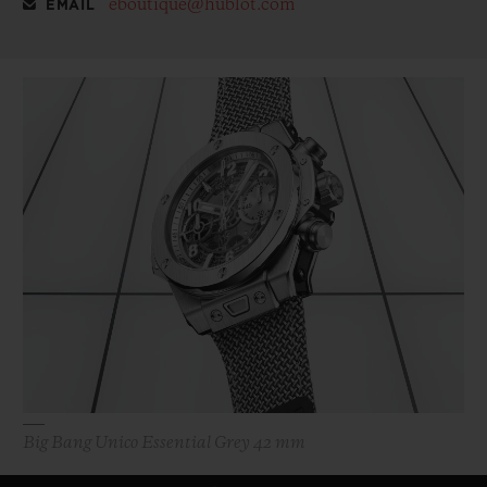
eboutique@hublot.com
EMAIL
Big Bang Unico Essential Grey 42 mm