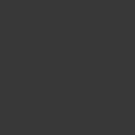
CONTACT US
FIND A BOUTIQUE