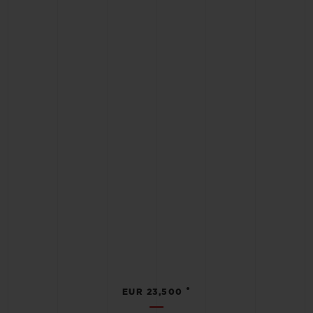
•
EUR 23,500