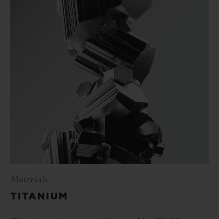
Materials
TITANIUM