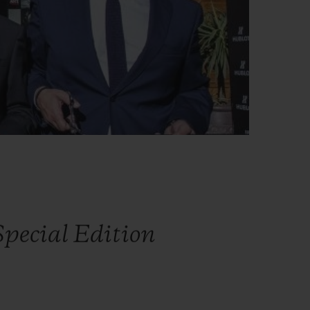
pecial Edition