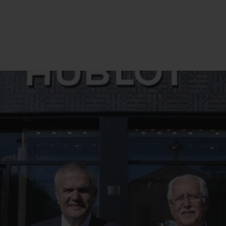
BIG BANG
SPIRIT OF BIG BANG
PEACH CERAMIC
ESSENTIAL TAUPE
ONLINE EXCLUSIVE
BLOTISTA,
EXPECTED DELIVERY
FREE DELIVERY &
SECU
 WARRANTY
RETURNS
ACT US
FIND A