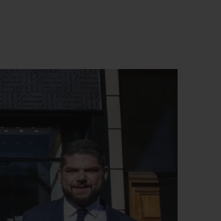
BIG BANG
RELOADED ALL BLACK
RE PAYMENT
GIFT POUCH
 BOUTIQUE