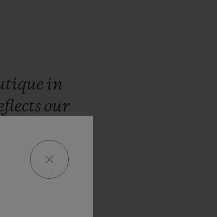
utique
in
eflects
our
customers
limited