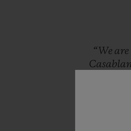
“We
are
Casabla
brand
co
in
Mor