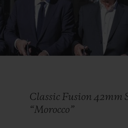
Classic Fusion 42mm S
“Morocco”