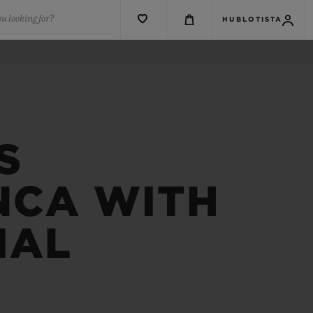
u looking for?
HUBLOTISTA
S
NCA WITH
IAL
R