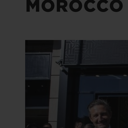
MOROCCO
BIG BANG
SUMMER MULTI-COLORED
CERAMIC
EXCLUSIVE SERVICES
5+5 WARRANTY
JOIN HU
EXTEND
CONT