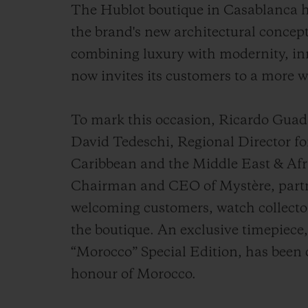
The Hublot boutique in Casablanca h
the brand's new architectural concept
combining luxury with modernity, inn
now invites its customers to a more 
To mark this occasion, Ricardo Gua
David Tedeschi, Regional Director fo
Caribbean and the Middle East & Afri
Chairman and CEO of Mystère, partne
welcoming customers, watch collecto
the boutique. An exclusive timepiece
“Morocco” Special Edition, has been 
honour of Morocco.