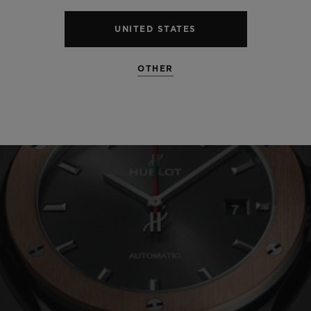
UNITED STATES
OTHER