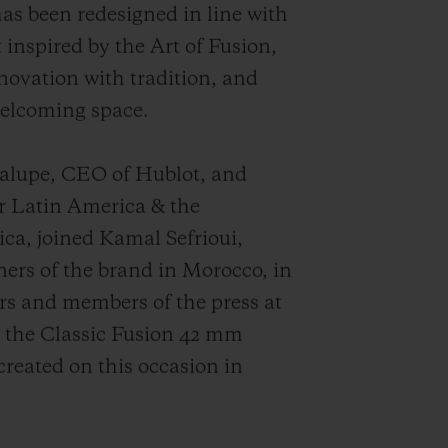
as been redesigned in line with
 inspired by the Art of Fusion,
ovation with tradition, and
welcoming space.
dalupe, CEO of Hublot, and
r Latin America & the
ca, joined Kamal Sefrioui,
rs of the brand in Morocco, in
rs and members of the press at
, the Classic Fusion 42 mm
created on this occasion in