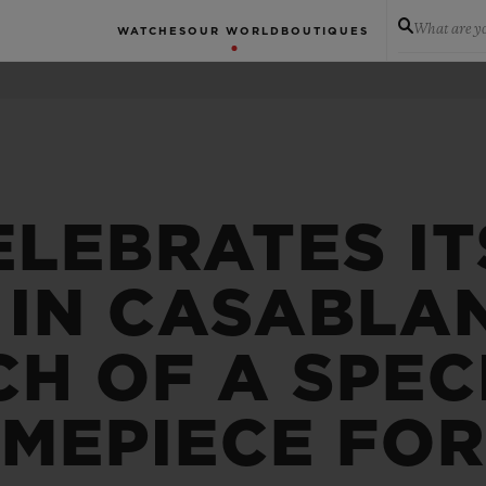
What are yo
WATCHES
OUR WORLD
BOUTIQUES
ELEBRATES IT
 IN CASABLA
H OF A SPEC
IMEPIECE FO