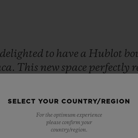
delighted
to
have
a
Hublot
bo
nca.
This
new
space
perfectly
r
des.
We
are
confident
that
our
occo
will
be
enchanted
by
this
SELECT YOUR COUNTRY/REGION
edition
timepiece.”
For the optimum experience
please confirm your
Ricardo Guadalupe
country/region.
CEO OF HUBLOT