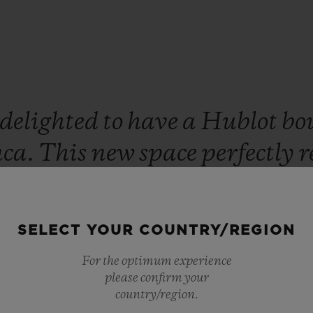
delighted
to
have
a
Hublot
bo
nca.
This
new
space
perfectly
r
des.
We
are
confident
that
our
occo
will
be
enchanted
by
this
SELECT YOUR COUNTRY/REGION
edition
timepiece.”
For the optimum experience
please confirm your
Ricardo Guadalupe
country/region.
CEO OF HUBLOT