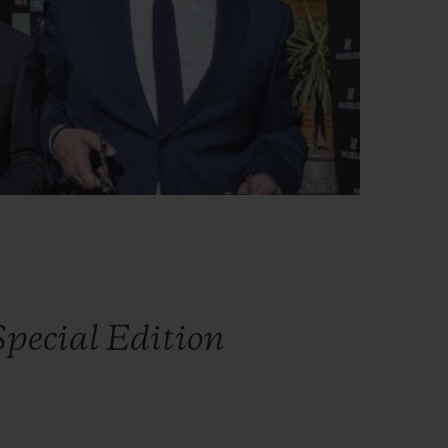
pecial Edition