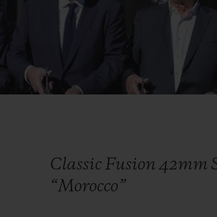
Classic Fusion 42mm S
“Morocco”