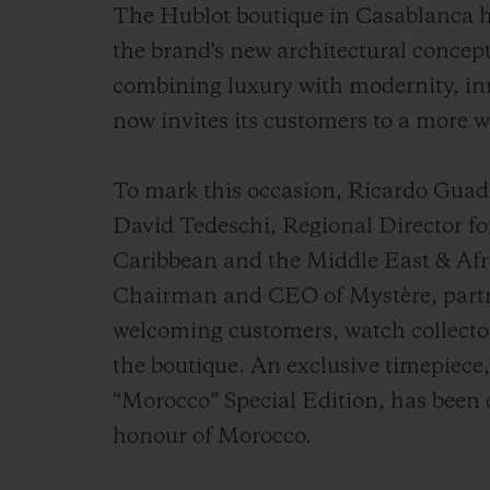
The Hublot boutique in Casablanca h
the brand's new architectural concept
combining luxury with modernity, inn
now invites its customers to a more 
To mark this occasion, Ricardo Gua
David Tedeschi, Regional Director fo
Caribbean and the Middle East & Afri
Chairman and CEO of Mystère, partne
welcoming customers, watch collecto
the boutique. An exclusive timepiece
“Morocco” Special Edition, has been 
honour of Morocco.