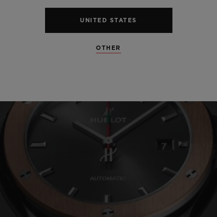
UNITED STATES
OTHER