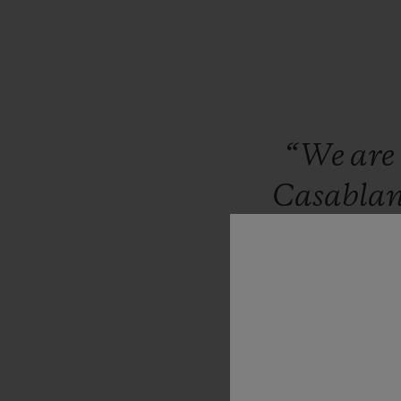
“We
are
Casabla
brand
co
in
Mor