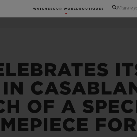
What are yo
WATCHES
OUR WORLD
BOUTIQUES
ELEBRATES IT
 IN CASABLA
H OF A SPEC
IMEPIECE FO