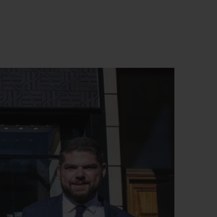
BIG BANG
RELOADED ALL BLACK
RE PAYMENT
GIFT POUCH
 BOUTIQUE