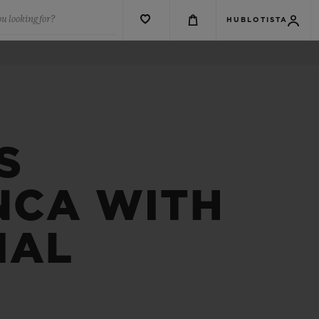
u looking for?
HUBLOTISTA
S
NCA WITH
IAL
R