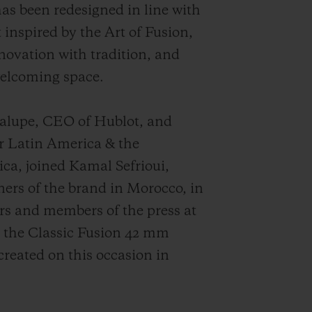
as been redesigned in line with
 inspired by the Art of Fusion,
ovation with tradition, and
welcoming space.
dalupe, CEO of Hublot, and
r Latin America & the
ca, joined Kamal Sefrioui,
rs of the brand in Morocco, in
rs and members of the press at
, the Classic Fusion 42 mm
created on this occasion in