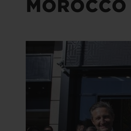
MOROCCO
BIG BANG
SUMMER MULTI-COLORED
CERAMIC
EXCLUSIVE SERVICES
5+5 WARRANTY
JOIN HU
EXTEND
CONT