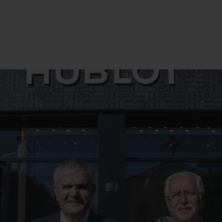
BIG BANG
SPIRIT OF BIG BANG
PEACH CERAMIC
ESSENTIAL TAUPE
ONLINE EXCLUSIVE
BLOTISTA,
EXPECTED DELIVERY
FREE DELIVERY &
SECU
 WARRANTY
RETURNS
ACT US
FIND A