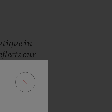
utique
in
eflects
our
customers
limited