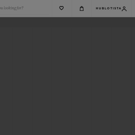
u looking for?
HUBLOTISTA