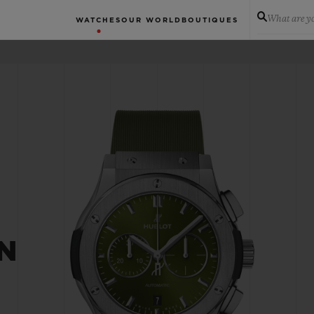
What are yo
WATCHES
OUR WORLD
BOUTIQUES
N