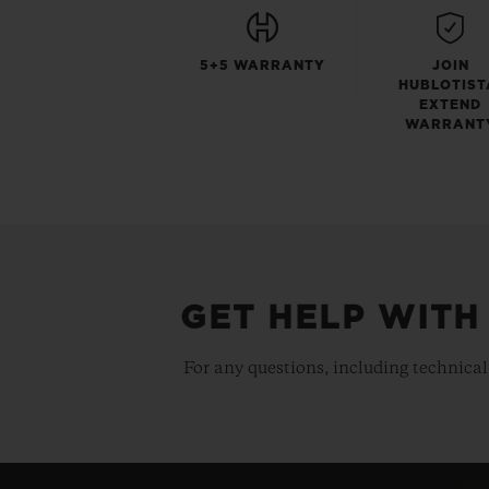
5+5 WARRANTY
JOIN
HUBLOTIST
EXTEND
WARRANT
GET HELP WITH
For any questions, including technical