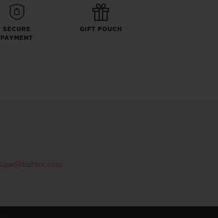
SECURE
GIFT POUCH
PAYMENT
ique@hublot.com