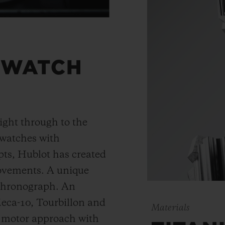
 WATCH
ight through to the
 watches with
ts, Hublot has created
movements. A unique
 chronograph. An
Meca-10, Tourbillon and
Materials
y motor approach with