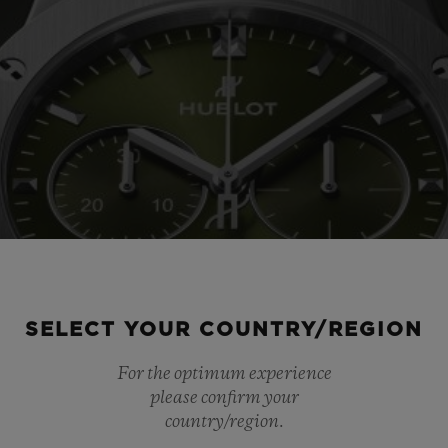
SELECT YOUR COUNTRY/REGION
For the optimum experience
please confirm your
country/region.