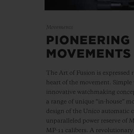
Movements
PIONEERING
MOVEMENTS
The Art of Fusion is expressed r
heart of the movement. Simple
innovative watchmaking concep
a range of unique “in-house” 
design of the Unico automatic
unparalleled power reserve of 
MP-11 calibers. A revolutionar