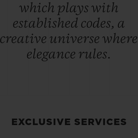
which plays with
established codes, a
creative universe where
elegance rules.
EXCLUSIVE SERVICES