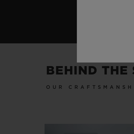
BEHIND THE
OUR CRAFTSMANSH