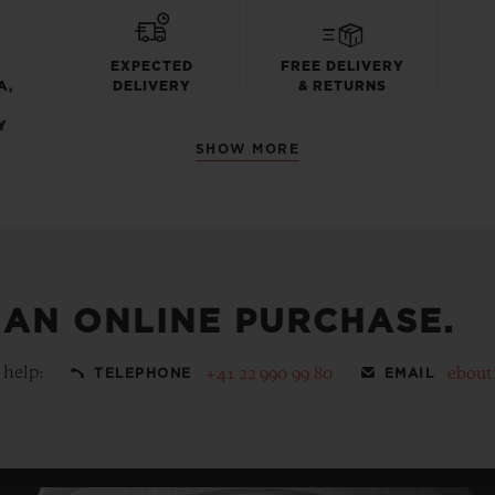
EXPECTED
FREE DELIVERY
A,
DELIVERY
& RETURNS
Y
SHOW MORE
 AN ONLINE PURCHASE.
 help:
+41 22 990 99 80
ebout
TELEPHONE
EMAIL