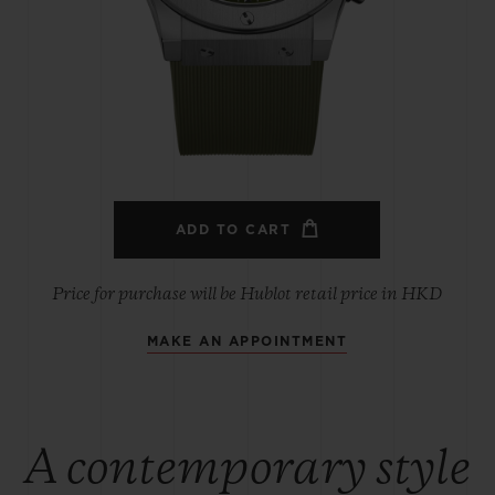
BIG BANG
SPIRIT OF BIG BANG
PEACH CERAMIC
ESSENTIAL TAUPE
ONLINE EXCLUSIVE
BLOTISTA,
EXPECTED DELIVERY
FREE DELIVERY &
SECU
 WARRANTY
RETURNS
ADD TO CART
Price for purchase will be Hublot retail price in HKD
MAKE AN APPOINTMENT
ACT US
FIND A
A contemporary style