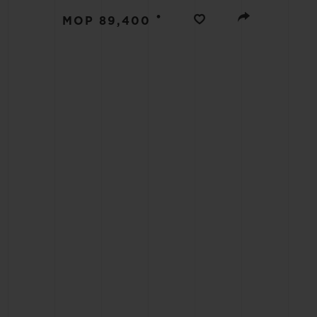
BIG BANG
•
MOP 89,400
SUMMER MULTI-COLORED
CERAMIC
EXCLUSIVE SERVICES
5+5 WARRANTY
JOIN HU
EXTEND
CONT