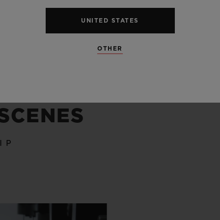
UNITED STATES
OTHER
 SCENES
IP