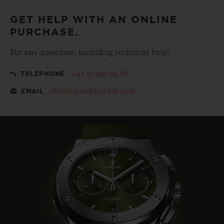
GET HELP WITH AN ONLINE
PURCHASE.
For any questions, including technical help:
+41 22 990 99 80
TELEPHONE
eboutique@hublot.com
EMAIL