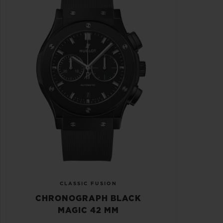
CLASSIC FUSION
CHRONOGRAPH BLACK
MAGIC 42 MM