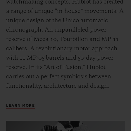
watchmaking concepts, Hublot has created
a range of unique “in-house” movements. A
unique design of the Unico automatic
chronograph. An unparalleled power
reserve of Meca-10, Tourbillon and MP-11
calibers. A revolutionary motor approach
with 11 MP-05 barrels and 50-day power
reserve. In its “Art of Fusion,” Hublot
carries out a perfect symbiosis between
functionality, architecture and design.
LEARN MORE