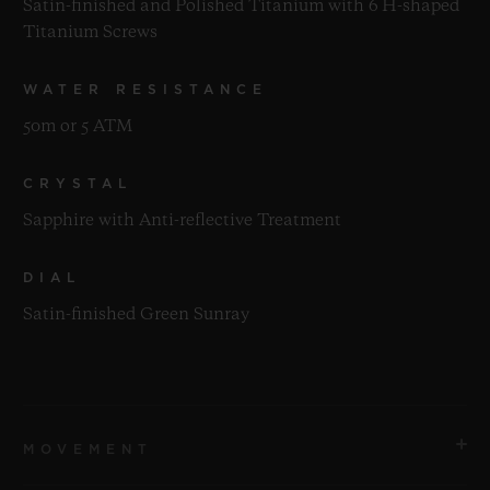
Satin-finished and Polished Titanium with 6 H-shaped
Titanium Screws
WATER RESISTANCE
50m or 5 ATM
CRYSTAL
Sapphire with Anti-reflective Treatment
DIAL
Satin-finished Green Sunray
MOVEMENT