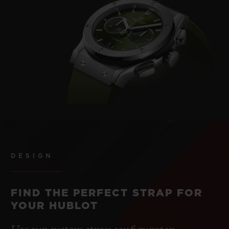
DESIGN
FIND THE PERFECT STRAP FOR
YOUR HUBLOT