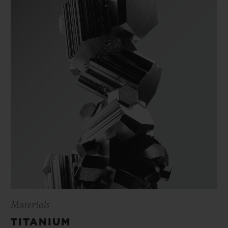
Materials
TITANIUM