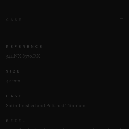
CASE
REFERENCE
541.NX.8970.RX
SIZE
42 mm
CASE
Satin-finished and Polished Titanium
BEZEL