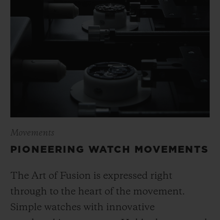
Movements
PIONEERING WATCH MOVEMENTS
The Art of Fusion is expressed right
through to the heart of the movement.
Simple watches with innovative