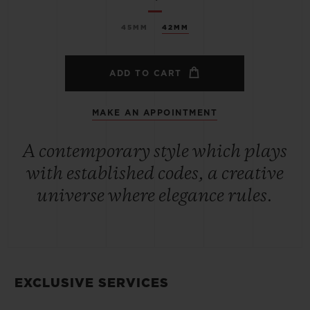
45MM
42MM
ADD TO CART
MAKE AN APPOINTMENT
A contemporary style which plays
with established codes, a creative
universe where elegance rules.
EXCLUSIVE SERVICES