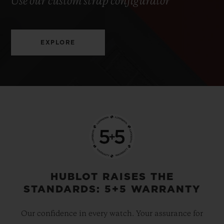
Use our custom strap configurator
EXPLORE
HUBLOT RAISES THE
STANDARDS: 5+5 WARRANTY
Our confidence in every watch. Your assurance for