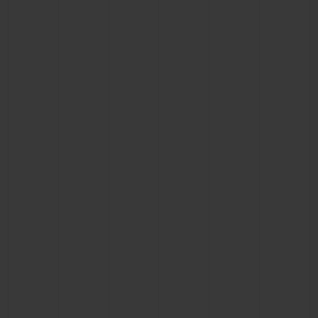
BIG BANG
BIG BANG
SPIRIT OF BIG
SUMMER MULTI-
PEACH CERAMIC
ESSENTIAL T
COLORED CERAMIC
ONLINE
EXCLUSIV
EXCLUSIVE SERVICES
5+5 WARRANTY
JOIN HUBLOTISTA, EXTEND WARRANTY
EXPECTED DELIVERY
FREE DELIVERY & RETURNS
SECURE PAYMENT
GIFT POUCH