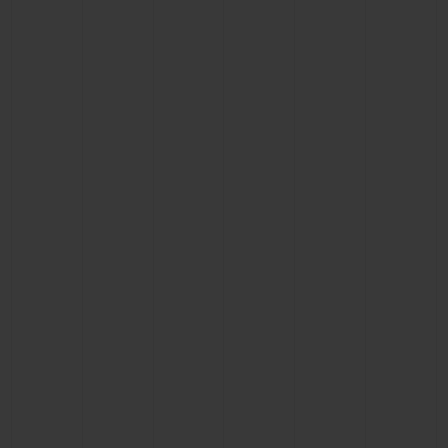
CONTACT US
FIND A BOUTIQUE