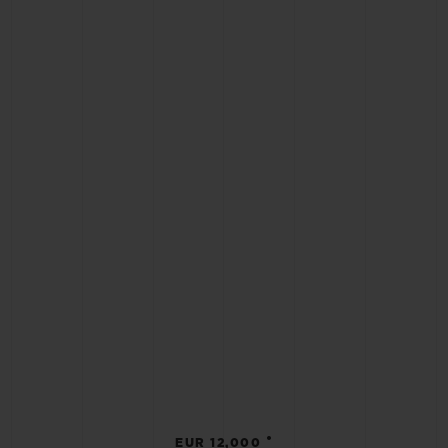
•
EUR 12,000