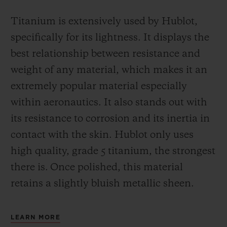
Titanium is extensively used by Hublot,
specifically for its lightness. It displays the
best relationship between resistance and
weight of any material, which makes it an
extremely popular material especially
within aeronautics. It also stands out with
its resistance to corrosion and its inertia in
contact with the skin. Hublot only uses
high quality, grade 5 titanium, the strongest
there is.
Once polished, this material
retains a slightly bluish metallic sheen.
LEARN MORE