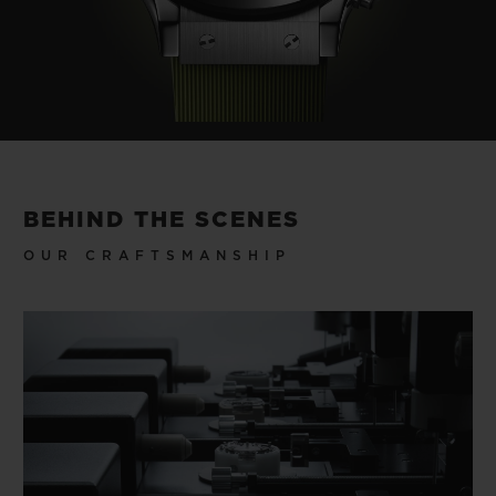
BEHIND THE SCENES
OUR CRAFTSMANSHIP