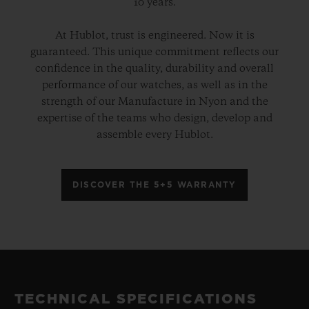
10 years.
At Hublot, trust is engineered. Now it is
guaranteed. This unique commitment reflects our
confidence in the quality, durability and overall
performance of our watches, as well as in the
strength of our Manufacture in Nyon and the
expertise of the teams who design, develop and
assemble every Hublot.
DISCOVER THE 5+5 WARRANTY
TECHNICAL SPECIFICATIONS