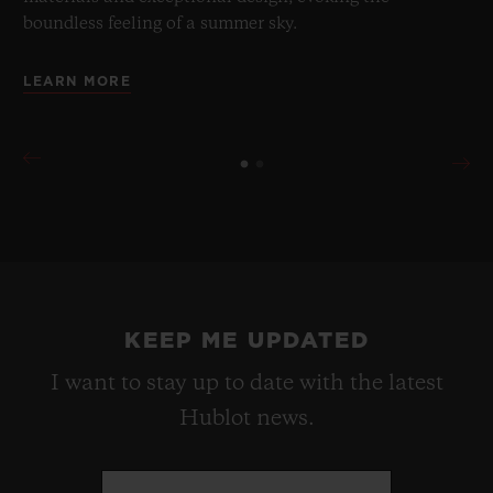
boundless feeling of a summer sky.
LEARN MORE
KEEP ME UPDATED
I want to stay up to date with the latest
Hublot news.