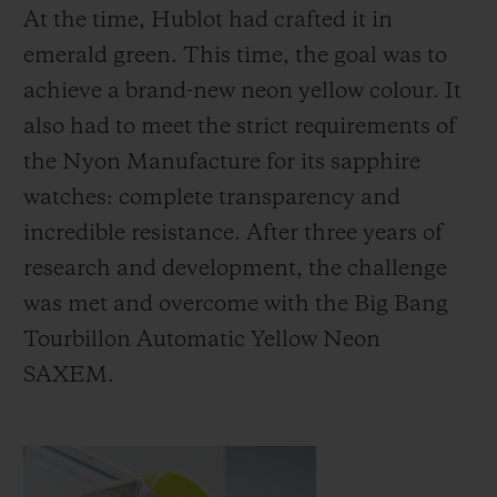
At the time, Hublot had crafted it in
emerald green. This time, the goal was to
achieve a brand-new neon yellow colour. It
also had to meet the strict requirements of
the Nyon Manufacture for its sapphire
watches: complete transparency and
incredible resistance. After three years of
research and development, the challenge
was met and overcome with the Big Bang
Tourbillon Automatic Yellow Neon
SAXEM.