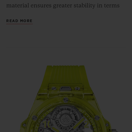
material ensures greater stability in terms
of shaping, whereas the cubic crystalline
READ MORE
structure guarantees the same shade and
intensity of colour, regardless of the angle
from which the case is viewed. The fully
polished neon yellow SAXEM offers a bold
contrast with the bezel's six H-shaped
screws and with the crown, all in polished
and micro-blasted titanium.
In terms of movement, the Big Bang
Tourbillon Automatic Yellow Neon SAXEM
is powered by the HUB6035 self-winding
Manufacture calibre. Hublot has chosen