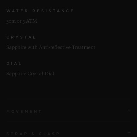
WATER RESISTANCE
30m or 3 ATM
CRYSTAL
Sapphire with Anti-reflective Treatment
DIAL
Sapphire Crystal Dial
MOVEMENT
STRAP & CLASP