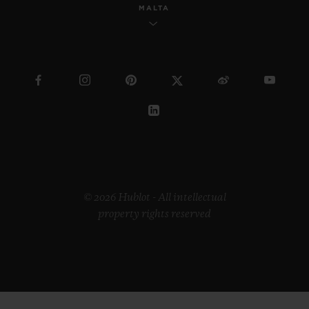
MALTA
© 2026 Hublot - All intellectual
property rights reserved