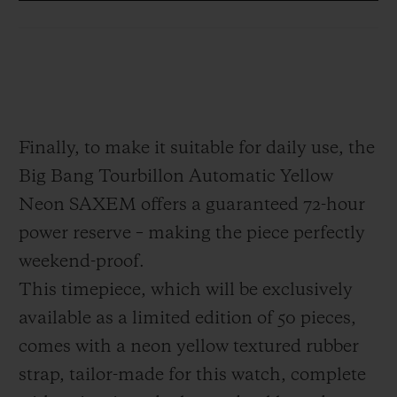
which appears to be suspended in mid-air.
This architecture serves to free the piece
from any visual clutter. Positioned at
6 o'clock, it offers the technical and
hypnotic spectacle of a high-precision
Finally, to make it suitable for daily use, the
Haute Horlogerie piece, designed as a 21st
Big Bang Tourbillon Automatic Yellow
century interpretation: modern, disruptive,
Neon SAXEM offers a guaranteed 72-hour
dazzling.
power reserve – making the piece perfectly
weekend-proof.
This timepiece, which will be exclusively
available as a limited edition of 50 pieces,
comes with a neon yellow textured rubber
strap, tailor-made for this watch, complete