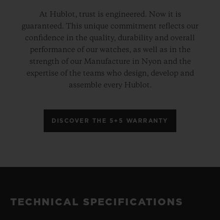
At Hublot, trust is engineered. Now it is
guaranteed. This unique commitment reflects our
confidence in the quality, durability and overall
performance of our watches, as well as in the
strength of our Manufacture in Nyon and the
expertise of the teams who design, develop and
assemble every Hublot.
DISCOVER THE 5+5 WARRANTY
TECHNICAL SPECIFICATIONS