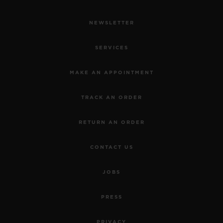
NEWSLETTER
SERVICES
MAKE AN APPOINTMENT
TRACK AN ORDER
RETURN AN ORDER
CONTACT US
JOBS
PRESS
PRIVACY