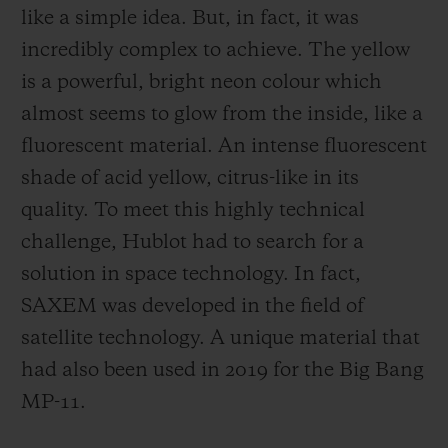
like a simple idea. But, in fact, it was
incredibly complex to achieve. The yellow
is a powerful, bright neon colour which
almost seems to glow from the inside, like a
fluorescent material. An intense fluorescent
shade of acid yellow, citrus-like in its
quality. To meet this highly technical
challenge, Hublot had to search for a
solution in space technology. In fact,
SAXEM was developed in the field of
satellite technology. A unique material that
had also been used in 2019 for the Big Bang
MP-11.