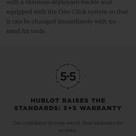
with a titanium deployant buckle and
equipped with the One Click system so that
it can be changed immediately with no
need for tools.
HUBLOT RAISES THE
STANDARDS: 5+5 WARRANTY
Our confidence in every watch. Your assurance for
10 years.