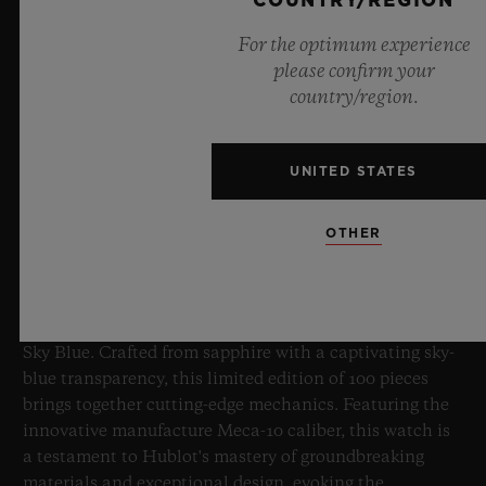
COUNTRY/REGION
For the optimum experience
please confirm your
country/region.
UNITED STATES
BIG BANG SAPPHIRE SKY BLUE
OTHER
8 July 2026, Nyon, Switzerland – As the undisputed
Master of Sapphire, Hublot once again pushes the
boundaries of horology with the new Big Bang Sapphire
Sky Blue. Crafted from sapphire with a captivating sky-
blue transparency, this limited edition of 100 pieces
brings together cutting-edge mechanics. Featuring the
innovative manufacture Meca-10 caliber, this watch is
a testament to Hublot's mastery of groundbreaking
materials and exceptional design, evoking the