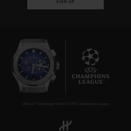
SIGN UP
8
Official Timekeeper of the UEFA Champions League