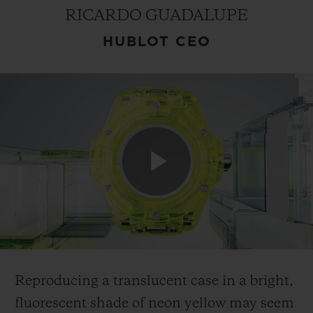
RICARDO GUADALUPE
HUBLOT CEO
CONTACT US
Play
FIND A BOUTIQUE
Video
Reproducing a translucent case in a bright,
fluorescent shade of neon yellow may seem