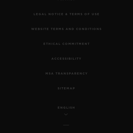
LEGAL NOTICE & TERMS OF USE
WEBSITE TERMS AND CONDITIONS
ETHICAL COMMITMENT
ACCESSIBILITY
MSA TRANSPARENCY
SITEMAP
ENGLISH