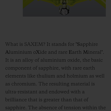
What is SAXEM? It stands for "
S
apphire
A
luminium o
X
ide and rare
E
arth
M
ineral".
It is an alloy of aluminium oxide, the basic
component of sapphire, with rare earth
elements like thulium and holmium as well
as chromium. The resulting material is
ultra-resistant and endowed with a
brilliance that is greater than that of
sapphire. The absence of tension within the