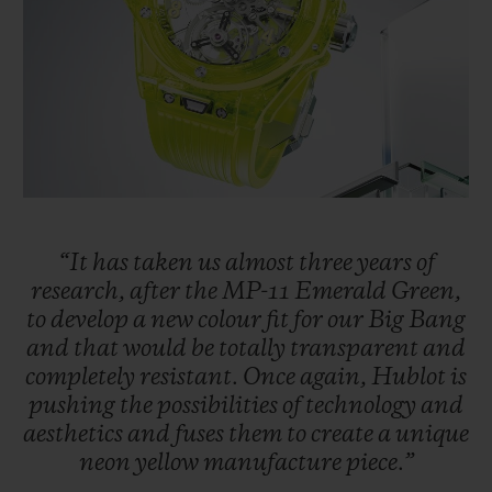
BIG BANG
BIG BANG
SPIRIT OF BIG
SUMMER MULTI-
PEACH CERAMIC
ESSENTIAL T
COLORED CERAMIC
ONLINE
EXCLUSIV
EXCLUSIVE SERVICES
5+5 WARRANTY
JOIN HUBLOTISTA, EXTEND WARRANTY
“It
has
taken
us
almost
three
years
of
research,
after
the
MP-11
Emerald
Green,
to
develop
a
new
colour
fit
for
our
Big
Bang
EXPECTED DELIVERY
and
that
would
be
totally
transparent
and
completely
resistant.
Once
again,
Hublot
is
FREE DELIVERY & RETURNS
pushing
the
possibilities
of
technology
and
aesthetics
and
fuses
them
to
create
a
unique
SECURE PAYMENT
neon
yellow
manufacture
piece.”
GIFT POUCH