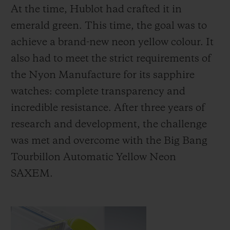
At the time, Hublot had crafted it in
emerald green. This time, the goal was to
achieve a brand-new neon yellow colour. It
also had to meet the strict requirements of
the Nyon Manufacture for its sapphire
watches: complete transparency and
incredible resistance. After three years of
research and development, the challenge
was met and overcome with the Big Bang
Tourbillon Automatic Yellow Neon
SAXEM.