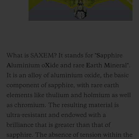
What is SAXEM? It stands for "
S
apphire
A
luminium o
X
ide and rare
E
arth
M
ineral".
It is an alloy of aluminium oxide, the basic
component of sapphire, with rare earth
elements like thulium and holmium as well
as chromium. The resulting material is
ultra-resistant and endowed with a
brilliance that is greater than that of
sapphire. The absence of tension within the