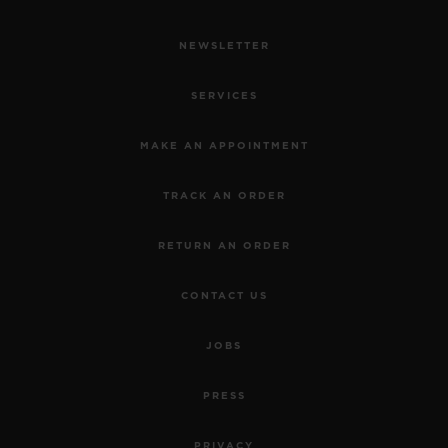
NEWSLETTER
SERVICES
MAKE AN APPOINTMENT
TRACK AN ORDER
RETURN AN ORDER
CONTACT US
JOBS
PRESS
PRIVACY