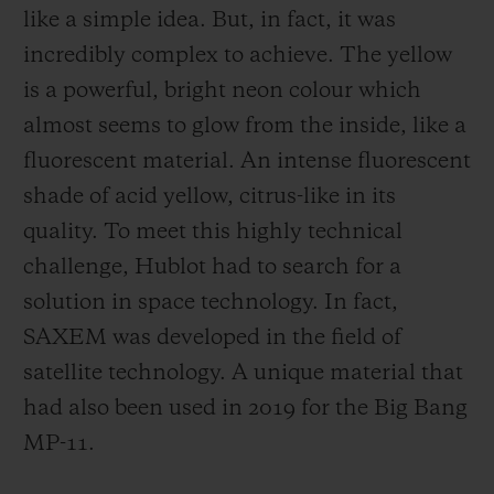
like a simple idea. But, in fact, it was
incredibly complex to achieve. The yellow
is a powerful, bright neon colour which
almost seems to glow from the inside, like a
fluorescent material. An intense fluorescent
shade of acid yellow, citrus-like in its
quality. To meet this highly technical
challenge, Hublot had to search for a
solution in space technology. In fact,
SAXEM was developed in the field of
satellite technology. A unique material that
had also been used in 2019 for the Big Bang
MP-11.