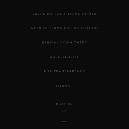
LEGAL NOTICE & TERMS OF USE
WEBSITE TERMS AND CONDITIONS
ETHICAL COMMITMENT
ACCESSIBILITY
MSA TRANSPARENCY
SITEMAP
ENGLISH