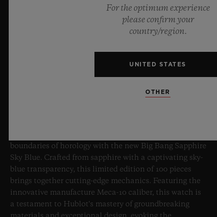
For the optimum experience
please confirm your
country/region.
UNITED STATES
BIG BANG SAPPHIRE SKY BLUE
OTHER
8 July 2026, Nyon, Switzerland – As the undisputed
Master of Sapphire, Hublot once again pushes the
boundaries of horology with the new Big Bang Sapphire
Sky Blue. Crafted from sapphire with a captivating sky-
blue transparency, this limited edition of 100 pieces
brings together cutting-edge mechanics. Featuring the
innovative manufacture Meca-10 caliber, this watch is
a testament to Hublot's mastery of groundbreaking
materials and exceptional design, evoking the