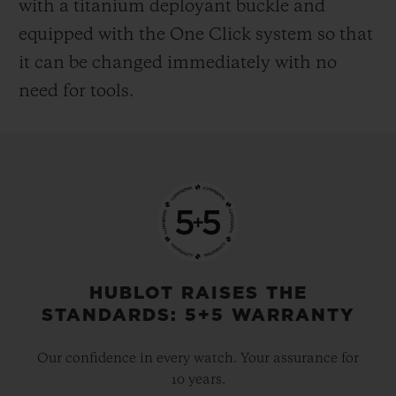
with a titanium deployant buckle and
equipped with the One Click system so that
it can be changed immediately with no
need for tools.
HUBLOT RAISES THE
STANDARDS: 5+5 WARRANTY
Our confidence in every watch. Your assurance for
10 years.