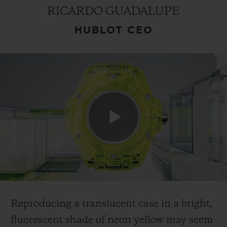
RICARDO GUADALUPE
HUBLOT CEO
CONTACT US
Play
FIND A BOUTIQUE
Video
Reproducing a translucent case in a bright,
fluorescent shade of neon yellow may seem