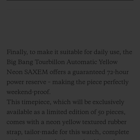
which appears to be suspended in mid-air.
This architecture serves to free the piece
from any visual clutter. Positioned at
6 o'clock, it offers the technical and
hypnotic spectacle of a high-precision
Finally, to make it suitable for daily use, the
Haute Horlogerie piece, designed as a 21st
Big Bang Tourbillon Automatic Yellow
century interpretation: modern, disruptive,
Neon SAXEM offers a guaranteed 72-hour
dazzling.
power reserve – making the piece perfectly
weekend-proof.
This timepiece, which will be exclusively
available as a limited edition of 50 pieces,
comes with a neon yellow textured rubber
strap, tailor-made for this watch, complete