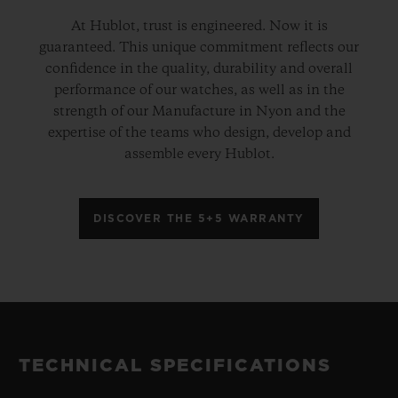
At Hublot, trust is engineered. Now it is
guaranteed. This unique commitment reflects our
confidence in the quality, durability and overall
performance of our watches, as well as in the
strength of our Manufacture in Nyon and the
expertise of the teams who design, develop and
assemble every Hublot.
DISCOVER THE 5+5 WARRANTY
TECHNICAL SPECIFICATIONS