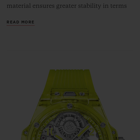
material ensures greater stability in terms
of shaping, whereas the cubic crystalline
READ MORE
structure guarantees the same shade and
intensity of colour, regardless of the angle
from which the case is viewed. The fully
polished neon yellow SAXEM offers a bold
contrast with the bezel's six H-shaped
screws and with the crown, all in polished
and micro-blasted titanium.
In terms of movement, the Big Bang
Tourbillon Automatic Yellow Neon SAXEM
is powered by the HUB6035 self-winding
Manufacture calibre. Hublot has chosen