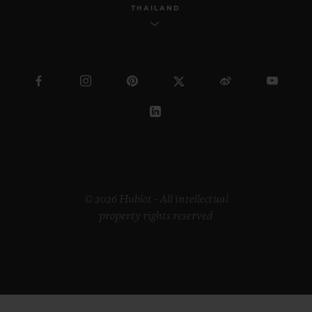
THAILAND
© 2026 Hublot - All intellectual
property rights reserved