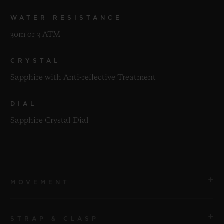
WATER RESISTANCE
30m or 3 ATM
CRYSTAL
Sapphire with Anti-reflective Treatment
DIAL
Sapphire Crystal Dial
MOVEMENT
STRAP & CLASP