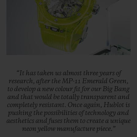
BIG BANG
BIG BANG
SPIRIT OF BIG
SUMMER MULTI-
PEACH CERAMIC
ESSENTIAL T
COLORED CERAMIC
ONLINE
EXCLUSIV
EXCLUSIVE SERVICES
5+5 WARRANTY
JOIN HUBLOTISTA, EXTEND WARRANTY
“It
has
taken
us
almost
three
years
of
research,
after
the
MP-11
Emerald
Green,
to
develop
a
new
colour
fit
for
our
Big
Bang
EXPECTED DELIVERY
and
that
would
be
totally
transparent
and
completely
resistant.
Once
again,
Hublot
is
FREE DELIVERY & RETURNS
pushing
the
possibilities
of
technology
and
aesthetics
and
fuses
them
to
create
a
unique
SECURE PAYMENT
neon
yellow
manufacture
piece.”
GIFT POUCH