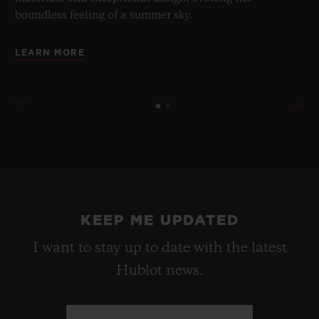
boundless feeling of a summer sky.
LEARN MORE
KEEP ME UPDATED
I want to stay up to date with the latest
Hublot news.