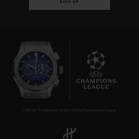
SIGN UP
8
Official Timekeeper of the UEFA Champions League