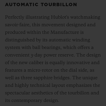
AUTOMATIC TOURBILLON
Perfectly illustrating Hublot's watchmaking
savoir-faire, this movement designed and
produced within the Manufacture is
distinguished by its automatic winding
system with ball bearings, which offers a
convenient 3-day power reserve. The design
of the new caliber is equally innovative and
features a micro-rotor on the dial side, as
well as three sapphire bridges. The unique
and highly technical layout emphasizes the
spectacular aesthetics of the tourbillon and
its contemporary design.