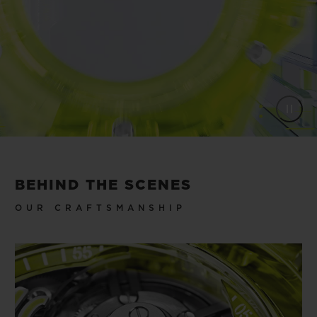
BEHIND THE SCENES
OUR CRAFTSMANSHIP