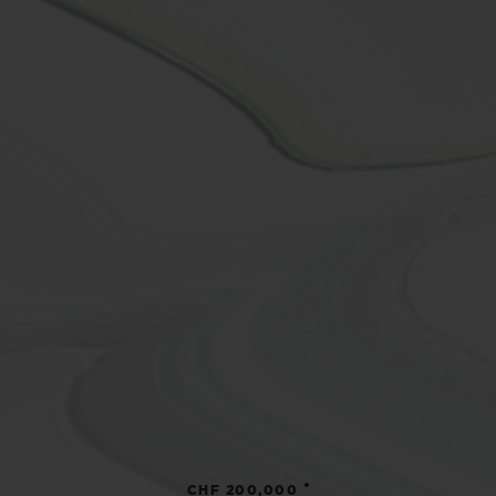
•
CHF 200,000