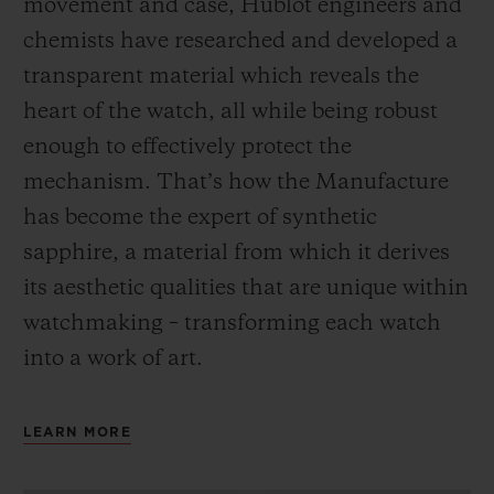
movement and case, Hublot engineers and
chemists have researched and developed a
transparent material which reveals the
heart of the watch, all while being robust
enough to effectively protect the
mechanism. That’s how the Manufacture
has become the expert of synthetic
sapphire, a material from which it derives
its aesthetic qualities that are unique within
watchmaking – transforming each watch
into a work of art.
LEARN MORE