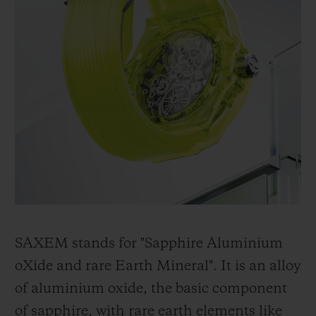
SAXEM stands for "Sapphire Aluminium
oXide and rare Earth Mineral". It is an alloy
of aluminium oxide, the basic component
of sapphire, with rare earth elements like