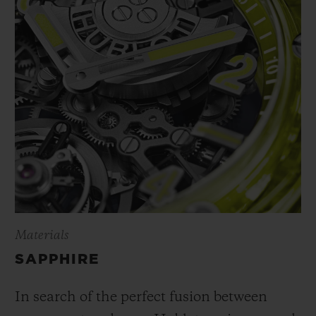
Materials
SAPPHIRE
In search of the perfect fusion between