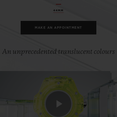
44MM
MAKE AN APPOINTMENT
An unprecedented translucent colours
Play