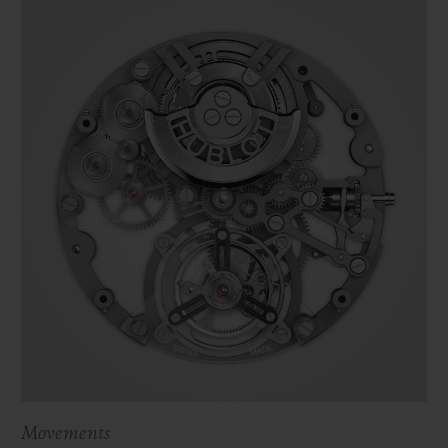
Movements