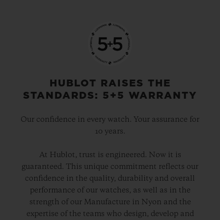
HUBLOT RAISES THE
STANDARDS: 5+5 WARRANTY
Our confidence in every watch. Your assurance for
10 years.
At Hublot, trust is engineered. Now it is
guaranteed. This unique commitment reflects our
confidence in the quality, durability and overall
performance of our watches, as well as in the
strength of our Manufacture in Nyon and the
expertise of the teams who design, develop and