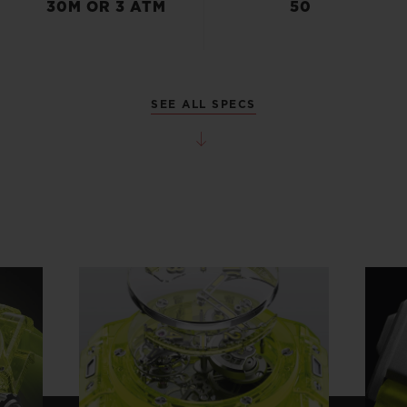
30M OR 3 ATM
50
SEE ALL SPECS