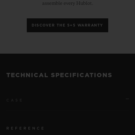
assemble every Hublot.
DISCOVER THE 5+5 WARRANTY
TECHNICAL SPECIFICATIONS
CASE
REFERENCE