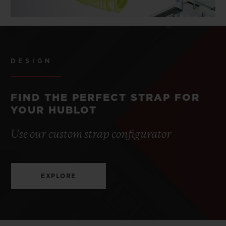
DESIGN
FIND THE PERFECT STRAP FOR
YOUR HUBLOT
Use our custom strap configurator
EXPLORE