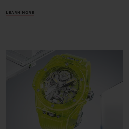
LEARN MORE