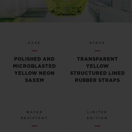
Video
CASE
STRAP
POLISHED AND
TRANSPARENT
MICROBLASTED
YELLOW
YELLOW NEON
STRUCTURED LINED
SAXEM
RUBBER STRAPS
WATER
LIMITED
RESISTANT
EDITION