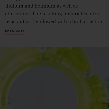
thulium and holmium as well as
chromium. The resulting material is ultra-
resistant and endowed with a brilliance that
is greater than that of sapphire.
READ MORE
Hublot continues its exploration of SAXEM
- a material often used in satellites and
some lasers - allowing the Manufacture to
obtain unprecedented translucent colours,
of which neon yellow. A first for Hublot and
for watchmaking.