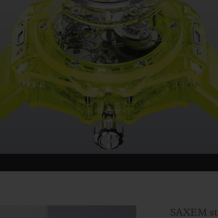
SAXEM sta