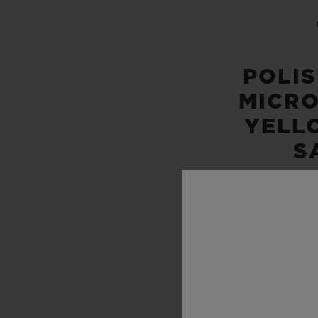
POLI
MICR
YELL
S
WATER