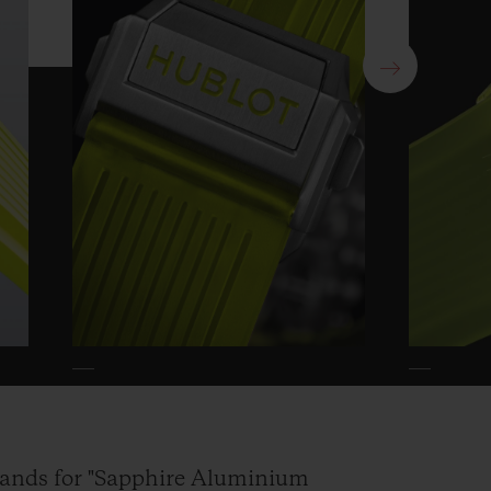
nds for "Sapphire Aluminium