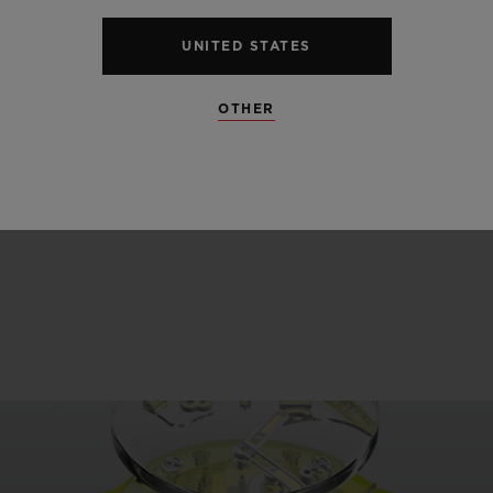
OR 3 ATM
50
UNITED STATES
OTHER
SEE ALL SPECS