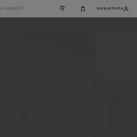
u looking for?
HUBLOTISTA