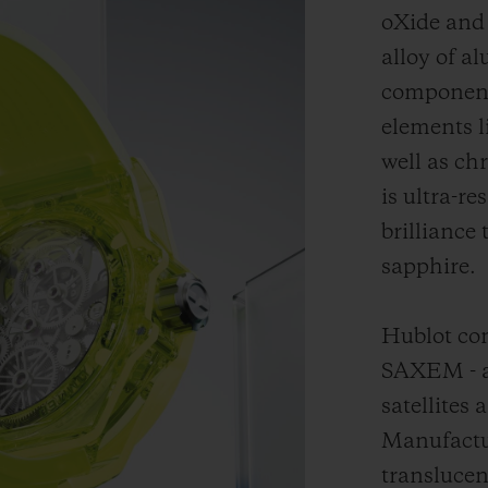
oXide and 
alloy of a
component 
elements 
well as ch
is ultra-r
brilliance 
sapphire.
Hublot con
SAXEM - a 
satellites 
Manufactu
translucen