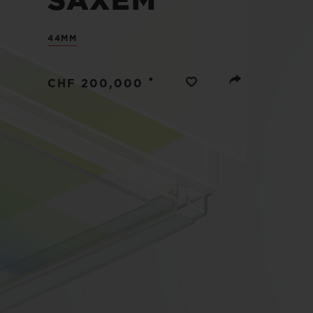
SAXEM
BIG BANG
SUMMER MULTI-COLORED
44MM
CERAMIC
EXCLUSIVE SERVICES
•
CHF 200,000
5+5 WARRANTY
JOIN HU
EXTEND
CONT