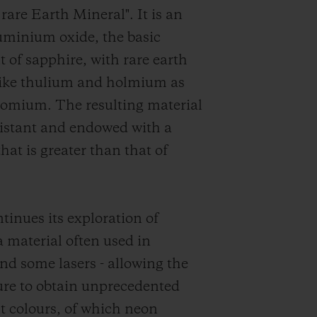
rare Earth Mineral". It is an
luminium oxide, the basic
of sapphire, with rare earth
like thulium and holmium as
romium. The resulting material
esistant and endowed with a
that is greater than that of
tinues its exploration of
material often used in
and some lasers - allowing the
re to obtain unprecedented
t colours, of which neon