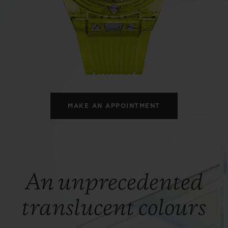
BIG BANG
SPIRIT OF BIG BANG
PEACH CERAMIC
ESSENTIAL TAUPE
ONLINE EXCLUSIVE
BLOTISTA,
EXPECTED DELIVERY
FREE DELIVERY &
SECU
 WARRANTY
RETURNS
MAKE AN APPOINTMENT
ACT US
FIND A
An unprecedented
translucent colours