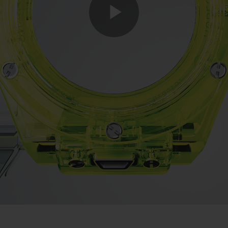
Play
Video