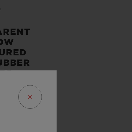
P
ARENT
OW
URED
UBBER
PS
DITION