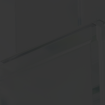
BIG BANG
RELOADED ALL BLACK
RE PAYMENT
GIFT POUCH
 BOUTIQUE