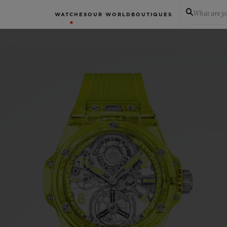
What are yo
WATCHES
OUR WORLD
BOUTIQUES