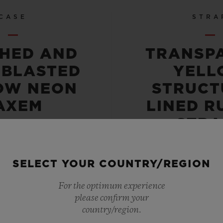
CASE
STRA
SHED AND
TRANSP
OBLASTED
YELL
OW NEON
STRUCT
AXEM
LINED R
STRA
SELECT YOUR COUNTRY/REGION
For the optimum experience
please confirm your
 RESISTANT
LIMITED E
country/region.