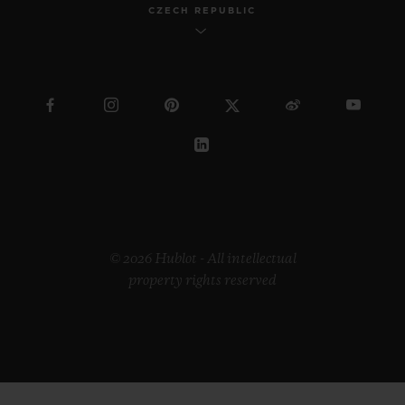
CZECH REPUBLIC
© 2026 Hublot - All intellectual
property rights reserved