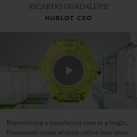
RICARDO GUADALUPE
HUBLOT CEO
CONTACT US
Play
FIND A BOUTIQUE
Video
Reproducing a translucent case in a bright,
fluorescent shade of neon yellow may seem