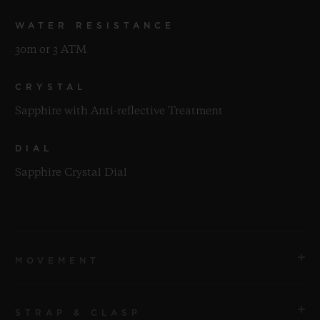
WATER RESISTANCE
30m or 3 ATM
CRYSTAL
Sapphire with Anti-reflective Treatment
DIAL
Sapphire Crystal Dial
MOVEMENT
STRAP & CLASP