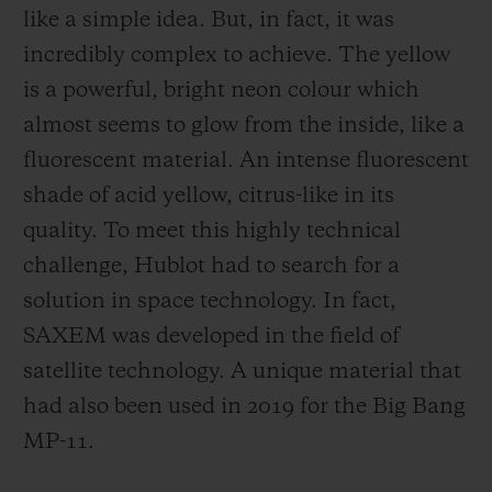
like a simple idea. But, in fact, it was
incredibly complex to achieve. The yellow
is a powerful, bright neon colour which
almost seems to glow from the inside, like a
fluorescent material. An intense fluorescent
shade of acid yellow, citrus-like in its
quality. To meet this highly technical
challenge, Hublot had to search for a
solution in space technology. In fact,
SAXEM was developed in the field of
satellite technology. A unique material that
had also been used in 2019 for the Big Bang
MP-11.