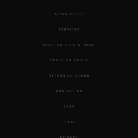
NEWSLETTER
SERVICES
MAKE AN APPOINTMENT
TRACK AN ORDER
RETURN AN ORDER
CONTACT US
JOBS
PRESS
PRIVACY