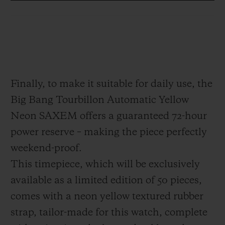
which appears to be suspended in mid-air.
This architecture serves to free the piece
from any visual clutter. Positioned at
6 o'clock, it offers the technical and
hypnotic spectacle of a high-precision
Finally, to make it suitable for daily use, the
Haute Horlogerie piece, designed as a 21st
Big Bang Tourbillon Automatic Yellow
century interpretation: modern, disruptive,
Neon SAXEM offers a guaranteed 72-hour
dazzling.
power reserve – making the piece perfectly
weekend-proof.
This timepiece, which will be exclusively
available as a limited edition of 50 pieces,
comes with a neon yellow textured rubber
strap, tailor-made for this watch, complete