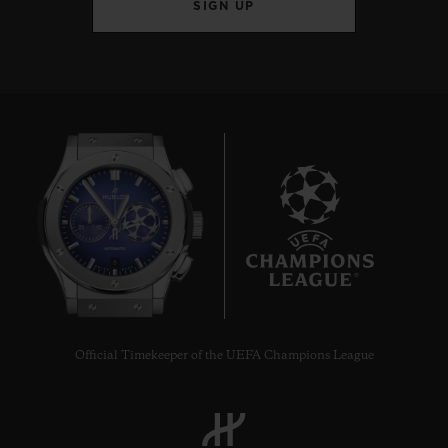
SIGN UP
8
Official Timekeeper of the UEFA Champions League