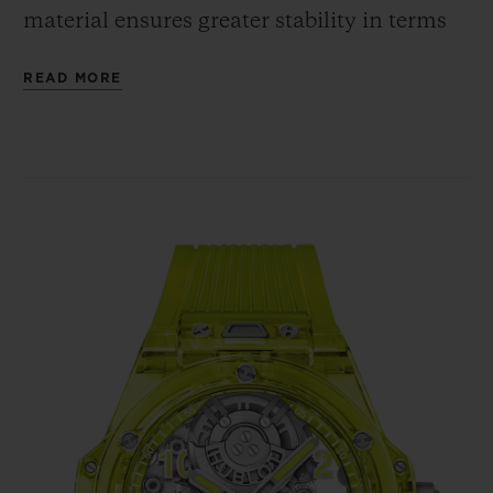
material ensures greater stability in terms
of shaping, whereas the cubic crystalline
READ MORE
structure guarantees the same shade and
intensity of colour, regardless of the angle
from which the case is viewed. The fully
polished neon yellow SAXEM offers a bold
contrast with the bezel's six H-shaped
screws and with the crown, all in polished
and micro-blasted titanium.
In terms of movement, the Big Bang
Tourbillon Automatic Yellow Neon SAXEM
is powered by the HUB6035 self-winding
Manufacture calibre. Hublot has chosen