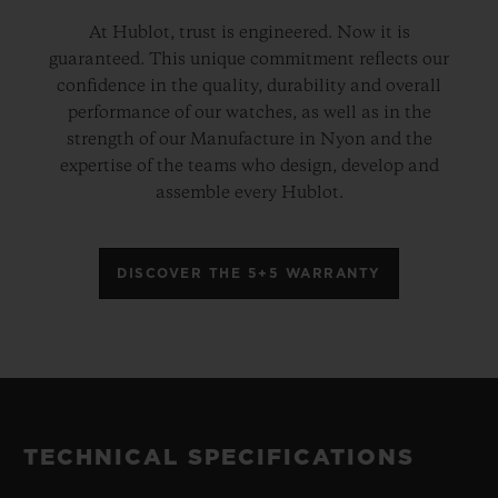
At Hublot, trust is engineered. Now it is
guaranteed. This unique commitment reflects our
confidence in the quality, durability and overall
performance of our watches, as well as in the
strength of our Manufacture in Nyon and the
expertise of the teams who design, develop and
assemble every Hublot.
DISCOVER THE 5+5 WARRANTY
TECHNICAL SPECIFICATIONS