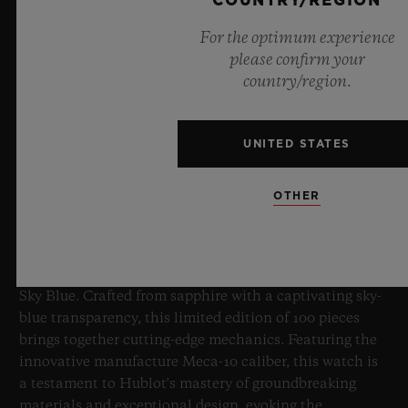
COUNTRY/REGION
For the optimum experience
please confirm your
country/region.
UNITED STATES
BIG BANG SAPPHIRE SKY BLUE
OTHER
8 July 2026, Nyon, Switzerland – As the undisputed
Master of Sapphire, Hublot once again pushes the
boundaries of horology with the new Big Bang Sapphire
Sky Blue. Crafted from sapphire with a captivating sky-
blue transparency, this limited edition of 100 pieces
brings together cutting-edge mechanics. Featuring the
innovative manufacture Meca-10 caliber, this watch is
a testament to Hublot's mastery of groundbreaking
materials and exceptional design, evoking the