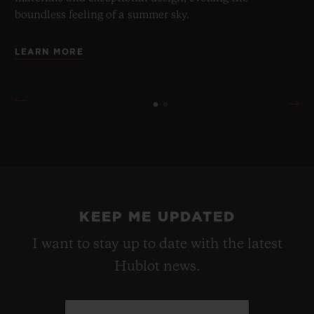
boundless feeling of a summer sky.
LEARN MORE
KEEP ME UPDATED
I want to stay up to date with the latest
Hublot news.