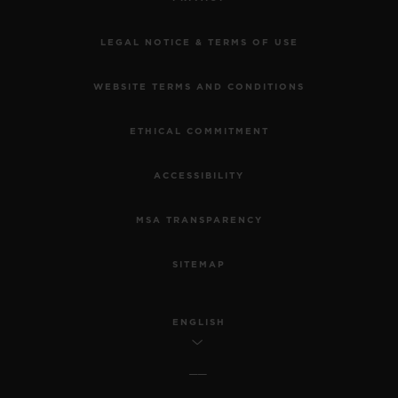
LEGAL NOTICE & TERMS OF USE
WEBSITE TERMS AND CONDITIONS
ETHICAL COMMITMENT
ACCESSIBILITY
MSA TRANSPARENCY
SITEMAP
ENGLISH