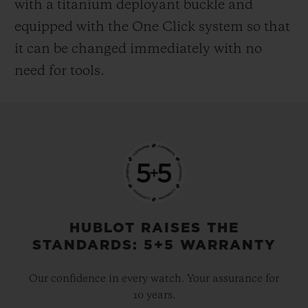
with a titanium deployant buckle and
equipped with the One Click system so that
it can be changed immediately with no
need for tools.
HUBLOT RAISES THE
STANDARDS: 5+5 WARRANTY
Our confidence in every watch. Your assurance for
10 years.