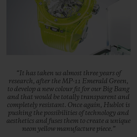
BIG BANG
BIG BANG
SPIRIT OF BIG
SUMMER MULTI-
PEACH CERAMIC
ESSENTIAL T
COLORED CERAMIC
ONLINE
EXCLUSIV
EXCLUSIVE SERVICES
5+5 WARRANTY
JOIN HUBLOTISTA, EXTEND WARRANTY
“It
has
taken
us
almost
three
years
of
research,
after
the
MP-11
Emerald
Green,
to
develop
a
new
colour
fit
for
our
Big
Bang
EXPECTED DELIVERY
and
that
would
be
totally
transparent
and
completely
resistant.
Once
again,
Hublot
is
FREE DELIVERY & RETURNS
pushing
the
possibilities
of
technology
and
aesthetics
and
fuses
them
to
create
a
unique
SECURE PAYMENT
neon
yellow
manufacture
piece.”
GIFT POUCH