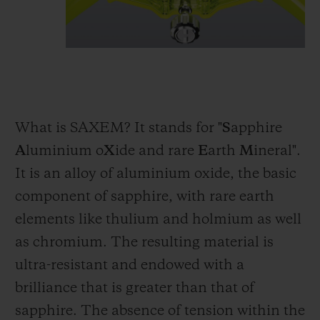
What is SAXEM? It stands for "
S
apphire
A
luminium o
X
ide and rare
E
arth
M
ineral".
It is an alloy of aluminium oxide, the basic
component of sapphire, with rare earth
elements like thulium and holmium as well
as chromium. The resulting material is
ultra-resistant and endowed with a
brilliance that is greater than that of
sapphire. The absence of tension within the