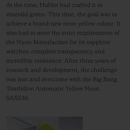
At the time, Hublot had crafted it in
emerald green. This time, the goal was to
achieve a brand-new neon yellow colour. It
also had to meet the strict requirements of
the Nyon Manufacture for its sapphire
watches: complete transparency and
incredible resistance. After three years of
research and development, the challenge
was met and overcome with the Big Bang
Tourbillon Automatic Yellow Neon
SAXEM.