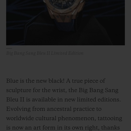
BIG BANG
BIG BANG
SPIRIT OF BIG
SUMMER MULTI-
PEACH CERAMIC
ESSENTIAL T
COLORED CERAMIC
ONLINE
EXCLUSIV
EXCLUSIVE SERVICES
Big Bang Sang Bleu II Limited Edition
5+5 WARRANTY
JOIN HUBLOTISTA, EXTEND WARRANTY
Blue is the new black! A true piece of
EXPECTED DELIVERY
sculpture for the wrist, the Big Bang Sang
Bleu II is available in new limited editions.
FREE DELIVERY & RETURNS
Evolving from ancestral practice to
SECURE PAYMENT
worldwide cultural phenomenon, tattooing
is now an art form in its own right, thanks
GIFT POUCH