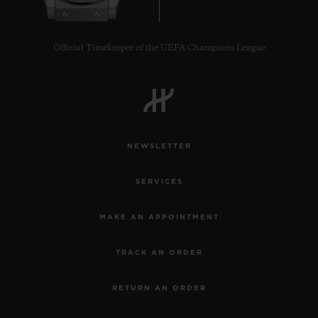
Official Timekeeper of the UEFA Champions League
NEWSLETTER
SERVICES
MAKE AN APPOINTMENT
TRACK AN ORDER
RETURN AN ORDER