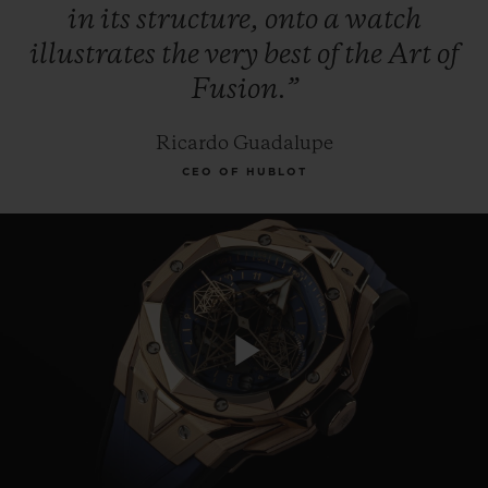
in
its
structure,
onto
a
watch
illustrates
the
very
best
of
the
Art
of
Fusion.”
Ricardo Guadalupe
CEO OF HUBLOT
Play