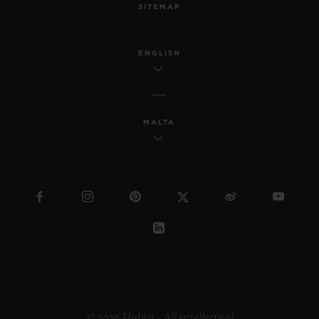
SITEMAP
ENGLISH
MALTA
© 2026 Hublot - All intellectual