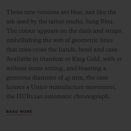
These new versions are blue, just like the
ink used by the tattoo studio, Sang Bleu.
The colour appears on the dials and straps,
embellishing the web of geometric lines
that criss-cross the hands, bezel and case.
Available in titanium or King Gold, with or
without stone setting, and boasting a
generous diameter of 45 mm, the case
houses a Unico manufacture movement,
the HUB1240 automatic chronograph,
which offers a 72-hour power reserve.
READ MORE