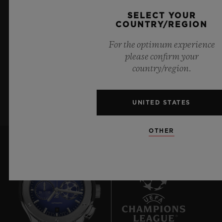
KEEP ME UPDATED
72 Hours
SELECT YOUR
CLASP
COUNTRY/REGION
I want to stay up to date with the latest
18K King Gold and Black-plated Deployant Buckle
For the optimum experience
Hublot news.
Clasp
please confirm your
country/region.
SIGN UP
UNITED STATES
OTHER
9