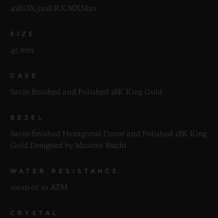
418.OX.5108.RX.MXM20
SIZE
45 mm
CASE
Satin-finished and Polished 18K King Gold
BEZEL
Satin-finished Hexagonal Decor and Polished 18K King
Gold Designed by Maxime Buchi
WATER RESISTANCE
100m or 10 ATM
CRYSTAL