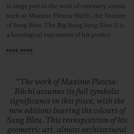
in large part to the work of visionary artists
such as Maxime Plescia-Büchi, the founder
of Sang Bleu. The Big Bang Sang Bleu II is
a horological expression of his perfect
CONTACT US
mastery of geometry and volume. A
READ MORE
timepiece crafted as a sculpture or a work of
art to tell the time... these concepts overlap
to create a unique, timeless watch brought
“The
work
of
Maxime
Plescia-
to life by Hublot's expertise in materials.
Büchi
assumes
its
full
symbolic
significance
in
this
piece,
with
the
FIND A BOUTIQUE
new
editions
bearing
the
colours
of
Sang
Bleu.
This
transposition
of
his
geometric
art,
almost
architectural