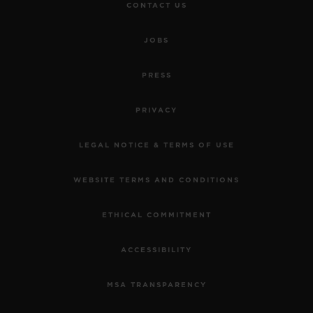
CONTACT US
JOBS
PRESS
PRIVACY
LEGAL NOTICE & TERMS OF USE
WEBSITE TERMS AND CONDITIONS
ETHICAL COMMITMENT
ACCESSIBILITY
MSA TRANSPARENCY