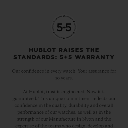
HUBLOT RAISES THE
STANDARDS: 5+5 WARRANTY
Our confidence in every watch. Your assurance for
10 years.
At Hublot, trust is engineered. Now it is
guaranteed. This unique commitment reflects our
confidence in the quality, durability and overall
performance of our watches, as well as in the
strength of our Manufacture in Nyon and the
expertise of the teams who design, develop and