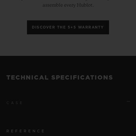
assemble every Hublot.
DISCOVER THE 5+5 WARRANTY
TECHNICAL SPECIFICATIONS
CASE
REFERENCE