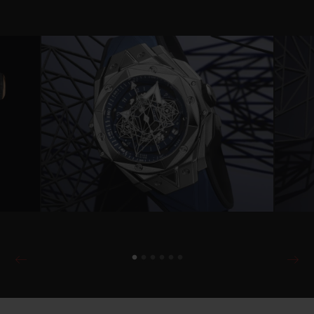
Video