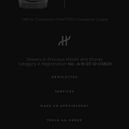
Official Timekeeper of the UEFA Champions League
Dealers in Precious Metals and Stones
Category A Registration
No.: A-B-23-12-03809
NEWSLETTER
SERVICES
MAKE AN APPOINTMENT
TRACK AN ORDER