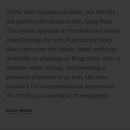
These new versions are blue, just like the
ink used by the tattoo studio, Sang Bleu.
The colour appears on the dials and straps,
embellishing the web of geometric lines
that criss-cross the hands, bezel and case.
Available in titanium or King Gold, with or
without stone setting, and boasting a
generous diameter of 45 mm, the case
houses a Unico manufacture movement,
the HUB1240 automatic chronograph,
which offers a 72-hour power reserve.
READ MORE