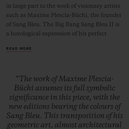
in large part to the work of visionary artists
such as Maxime Plescia-Büchi, the founder
of Sang Bleu. The Big Bang Sang Bleu II is
a horological expression of his perfect
CONTACT US
mastery of geometry and volume. A
READ MORE
timepiece crafted as a sculpture or a work of
art to tell the time... these concepts overlap
to create a unique, timeless watch brought
“The
work
of
Maxime
Plescia-
to life by Hublot's expertise in materials.
Büchi
assumes
its
full
symbolic
significance
in
this
piece,
with
the
FIND A BOUTIQUE
new
editions
bearing
the
colours
of
Sang
Bleu.
This
transposition
of
his
geometric
art,
almost
architectural