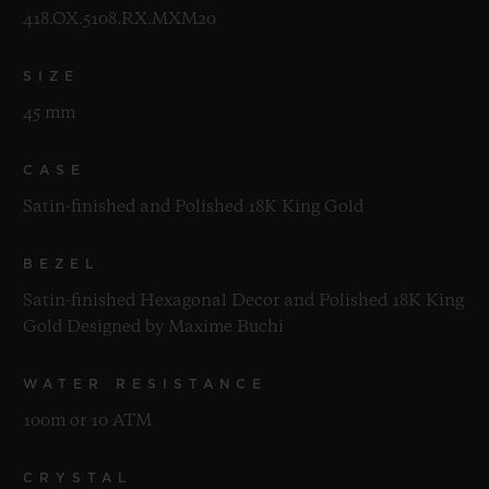
418.OX.5108.RX.MXM20
SIZE
45 mm
CASE
Satin-finished and Polished 18K King Gold
BEZEL
Satin-finished Hexagonal Decor and Polished 18K King
Gold Designed by Maxime Buchi
WATER RESISTANCE
100m or 10 ATM
CRYSTAL