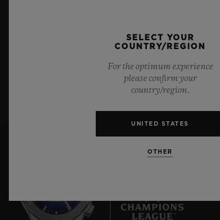
KEEP ME UPDATED
72 Hours
CLASP
I want to stay up to date with the latest
18K King Gold and Black-plated Deployant Buckle
SELECT YOUR
Hublot news.
Clasp
COUNTRY/REGION
For the optimum experience
please confirm your
SIGN UP
country/region.
UNITED STATES
OTHER
9