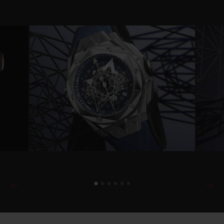
Video