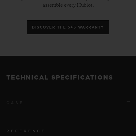
assemble every Hublot.
DISCOVER THE 5+5 WARRANTY
TECHNICAL SPECIFICATIONS
CASE
REFERENCE