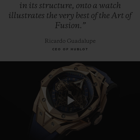
in
its
structure,
onto
a
watch
illustrates
the
very
best
of
the
Art
of
Fusion.”
Ricardo Guadalupe
CEO OF HUBLOT
Play