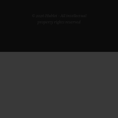
© 2026 Hublot - All intellectual
property rights reserved