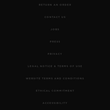
RETURN AN ORDER
CONTACT US
JOBS
PRESS
PRIVACY
LEGAL NOTICE & TERMS OF USE
WEBSITE TERMS AND CONDITIONS
ETHICAL COMMITMENT
ACCESSIBILITY