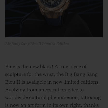
BIG BANG
BIG BANG
SPIRIT OF BIG
SUMMER MULTI-
PEACH CERAMIC
ESSENTIAL T
COLORED CERAMIC
ONLINE
EXCLUSIV
EXCLUSIVE SERVICES
Big Bang Sang Bleu II Limited Edition
5+5 WARRANTY
JOIN HUBLOTISTA, EXTEND WARRANTY
Blue is the new black! A true piece of
EXPECTED DELIVERY
sculpture for the wrist, the Big Bang Sang
Bleu II is available in new limited editions.
FREE DELIVERY & RETURNS
Evolving from ancestral practice to
SECURE PAYMENT
worldwide cultural phenomenon, tattooing
is now an art form in its own right, thanks
GIFT POUCH