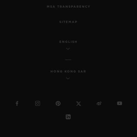
MSA TRANSPARENCY
SITEMAP
ENGLISH
HONG KONG SAR