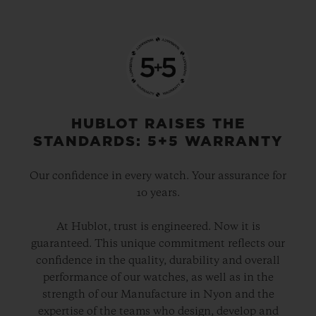
HUBLOT RAISES THE
STANDARDS: 5+5 WARRANTY
Our confidence in every watch. Your assurance for
10 years.
At Hublot, trust is engineered. Now it is
guaranteed. This unique commitment reflects our
confidence in the quality, durability and overall
performance of our watches, as well as in the
strength of our Manufacture in Nyon and the
expertise of the teams who design, develop and