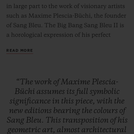
in large part to the work of visionary artists
such as Maxime Plescia-Büchi, the founder
of Sang Bleu. The Big Bang Sang Bleu II is
a horological expression of his perfect
CONTACT US
mastery of geometry and volume. A
READ MORE
timepiece crafted as a sculpture or a work of
art to tell the time... these concepts overlap
to create a unique, timeless watch brought
“The
work
of
Maxime
Plescia-
to life by Hublot's expertise in materials.
Büchi
assumes
its
full
symbolic
significance
in
this
piece,
with
the
FIND A BOUTIQUE
new
editions
bearing
the
colours
of
Sang
Bleu.
This
transposition
of
his
geometric
art,
almost
architectural