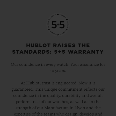
HUBLOT RAISES THE
STANDARDS: 5+5 WARRANTY
Our confidence in every watch. Your assurance for
10 years.
At Hublot, trust is engineered. Now it is
guaranteed. This unique commitment reflects our
confidence in the quality, durability and overall
performance of our watches, as well as in the
strength of our Manufacture in Nyon and the
expertise of the teams who design, develop and