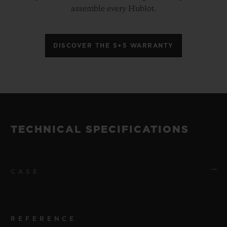
assemble every Hublot.
DISCOVER THE 5+5 WARRANTY
TECHNICAL SPECIFICATIONS
CASE
REFERENCE