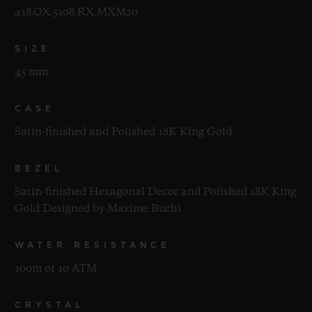
418.OX.5108.RX.MXM20
SIZE
45 mm
CASE
Satin-finished and Polished 18K King Gold
BEZEL
Satin-finished Hexagonal Decor and Polished 18K King
Gold Designed by Maxime Buchi
WATER RESISTANCE
100m or 10 ATM
CRYSTAL