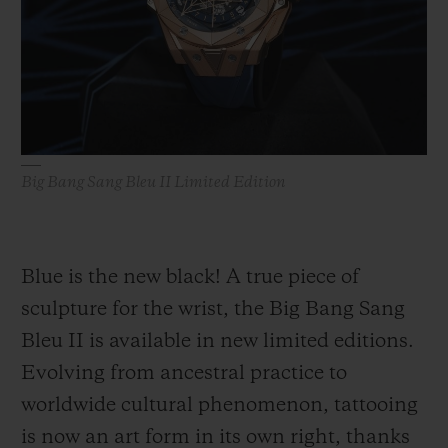
BIG BANG
BIG BANG
SPIRIT OF BIG
SUMMER MULTI-
PEACH CERAMIC
ESSENTIAL T
COLORED CERAMIC
ONLINE
EXCLUSIV
EXCLUSIVE SERVICES
Big Bang Sang Bleu II Limited Edition
5+5 WARRANTY
JOIN HUBLOTISTA, EXTEND WARRANTY
Blue is the new black! A true piece of
EXPECTED DELIVERY
sculpture for the wrist, the Big Bang Sang
Bleu II is available in new limited editions.
FREE DELIVERY & RETURNS
Evolving from ancestral practice to
SECURE PAYMENT
worldwide cultural phenomenon, tattooing
is now an art form in its own right, thanks
GIFT POUCH