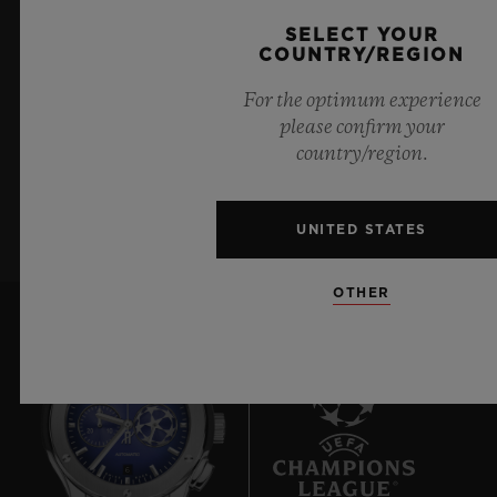
KEEP ME UPDATED
72 Hours
SELECT YOUR
CLASP
COUNTRY/REGION
I want to stay up to date with the latest
18K King Gold and Black-plated Deployant Buckle
For the optimum experience
Hublot news.
Clasp
please confirm your
country/region.
SIGN UP
UNITED STATES
OTHER
6