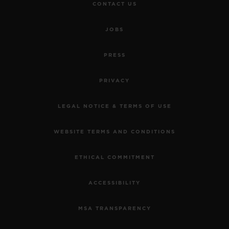
CONTACT US
JOBS
PRESS
PRIVACY
LEGAL NOTICE & TERMS OF USE
WEBSITE TERMS AND CONDITIONS
ETHICAL COMMITMENT
ACCESSIBILITY
MSA TRANSPARENCY