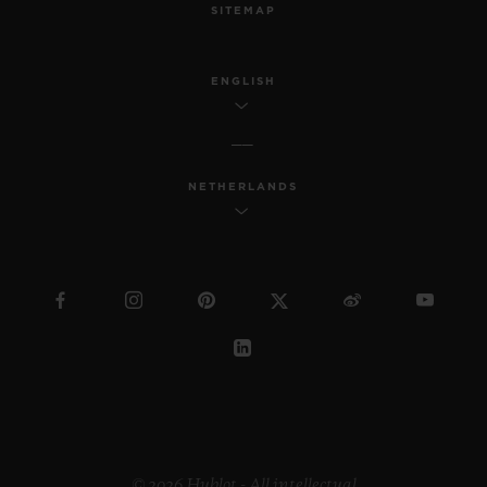
SITEMAP
ENGLISH
NETHERLANDS
© 2026 Hublot - All intellectual