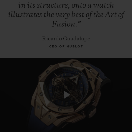
in
its
structure,
onto
a
watch
illustrates
the
very
best
of
the
Art
of
Fusion.”
Ricardo Guadalupe
CEO OF HUBLOT
Play