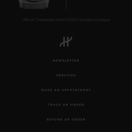
Official Timekeeper of the UEFA Champions League
NEWSLETTER
SERVICES
MAKE AN APPOINTMENT
TRACK AN ORDER
RETURN AN ORDER