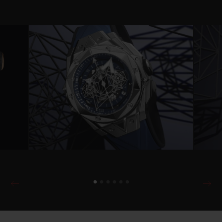
Video