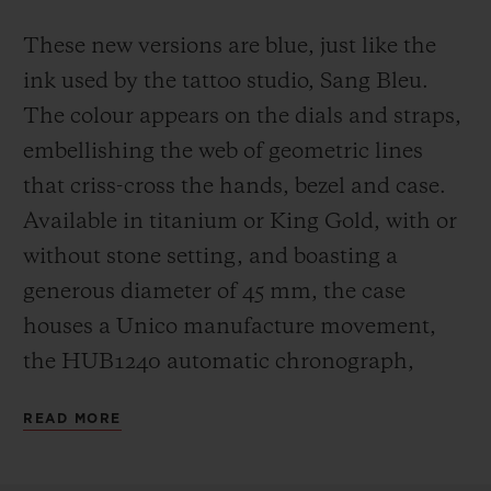
These new versions are blue, just like the
ink used by the tattoo studio, Sang Bleu.
The colour appears on the dials and straps,
embellishing the web of geometric lines
that criss-cross the hands, bezel and case.
Available in titanium or King Gold, with or
without stone setting, and boasting a
generous diameter of 45 mm, the case
houses a Unico manufacture movement,
the HUB1240 automatic chronograph,
which offers a 72-hour power reserve.
READ MORE