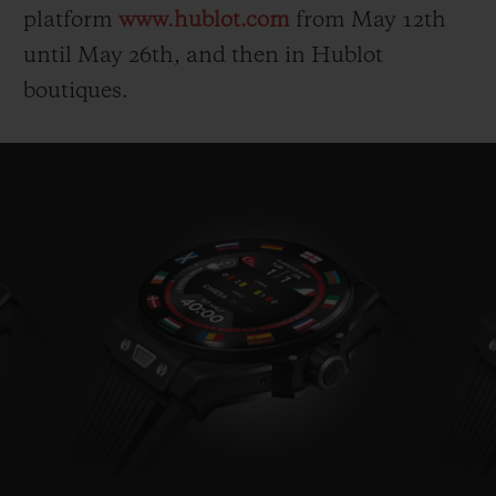
platform
www.hublot.com
from May 12
th
until May 26
th
, and then in Hublot
boutiques.