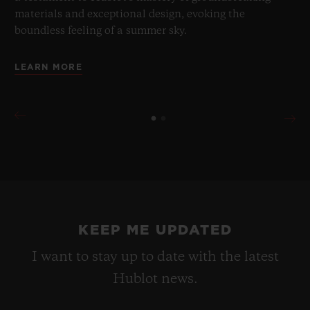
materials and exceptional design, evoking the
boundless feeling of a summer sky.
LEARN MORE
KEEP ME UPDATED
I want to stay up to date with the latest
Hublot news.