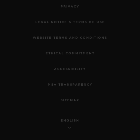
PRIVACY
LEGAL NOTICE & TERMS OF USE
WEBSITE TERMS AND CONDITIONS
ETHICAL COMMITMENT
ACCESSIBILITY
MSA TRANSPARENCY
SITEMAP
ENGLISH