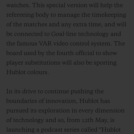
exclusively developed for the Big Bang e
watches. This special version will help the
from the Google Play Store, an offer not
refereeing body to manage the timekeeping
compatible with other connected watches
of the matches and any extra time, and will
already available on the market. In
be connected to Goal-line technology and
addition, as well as the magnificent rubber
the famous VAR video control system. The
strap with titanium deployant buckle clasp
board used by the fourth official to show
supplied as standard, fans will have the
player substitutions will also be sporting
opportunity to purchase other straps in the
Hublot colours.
colours of their favourite teams. These will
be easily interchangeable thanks to the
In its drive to continue pushing the
famous one-click system developed by
boundaries of innovation, Hublot
has
Hublot.
pursued its exploration in every dimension
of technology and so, from 12th May, is
launching a podcast series called “Hublot