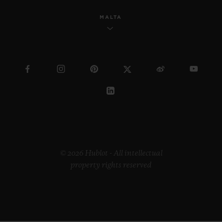
MALTA
© 2026 Hublot - All intellectual
property rights reserved