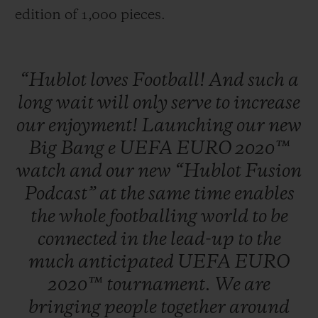
edition of 1,000 pieces.
“Hublot
loves
Football!
And
such
a
long
wait
will
only
serve
to
increase
our
enjoyment!
Launching
our
new
Big
Bang
e
UEFA
EURO
2020™
watch
and
our
new
“Hublot
Fusion
Podcast”
at
the
same
time
enables
the
whole
footballing
world
to
be
connected
in
the
lead-up
to
the
much
anticipated
UEFA
EURO
2020™
tournament.
We
are
bringing
people
together
around