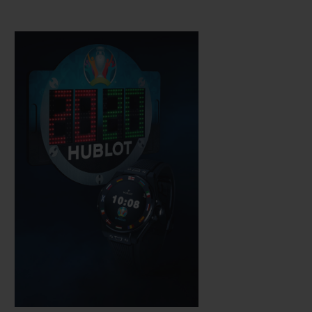
Hublot technicians, which is water-
resistant to a depth of 30 metres. The
sapphire crystal means the AMOLED high
definition touchscreen is easy to use while,
just like a mechanical watch, the push-
button on the rotary crown is used to
activate its functions.
It is fitted with a complex electronic module
developed in partnership with other brands
within the LVMH group.
It operates on
WearOS by Google software, which has
been adapted and perfected to meet
Hublot's requirements, notably via an app