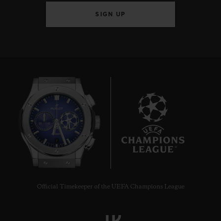
SIGN UP
7
Official Timekeeper of the UEFA Champions League