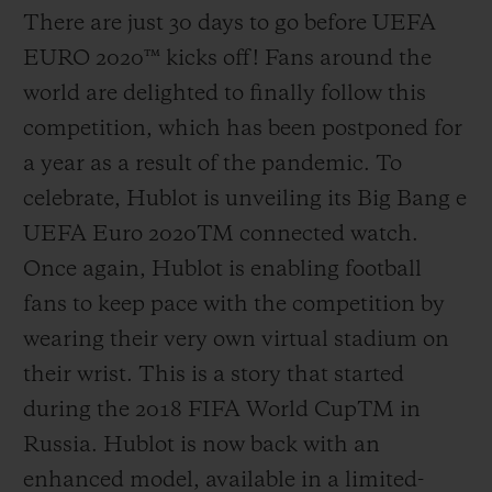
There are just 30 days to go before UEFA
EURO 2020
™
kicks off! Fans around the
world are delighted to finally follow this
competition, which has been postponed for
a year as a result of the pandemic. To
celebrate, Hublot is unveiling its Big Bang e
UEFA Euro 2020
TM
connected watch.
Once again, Hublot is enabling football
fans to keep pace with the competition by
wearing their very own virtual stadium on
their wrist. This is a story that started
during the 2018 FIFA World Cup
TM
in
Russia. Hublot is now back with an
enhanced model, available in a limited-