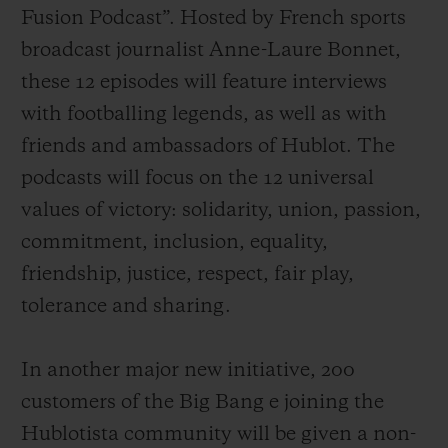
Fusion Podcast”. Hosted by French sports
broadcast journalist Anne-Laure Bonnet,
these 12 episodes will feature interviews
with footballing legends, as well as with
friends and ambassadors of Hublot. The
podcasts will focus on the 12 universal
values of victory: solidarity, union, passion,
commitment, inclusion, equality,
friendship, justice, respect, fair play,
tolerance and sharing.
In another major new initiative, 200
customers of the Big
Bang e joining the
Hublotista community
will be
given a non-