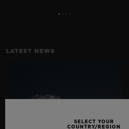
LATEST NEWS
SELECT YOUR
COUNTRY/REGION