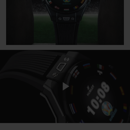
BIG BANG
BIG BANG
SPIRIT OF BIG
SUMMER MULTI-
PEACH CERAMIC
ESSENTIAL T
COLORED CERAMIC
ONLINE
EXCLUSIV
EXCLUSIVE SERVICES
5+5 WARRANTY
JOIN HUBLOTISTA, EXTEND WARRANTY
EXPECTED DELIVERY
Play
FREE DELIVERY & RETURNS
SECURE PAYMENT
Video
GIFT POUCH