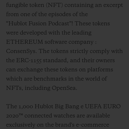
fungible token (NFT) containing an excerpt
from one of the episodes of the
“Hublot Fusion Podcast”! These tokens
were developed with the leading
ETHEREUM software company :
ConsenSys. The tokens strictly comply with
the ERC-1155 standard, and their owners
can exchange these tokens on platforms
which are benchmarks in the world of
NFTs, including OpenSea.
The 1,000 Hublot Big Bang e UEFA EURO
2020
™
connected watches are available
exclusively on the brand's e-commerce