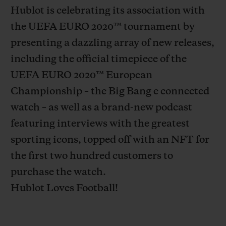
Hublot is celebrating its association with
the UEFA EURO 2020
™
tournament by
presenting a dazzling array of new releases,
including the official timepiece of the
CONTACT US
UEFA EURO 2020
™
European
Championship – the Big Bang e connected
watch – as well as a brand-new podcast
featuring interviews with the greatest
sporting icons, topped off with an NFT for
the first two hundred customers to
purchase the watch.
FIND A BOUTIQUE
Hublot Loves Football!