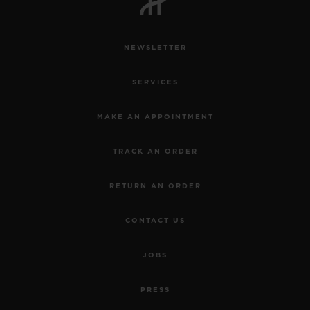
NEWSLETTER
SERVICES
MAKE AN APPOINTMENT
TRACK AN ORDER
RETURN AN ORDER
CONTACT US
JOBS
PRESS