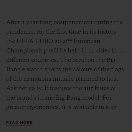
After a year-long postponement during the
pandemic, for the first time in its history
the UEFA EURO 2020
™
European
Championship will be held in 11 cities in 11
different countries. The bezel on the Big
Bang e watch sports the colours of the flags
of the 12 nations initially planned to host.
Aesthetically, it features the attributes of
the brand's iconic Big Bang model. For
greater ergonomics, it is available in a 42
mm case in Black Magic, the spectacular
READ MORE
polished black ceramic developed by