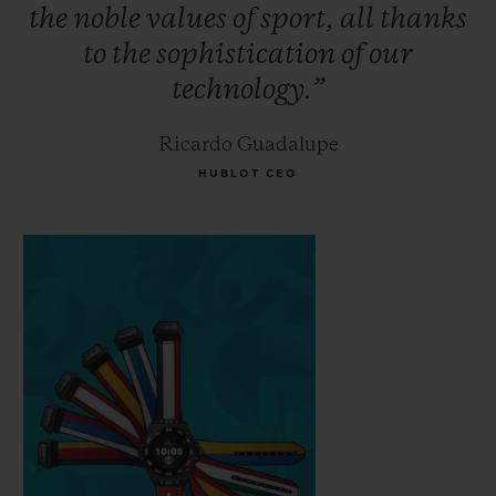
the
noble
values
of
sport,
all
thanks
to
the
sophistication
of
our
technology.”
Ricardo Guadalupe
HUBLOT CEO