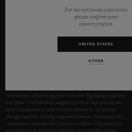
For the optimum experience
please confirm your
country/region.
UNITED STATES
BIG BANG SAPPHIRE SKY BLUE
OTHER
8 July 2026, Nyon, Switzerland – As the undisputed
Master of Sapphire, Hublot once again pushes the
boundaries of horology with the new Big Bang Sapphire
Sky Blue. Crafted from sapphire with a captivating sky-
blue transparency, this limited edition of 100 pieces
brings together cutting-edge mechanics. Featuring the
innovative manufacture Meca-10 caliber, this watch is
a testament to Hublot's mastery of groundbreaking