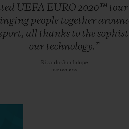
ated
UEFA
EURO
2020™
tou
inging
people
together
aroun
sport,
all
thanks
to
the
sophis
our
technology.”
Ricardo Guadalupe
HUBLOT CEO