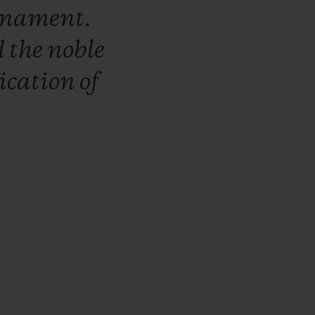
rnament.
d
the
noble
tication
of