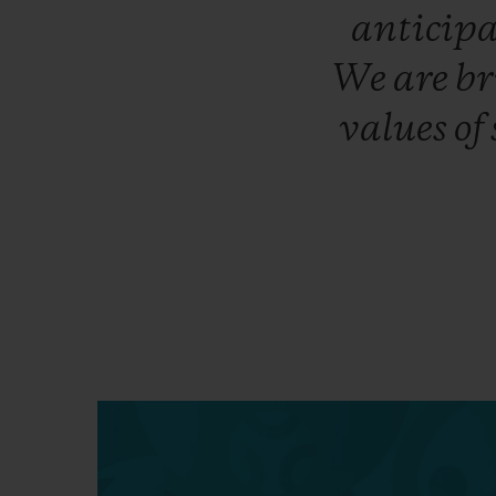
anticip
We
are
br
values
of