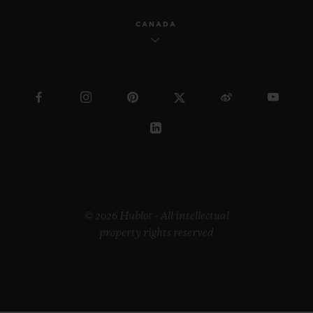
CANADA
© 2026 Hublot - All intellectual
property rights reserved