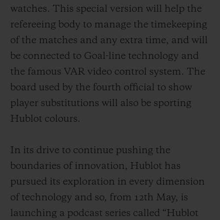
exclusively developed for the Big Bang e
watches. This special version will help the
from the Google Play Store, an offer not
refereeing body to manage the timekeeping
compatible with other connected watches
of the matches and any extra time, and will
already available on the market. In
be connected to Goal-line technology and
addition, as well as the magnificent rubber
the famous VAR video control system. The
strap with titanium deployant buckle clasp
board used by the fourth official to show
supplied as standard, fans will have the
player substitutions will also be sporting
opportunity to purchase other straps in the
Hublot colours.
colours of their favourite teams. These will
be easily interchangeable thanks to the
In its drive to continue pushing the
famous one-click system developed by
boundaries of innovation, Hublot
has
Hublot.
pursued its exploration in every dimension
of technology and so, from 12th May, is
launching a podcast series called “Hublot