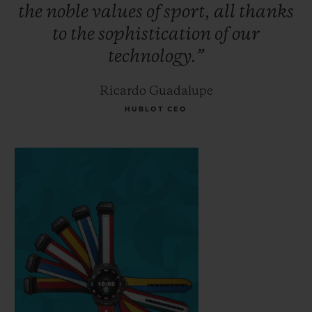
the
noble
values
of
sport,
all
thanks
to
the
sophistication
of
our
technology.”
Ricardo Guadalupe
HUBLOT CEO