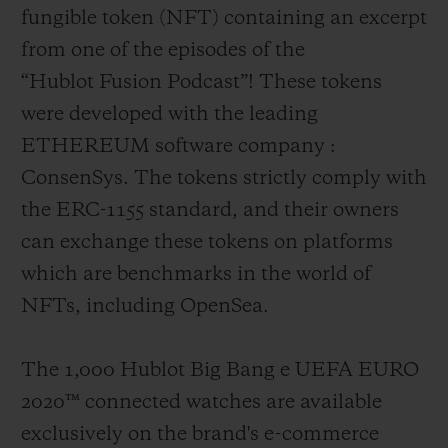
fungible token (NFT) containing an excerpt
from one of the episodes of the
“Hublot Fusion Podcast”! These tokens
were developed with the leading
ETHEREUM software company :
ConsenSys. The tokens strictly comply with
the ERC-1155 standard, and their owners
can exchange these tokens on platforms
which are benchmarks in the world of
NFTs, including OpenSea.
The 1,000 Hublot Big Bang e UEFA EURO
2020
™
connected watches are available
exclusively on the brand's e-commerce