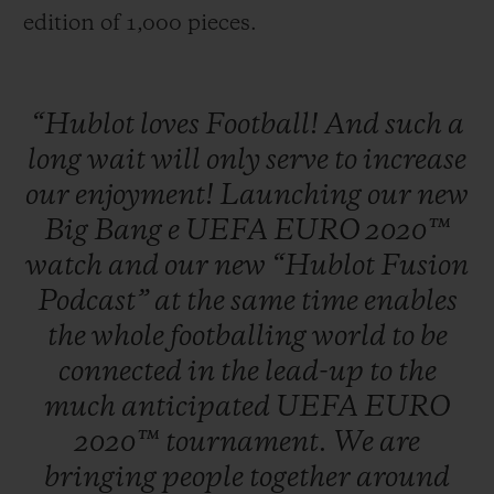
edition of 1,000 pieces.
“Hublot
loves
Football!
And
such
a
long
wait
will
only
serve
to
increase
our
enjoyment!
Launching
our
new
Big
Bang
e
UEFA
EURO
2020™
watch
and
our
new
“Hublot
Fusion
Podcast”
at
the
same
time
enables
the
whole
footballing
world
to
be
connected
in
the
lead-up
to
the
much
anticipated
UEFA
EURO
2020™
tournament.
We
are
bringing
people
together
around