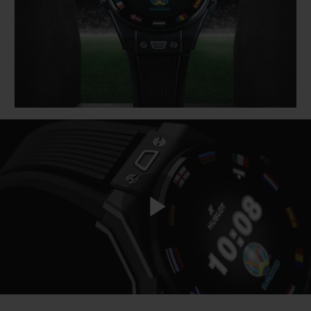
BIG BANG
BIG BANG
SPIRIT OF BIG
SUMMER MULTI-
PEACH CERAMIC
ESSENTIAL T
COLORED CERAMIC
ONLINE
EXCLUSIV
EXCLUSIVE SERVICES
5+5 WARRANTY
JOIN HUBLOTISTA, EXTEND WARRANTY
EXPECTED DELIVERY
Play
FREE DELIVERY & RETURNS
SECURE PAYMENT
Video
GIFT POUCH