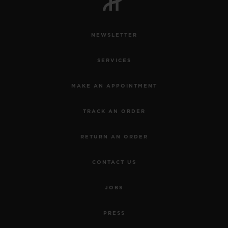
NEWSLETTER
SERVICES
MAKE AN APPOINTMENT
TRACK AN ORDER
RETURN AN ORDER
CONTACT US
JOBS
PRESS