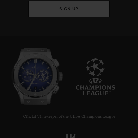
SIGN UP
8
Official Timekeeper of the UEFA Champions League