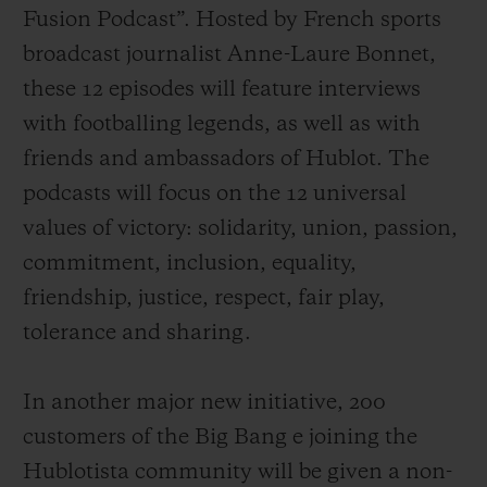
Fusion Podcast”. Hosted by French sports
broadcast journalist Anne-Laure Bonnet,
these 12 episodes will feature interviews
with footballing legends, as well as with
friends and ambassadors of Hublot. The
podcasts will focus on the 12 universal
values of victory: solidarity, union, passion,
commitment, inclusion, equality,
friendship, justice, respect, fair play,
tolerance and sharing.
In another major new initiative, 200
customers of the Big
Bang e joining the
Hublotista community
will be
given a non-