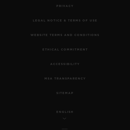
PRIVACY
LEGAL NOTICE & TERMS OF USE
WEBSITE TERMS AND CONDITIONS
ETHICAL COMMITMENT
ACCESSIBILITY
MSA TRANSPARENCY
SITEMAP
ENGLISH