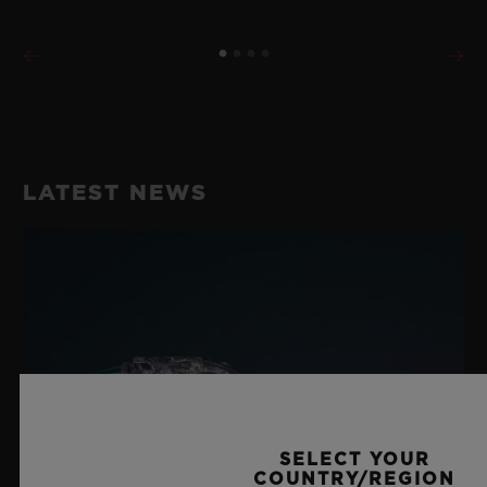
LATEST NEWS
SELECT YOUR
COUNTRY/REGION