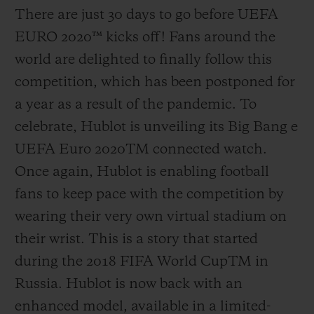
There are just 30 days to go before UEFA
EURO 2020
™
kicks off! Fans around the
world are delighted to finally follow this
competition, which has been postponed for
a year as a result of the pandemic. To
celebrate, Hublot is unveiling its Big Bang e
UEFA Euro 2020
TM
connected watch.
Once again, Hublot is enabling football
fans to keep pace with the competition by
wearing their very own virtual stadium on
their wrist. This is a story that started
during the 2018 FIFA World Cup
TM
in
Russia. Hublot is now back with an
enhanced model, available in a limited-