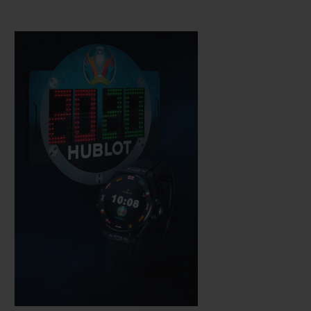
Hublot technicians, which is water-
resistant to a depth of 30 metres. The
sapphire crystal means the AMOLED high
definition touchscreen is easy to use while,
just like a mechanical watch, the push-
button on the rotary crown is used to
activate its functions.
It is fitted with a complex electronic module
developed in partnership with other brands
within the LVMH group.
It operates on
WearOS by Google software, which has
been adapted and perfected to meet
Hublot's requirements, notably via an app