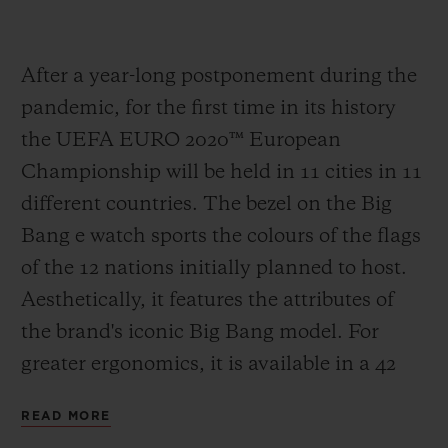
After a year-long postponement during the
pandemic, for the first time in its history
the UEFA EURO 2020
™
European
Championship will be held in 11 cities in 11
different countries. The bezel on the Big
Bang e watch sports the colours of the flags
of the 12 nations initially planned to host.
Aesthetically, it features the attributes of
the brand's iconic Big Bang model. For
greater ergonomics, it is available in a 42
mm case in Black Magic, the spectacular
READ MORE
polished black ceramic developed by