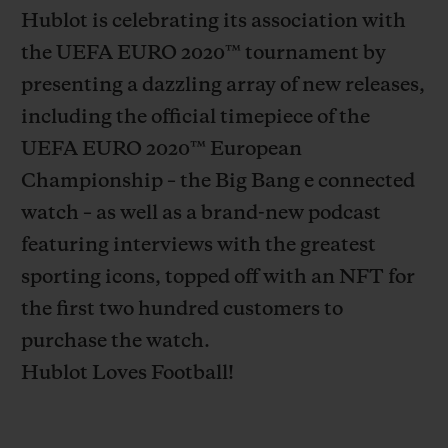
Hublot is celebrating its association with
the UEFA EURO 2020
™
tournament by
presenting a dazzling array of new releases,
including the official timepiece of the
CONTACT US
UEFA EURO 2020
™
European
Championship – the Big Bang e connected
watch – as well as a brand-new podcast
featuring interviews with the greatest
sporting icons, topped off with an NFT for
the first two hundred customers to
purchase the watch.
FIND A BOUTIQUE
Hublot Loves Football!