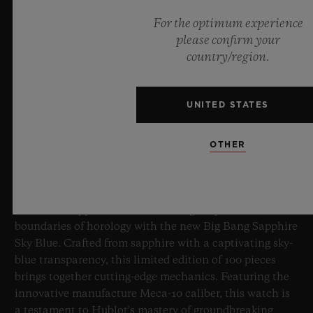
For the optimum experience
please confirm your
country/region.
UNITED STATES
BIG BANG SAPPHIRE SKY BLUE
OTHER
8 July 2026, Nyon, Switzerland – As the undisputed
Master of Sapphire, Hublot once again pushes the
boundaries of horology with the new Big Bang Sapphire
Sky Blue. Crafted from sapphire with a captivating sky-
blue transparency, this limited edition of 100 pieces
brings together cutting-edge mechanics. Featuring the
innovative manufacture Meca-10 caliber, this watch is
a testament to Hublot's mastery of groundbreaking