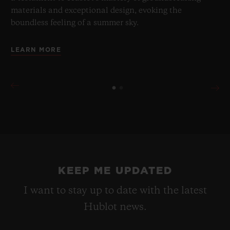
materials and exceptional design, evoking the
boundless feeling of a summer sky.
LEARN MORE
KEEP ME UPDATED
I want to stay up to date with the latest
Hublot news.