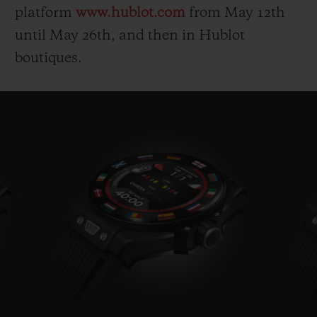
platform
www.hublot.com
from May 12
th
until May 26
th
, and then in Hublot
boutiques.