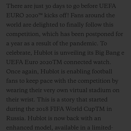
There are just 30 days to go before UEFA
EURO 2020
™
kicks off! Fans around the
world are delighted to finally follow this
competition, which has been postponed for
a year as a result of the pandemic. To
celebrate, Hublot is unveiling its Big Bang e
UEFA Euro 2020
TM
connected watch.
Once again, Hublot is enabling football
fans to keep pace with the competition by
wearing their very own virtual stadium on
their wrist. This is a story that started
during the 2018 FIFA World Cup
TM
in
Russia. Hublot is now back with an
enhanced model, available in a limited-