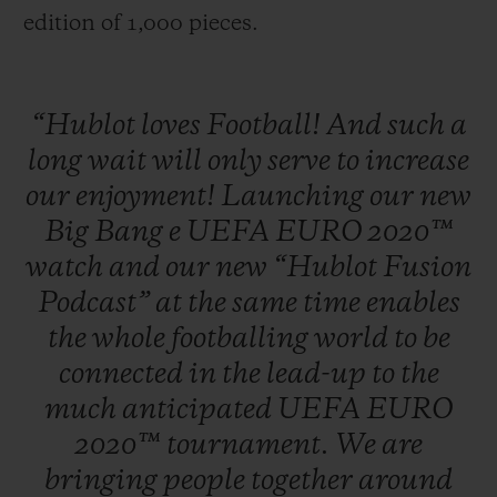
edition of 1,000 pieces.
“Hublot
loves
Football!
And
such
a
long
wait
will
only
serve
to
increase
our
enjoyment!
Launching
our
new
Big
Bang
e
UEFA
EURO
2020™
watch
and
our
new
“Hublot
Fusion
Podcast”
at
the
same
time
enables
the
whole
footballing
world
to
be
connected
in
the
lead-up
to
the
much
anticipated
UEFA
EURO
2020™
tournament.
We
are
bringing
people
together
around