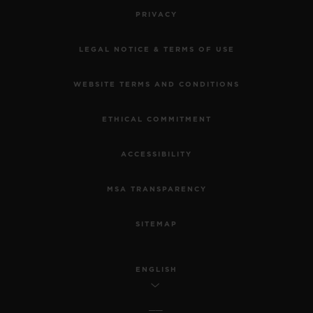
PRIVACY
LEGAL NOTICE & TERMS OF USE
WEBSITE TERMS AND CONDITIONS
ETHICAL COMMITMENT
ACCESSIBILITY
MSA TRANSPARENCY
SITEMAP
ENGLISH