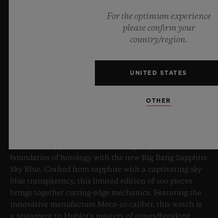
For the optimum experience
please confirm your
country/region.
UNITED STATES
BIG BANG SAPPHIRE SKY BLUE
OTHER
8 July 2026, Nyon, Switzerland – As the undisputed
Master of Sapphire, Hublot once again pushes the
boundaries of horology with the new Big Bang Sapphire
Sky Blue. Crafted from sapphire with a captivating sky-
blue transparency, this limited edition of 100 pieces
brings together cutting-edge mechanics. Featuring the
innovative manufacture Meca-10 caliber, this watch is
a testament to Hublot's mastery of groundbreaking