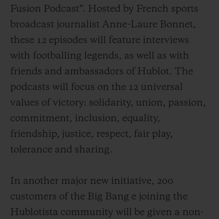
Fusion Podcast”. Hosted by French sports
broadcast journalist Anne-Laure Bonnet,
these 12 episodes will feature interviews
with footballing legends, as well as with
friends and ambassadors of Hublot. The
podcasts will focus on the 12 universal
values of victory: solidarity, union, passion,
commitment, inclusion, equality,
friendship, justice, respect, fair play,
tolerance and sharing.
In another major new initiative, 200
customers of the Big
Bang e joining the
Hublotista community
will be
given a non-