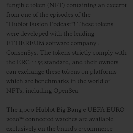
fungible token (NFT) containing an excerpt
from one of the episodes of the
“Hublot Fusion Podcast”! These tokens
were developed with the leading
ETHEREUM software company :
ConsenSys. The tokens strictly comply with
the ERC-1155 standard, and their owners
can exchange these tokens on platforms
which are benchmarks in the world of
NFTs, including OpenSea.
The 1,000 Hublot Big Bang e UEFA EURO
2020
™
connected watches are available
exclusively on the brand's e-commerce