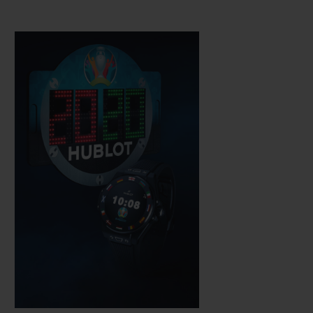
Hublot technicians, which is water-
resistant to a depth of 30 metres. The
sapphire crystal means the AMOLED high
definition touchscreen is easy to use while,
just like a mechanical watch, the push-
button on the rotary crown is used to
activate its functions.
It is fitted with a complex electronic module
developed in partnership with other brands
within the LVMH group.
It operates on
WearOS by Google software, which has
been adapted and perfected to meet
Hublot's requirements, notably via an app