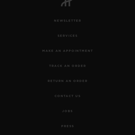
NEWSLETTER
SERVICES
MAKE AN APPOINTMENT
TRACK AN ORDER
RETURN AN ORDER
CONTACT US
JOBS
PRESS