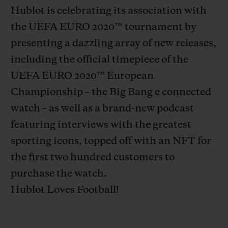
Hublot is celebrating its association with
the UEFA EURO 2020
™
tournament by
presenting a dazzling array of new releases,
including the official timepiece of the
CONTACT US
UEFA EURO 2020
™
European
Championship – the Big Bang e connected
watch – as well as a brand-new podcast
featuring interviews with the greatest
sporting icons, topped off with an NFT for
the first two hundred customers to
purchase the watch.
FIND A BOUTIQUE
Hublot Loves Football!