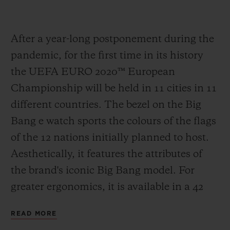
After a year-long postponement during the
pandemic, for the first time in its history
the UEFA EURO 2020
™
European
Championship will be held in 11 cities in 11
different countries. The bezel on the Big
Bang e watch sports the colours of the flags
of the 12 nations initially planned to host.
Aesthetically, it features the attributes of
the brand's iconic Big Bang model. For
greater ergonomics, it is available in a 42
mm case in Black Magic, the spectacular
READ MORE
polished black ceramic developed by