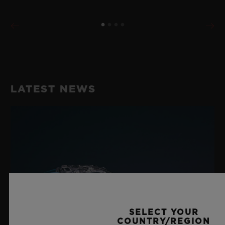
LATEST NEWS
SELECT YOUR
COUNTRY/REGION