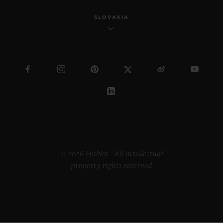
SLOVAKIA
© 2026 Hublot - All intellectual
property rights reserved