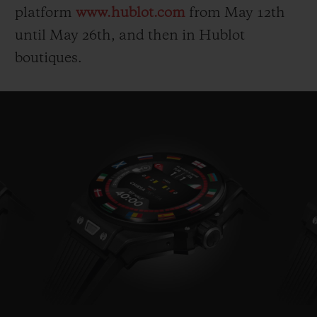
platform
www.hublot.com
from May 12
th
until May 26
th
, and then in Hublot
boutiques.