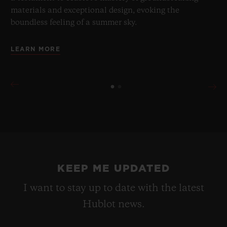
materials and exceptional design, evoking the
boundless feeling of a summer sky.
LEARN MORE
KEEP ME UPDATED
I want to stay up to date with the latest
Hublot news.