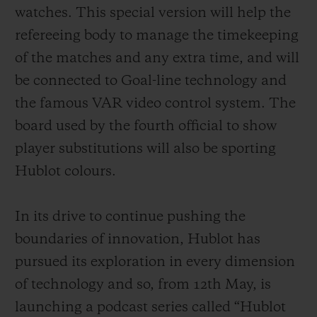
exclusively developed for the Big Bang e
watches. This special version will help the
from the Google Play Store, an offer not
refereeing body to manage the timekeeping
compatible with other connected watches
of the matches and any extra time, and will
already available on the market. In
be connected to Goal-line technology and
addition, as well as the magnificent rubber
the famous VAR video control system. The
strap with titanium deployant buckle clasp
board used by the fourth official to show
supplied as standard, fans will have the
player substitutions will also be sporting
opportunity to purchase other straps in the
Hublot colours.
colours of their favourite teams. These will
be easily interchangeable thanks to the
In its drive to continue pushing the
famous one-click system developed by
boundaries of innovation, Hublot
has
Hublot.
pursued its exploration in every dimension
of technology and so, from 12th May, is
launching a podcast series called “Hublot