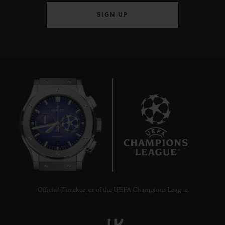
SIGN UP
10
Official Timekeeper of the UEFA Champions League