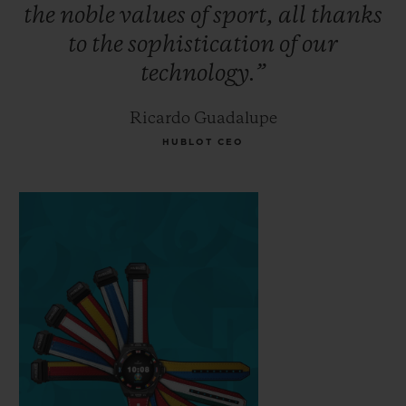
the
noble
values
of
sport,
all
thanks
to
the
sophistication
of
our
technology.”
Ricardo Guadalupe
HUBLOT CEO