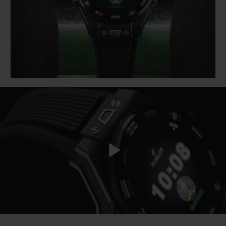
BIG BANG
BIG BANG
SPIRIT OF BIG
SUMMER MULTI-
PEACH CERAMIC
ESSENTIAL T
COLORED CERAMIC
ONLINE
EXCLUSIV
EXCLUSIVE SERVICES
5+5 WARRANTY
JOIN HUBLOTISTA, EXTEND WARRANTY
EXPECTED DELIVERY
Play
FREE DELIVERY & RETURNS
SECURE PAYMENT
Video
GIFT POUCH