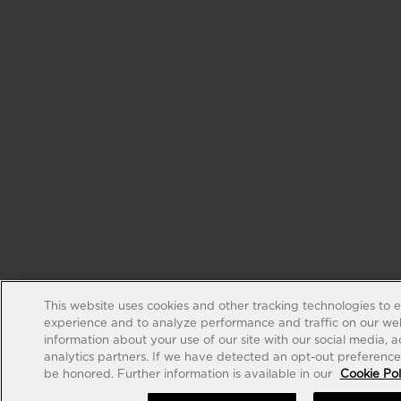
This website uses cookies and other tracking technologies to 
experience and to analyze performance and traffic on our web
information about your use of our site with our social media, 
analytics partners. If we have detected an opt-out preference s
be honored. Further information is available in our
Cookie Pol