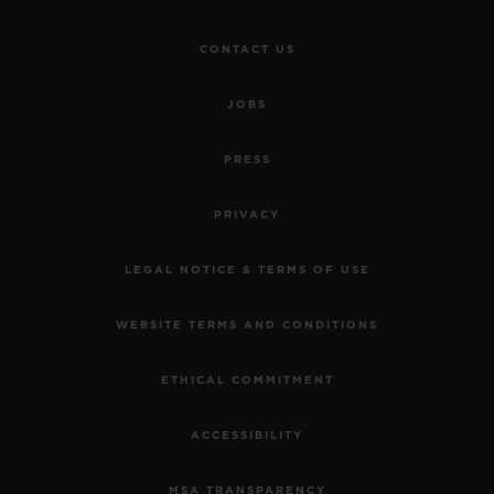
CONTACT US
JOBS
PRESS
PRIVACY
LEGAL NOTICE & TERMS OF USE
WEBSITE TERMS AND CONDITIONS
ETHICAL COMMITMENT
ACCESSIBILITY
MSA TRANSPARENCY