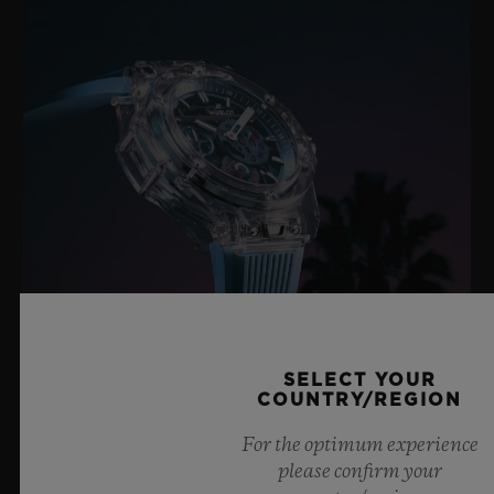
SELECT YOUR
COUNTRY/REGION
BIG BANG SAPPHIRE SKY BLUE
For the optimum experience
please confirm your