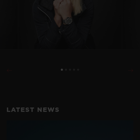
LATEST NEWS