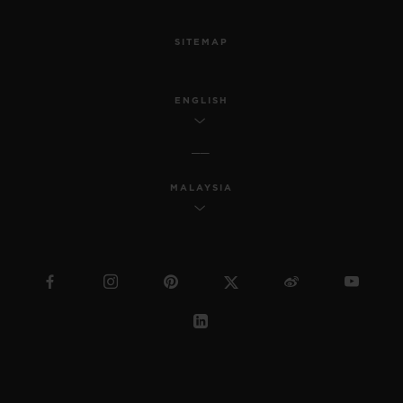
SITEMAP
ENGLISH
MALAYSIA