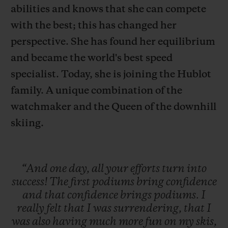
abilities and knows that she can compete
with the best; this has changed her
perspective. She has found her equilibrium
and became the world's best speed
specialist. Today, she is joining the Hublot
CONTACT US
family. A unique combination of the
watchmaker and the Queen of the downhill
skiing.
“And
one
day,
all
your
efforts
turn
into
FIND A BOUTIQUE
success!
The
first
podiums
bring
confidence
and
that
confidence
brings
podiums.
I
really
felt
that
I
was
surrendering,
that
I
was
also
having
much
more
fun
on
my
skis,