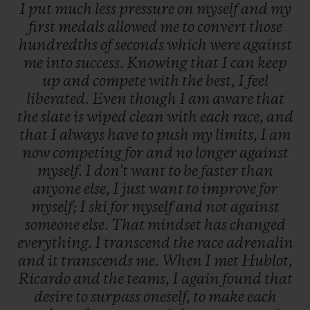
I
put
much
less
pressure
on
myself
and
my
first
medals
allowed
me
to
convert
those
hundredths
of
seconds
which
were
against
me
into
success.
Knowing
that
I
can
keep
up
and
compete
with
the
best,
I
feel
liberated.
Even
though
I
am
aware
that
the
slate
is
wiped
clean
with
each
race,
and
that
I
always
have
to
push
my
limits,
I
am
now
competing
for
and
no
longer
against
myself.
I
don't
want
to
be
faster
than
anyone
else,
I
just
want
to
improve
for
myself;
I
ski
for
myself
and
not
against
someone
else.
That
mindset
has
changed
everything.
I
transcend
the
race
adrenalin
and
it
transcends
me.
When
I
met
Hublot,
Ricardo
and
the
teams,
I
again
found
that
desire
to
surpass
oneself,
to
make
each