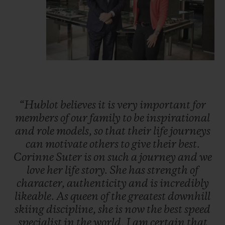
“Hublot
believes
it
is
very
important
for
members
of
our
family
to
be
inspirational
and
role
models,
so
that
their
life
journeys
can
motivate
others
to
give
their
best.
Corinne
Suter
is
on
such
a
journey
and
we
love
her
life
story.
She
has
strength
of
character,
authenticity
and
is
incredibly
likeable.
As
queen
of
the
greatest
downhill
skiing
discipline,
she
is
now
the
best
speed
specialist
in
the
world.
I
am
certain
that