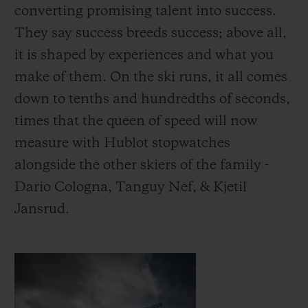
converting promising talent into success.
They say success breeds success; above all,
it is shaped by experiences and what you
make of them.
On the ski runs, it all comes
down to tenths and hundredths of seconds,
times that the queen of speed will now
measure with Hublot stopwatches
alongside the other skiers of the family -
Dario Cologna, Tanguy Nef, & Kjetil
Jansrud.