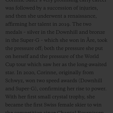
Corinne Suter’s very promising early career
was followed by a succession of injuries,
and then she underwent a renaissance,
affirming her talent in 2019. The two
medals – silver in the Downhill and bronze
in the Super-G – which she won in Åre, took
the pressure off; both the pressure she put
on herself and the pressure of the World
Cup tour which saw her as the long-awaited
star. In 2020, Corinne, originally from
Schwyz, won two speed awards (Downhill
and Super-G), confirming her rise to power.
With her first small crystal trophy, she
became the first Swiss female skier to win