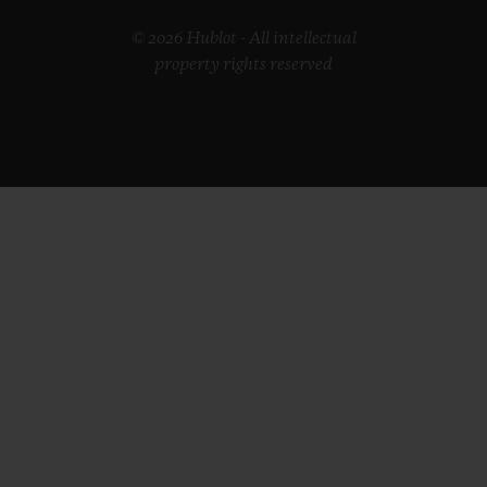
© 2026 Hublot - All intellectual
property rights reserved