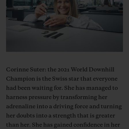
BIG BANG
BIG BANG
SPIRIT OF BIG
SUMMER MULTI-
PEACH CERAMIC
ESSENTIAL T
COLORED CERAMIC
ONLINE
EXCLUSIV
EXCLUSIVE SERVICES
5+5 WARRANTY
JOIN HUBLOTISTA, EXTEND WARRANTY
Corinne Suter: the 2021 World Downhill
Champion is the Swiss star that everyone
EXPECTED DELIVERY
had been waiting for. She has managed to
harness pressure by transforming her
FREE DELIVERY & RETURNS
adrenaline into a driving force and turning
SECURE PAYMENT
her doubts into a strength that is greater
than her. She has gained confidence in her
GIFT POUCH