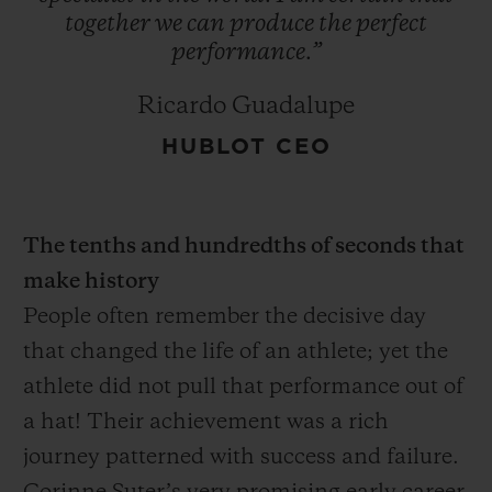
together
we
can
produce
the
perfect
performance.”
Ricardo Guadalupe
HUBLOT CEO
The tenths and hundredths of seconds that
make history
People often remember the decisive day
that changed the life of an athlete; yet the
athlete did not pull that performance out of
a hat! Their achievement was a rich
journey patterned with success and failure.