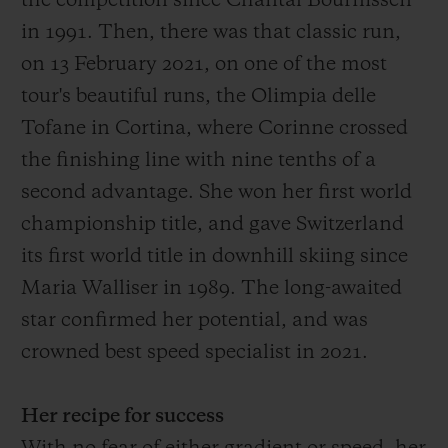
the competition since Chantal Bournissen
in 1991.
Then
, there was that
classic run,
on 13 February 2021, on one of the most
tour's
beautiful
runs
, the O
limpia delle
Tofane in Cortina, where Corinne crossed
the finish
ing
line with
nine
tenths of a
second advantage
. She won her first world
championship title, and gave Switzerland
its first world title in downhill skiing since
Maria Walliser in 1989. The long-awaited
star confirmed her potential, and was
crowned best speed specialist in 2021.
Her recipe for success