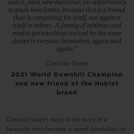
watch,
each
new
material,
an
opportunity
to
push
new
limits,
because
this
is
a
brand
that
is
competing
for
itself,
not
against
itself
or
others.
A
family
of
athletes
and
media
personalities
united
by
the
same
desire
to
surpass
themselves,
again
and
again.”
Corinne Suter
2021 World Downhill Champion
and new friend of the Hublot
brand
Corinne Suter's story is the story of a
favourite who became a speed specialist, by