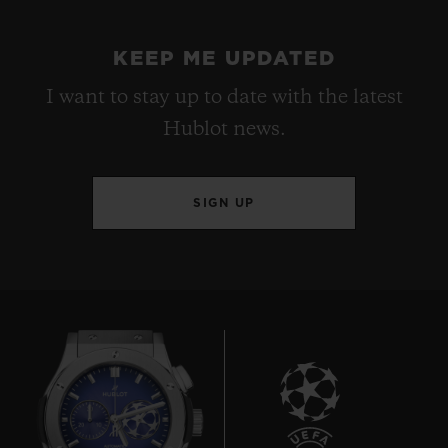
KEEP ME UPDATED
I want to stay up to date with the latest
Hublot news.
SIGN UP