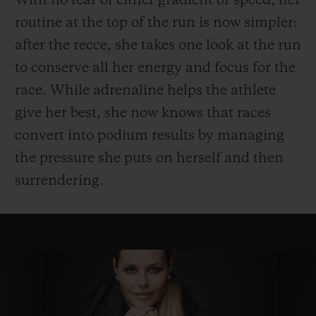
With no fear of either gradient or speed, her
routine at the top of the run is now simpler:
after the recce, she takes one look at the run
to conserve all her energy and focus for the
race. While adrenaline helps the athlete
give her best, she now knows that races
convert into podium results by managing
the pressure she puts on herself and then
surrendering.