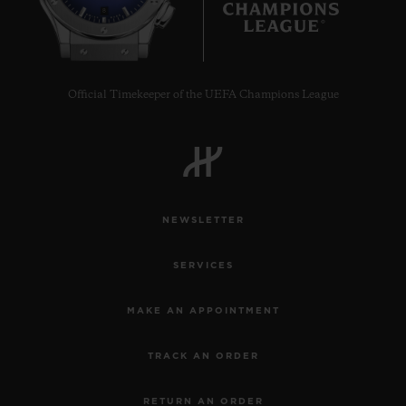
8
Official Timekeeper of the UEFA Champions League
NEWSLETTER
SERVICES
MAKE AN APPOINTMENT
TRACK AN ORDER
RETURN AN ORDER