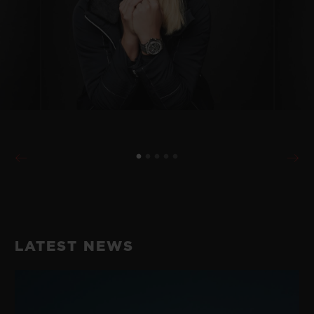
LATEST NEWS