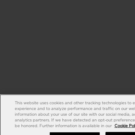
This website uses cookies and other tracking technologies to 
experience and to analyze performance and traffic on our web
information about your use of our site with our social media, 
analytics partners. If we have detected an opt-out preference s
be honored. Further information is available in our
Cookie Pol