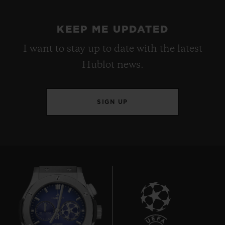
KEEP ME UPDATED
I want to stay up to date with the latest
Hublot news.
SIGN UP