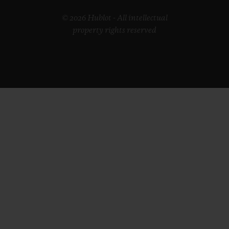
© 2026 Hublot - All intellectual
property rights reserved