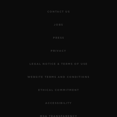
CONTACT US
JOBS
PRESS
PRIVACY
LEGAL NOTICE & TERMS OF USE
WEBSITE TERMS AND CONDITIONS
ETHICAL COMMITMENT
ACCESSIBILITY
MSA TRANSPARENCY