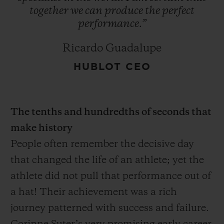
together
we
can
produce
the
perfect
performance.”
Ricardo Guadalupe
HUBLOT CEO
The tenths and hundredths of seconds that
make history
People often remember the decisive day
that changed the life of an athlete; yet the
athlete did not pull that performance out of
a hat! Their achievement was a rich
journey patterned with success and failure.