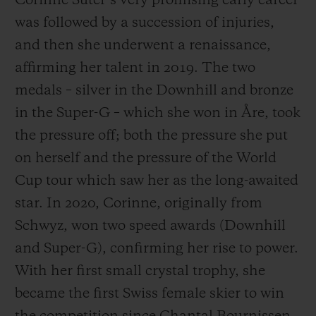
Corinne Suter’s very promising early career
was followed by a succession of injuries,
and then she underwent a renaissance,
affirming her talent in 2019. The two
medals – silver in the Downhill and bronze
in the Super-G – which she won in Åre, took
the pressure off; both the pressure she put
on herself and the pressure of the World
Cup tour which saw her as the long-awaited
star. In 2020, Corinne, originally from
Schwyz, won two speed awards (Downhill
and Super-G), confirming her rise to power.
With her first small crystal trophy, she
became the first Swiss female skier to win