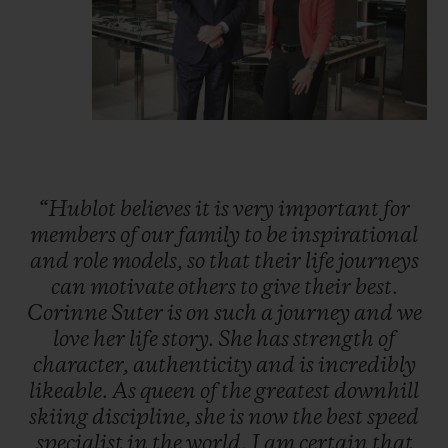
“Hublot
believes
it
is
very
important
for
members
of
our
family
to
be
inspirational
and
role
models,
so
that
their
life
journeys
can
motivate
others
to
give
their
best.
Corinne
Suter
is
on
such
a
journey
and
we
love
her
life
story.
She
has
strength
of
character,
authenticity
and
is
incredibly
likeable.
As
queen
of
the
greatest
downhill
skiing
discipline,
she
is
now
the
best
speed
specialist
in
the
world.
I
am
certain
that