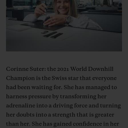
BIG BANG
BIG BANG
SPIRIT OF BIG
SUMMER MULTI-
PEACH CERAMIC
ESSENTIAL T
COLORED CERAMIC
ONLINE
EXCLUSIV
EXCLUSIVE SERVICES
5+5 WARRANTY
JOIN HUBLOTISTA, EXTEND WARRANTY
Corinne Suter: the 2021 World Downhill
Champion is the Swiss star that everyone
EXPECTED DELIVERY
had been waiting for. She has managed to
harness pressure by transforming her
FREE DELIVERY & RETURNS
adrenaline into a driving force and turning
SECURE PAYMENT
her doubts into a strength that is greater
than her. She has gained confidence in her
GIFT POUCH