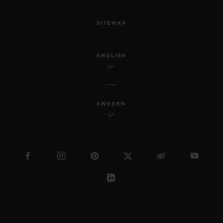
SITEMAP
ENGLISH
SWEDEN