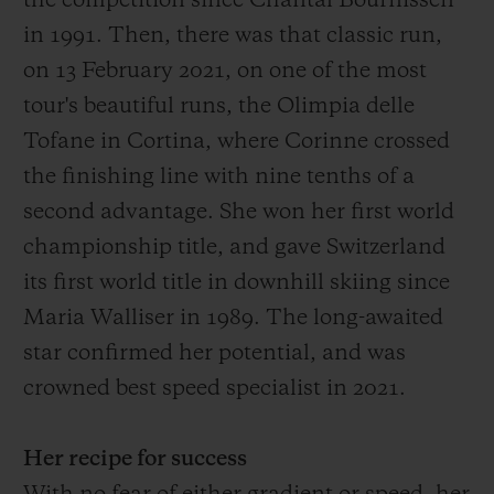
the competition since Chantal Bournissen
in 1991.
Then
, there was that
classic run,
on 13 February 2021, on one of the most
tour's
beautiful
runs
, the O
limpia delle
Tofane in Cortina, where Corinne crossed
the finish
ing
line with
nine
tenths of a
second advantage
. She won her first world
championship title, and gave Switzerland
its first world title in downhill skiing since
Maria Walliser in 1989. The long-awaited
star confirmed her potential, and was
crowned best speed specialist in 2021.
Her recipe for success