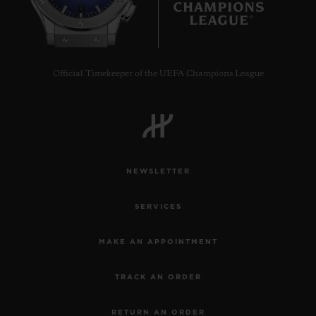
9
Official Timekeeper of the UEFA Champions League
NEWSLETTER
SERVICES
MAKE AN APPOINTMENT
TRACK AN ORDER
RETURN AN ORDER