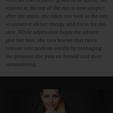
With no fear of either gradient or speed, her
routine at the top of the run is now simpler:
after the recce, she takes one look at the run
to conserve all her energy and focus for the
race. While adrenaline helps the athlete
give her best, she now knows that races
convert into podium results by managing
the pressure she puts on herself and then
surrendering.