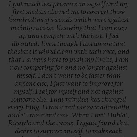
I
put
much
less
pressure
on
myself
and
my
first
medals
allowed
me
to
convert
those
hundredths
of
seconds
which
were
against
me
into
success.
Knowing
that
I
can
keep
up
and
compete
with
the
best,
I
feel
liberated.
Even
though
I
am
aware
that
the
slate
is
wiped
clean
with
each
race,
and
that
I
always
have
to
push
my
limits,
I
am
now
competing
for
and
no
longer
against
myself.
I
don't
want
to
be
faster
than
anyone
else,
I
just
want
to
improve
for
myself;
I
ski
for
myself
and
not
against
someone
else.
That
mindset
has
changed
everything.
I
transcend
the
race
adrenalin
and
it
transcends
me.
When
I
met
Hublot,
Ricardo
and
the
teams,
I
again
found
that
desire
to
surpass
oneself,
to
make
each