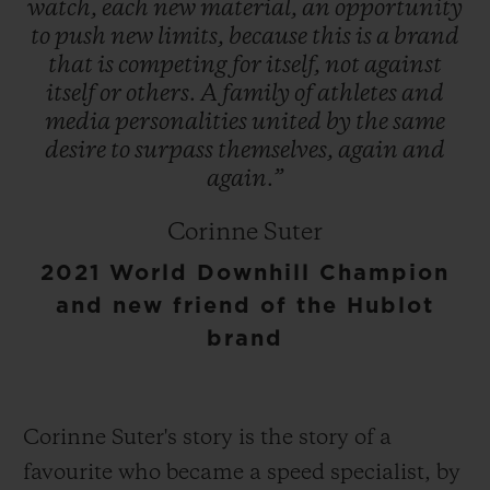
watch,
each
new
material,
an
opportunity
to
push
new
limits,
because
this
is
a
brand
that
is
competing
for
itself,
not
against
itself
or
others.
A
family
of
athletes
and
media
personalities
united
by
the
same
desire
to
surpass
themselves,
again
and
again.”
Corinne Suter
2021 World Downhill Champion
and new friend of the Hublot
brand
Corinne Suter's story is the story of a
favourite who became a speed specialist, by