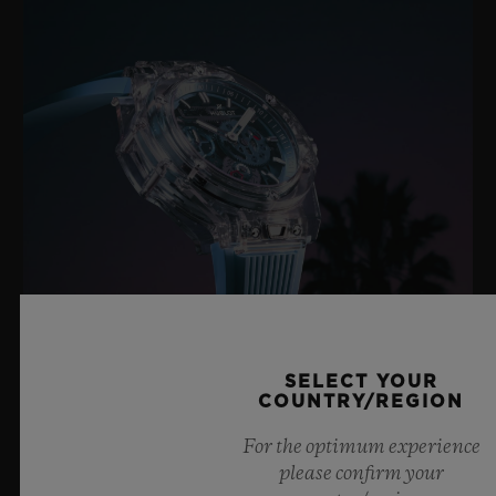
SELECT YOUR
COUNTRY/REGION
BIG BANG SAPPHIRE SKY BLUE
For the optimum experience
please confirm your