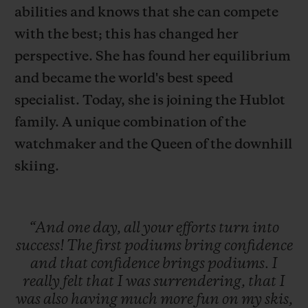
abilities and knows that she can compete
with the best; this has changed her
perspective. She has found her equilibrium
and became the world's best speed
specialist. Today, she is joining the Hublot
CONTACT US
family. A unique combination of the
watchmaker and the Queen of the downhill
skiing.
“And
one
day,
all
your
efforts
turn
into
FIND A BOUTIQUE
success!
The
first
podiums
bring
confidence
and
that
confidence
brings
podiums.
I
really
felt
that
I
was
surrendering,
that
I
was
also
having
much
more
fun
on
my
skis,