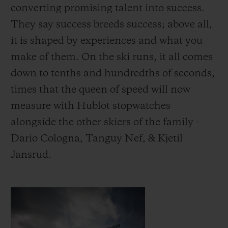
converting promising talent into success.
They say success breeds success; above all,
it is shaped by experiences and what you
make of them.
On the ski runs, it all comes
down to tenths and hundredths of seconds,
times that the queen of speed will now
measure with Hublot stopwatches
alongside the other skiers of the family -
Dario Cologna, Tanguy Nef, & Kjetil
Jansrud.