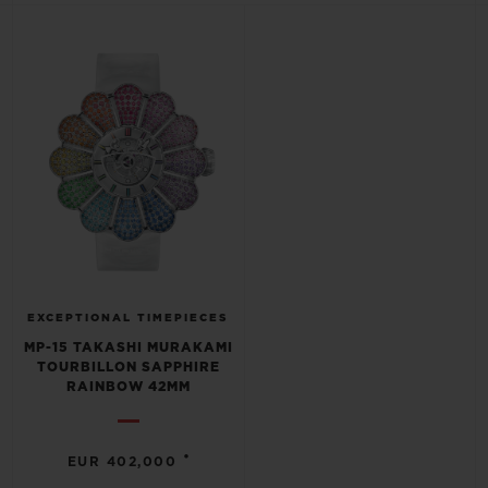
BIG BANG
BIG BANG
SPIRIT OF BIG
SUMMER MULTI-
PEACH CERAMIC
ESSENTIAL T
COLORED CERAMIC
ONLINE
EXCLUSIV
EXCLUSIVE SERVICES
5+5 WARRANTY
JOIN HUBLOTISTA, EXTEND WARRANTY
EXPECTED DELIVERY
EXCEPTIONAL TIMEPIECES
MP-15 TAKASHI MURAKAMI
TOURBILLON SAPPHIRE
FREE DELIVERY & RETURNS
RAINBOW 42MM
SECURE PAYMENT
•
EUR 402,000
GIFT POUCH