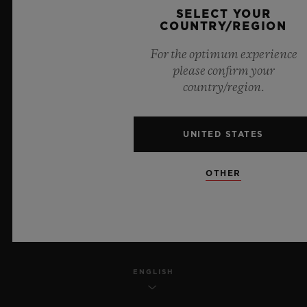
SELECT YOUR
PRIVACY
COUNTRY/REGION
For the optimum experience
LEGAL NOTICE & TERMS OF USE
please confirm your
country/region.
WEBSITE TERMS AND CONDITIONS
ETHICAL COMMITMENT
UNITED STATES
ACCESSIBILITY
OTHER
MSA TRANSPARENCY
SITEMAP
ENGLISH