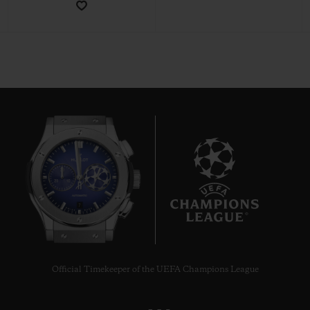
CONTACT US
7
FIND A BOUTIQUE
Official Timekeeper of the UEFA Champions League