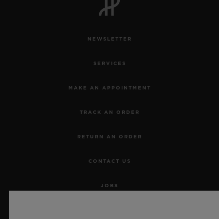
NEWSLETTER
SERVICES
MAKE AN APPOINTMENT
TRACK AN ORDER
RETURN AN ORDER
CONTACT US
JOBS
PRESS