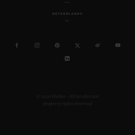
NETHERLANDS
© 2026 Hublot - All intellectual
property rights reserved