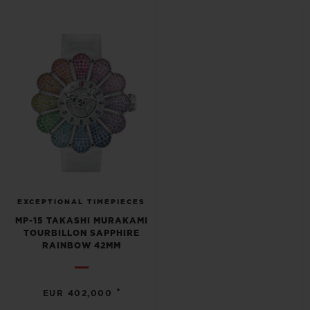
BIG BANG
BIG BANG
SPIRIT OF BIG
SUMMER MULTI-
PEACH CERAMIC
ESSENTIAL T
COLORED CERAMIC
ONLINE
EXCLUSIV
EXCLUSIVE SERVICES
5+5 WARRANTY
JOIN HUBLOTISTA, EXTEND WARRANTY
EXPECTED DELIVERY
EXCEPTIONAL TIMEPIECES
MP-15 TAKASHI MURAKAMI
TOURBILLON SAPPHIRE
FREE DELIVERY & RETURNS
RAINBOW 42MM
SECURE PAYMENT
•
EUR 402,000
GIFT POUCH