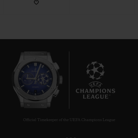
CONTACT US
9
FIND A BOUTIQUE
Official Timekeeper of the UEFA Champions League