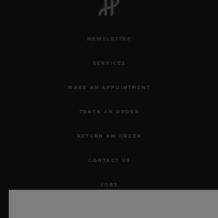
NEWSLETTER
SERVICES
MAKE AN APPOINTMENT
TRACK AN ORDER
RETURN AN ORDER
CONTACT US
JOBS
PRESS