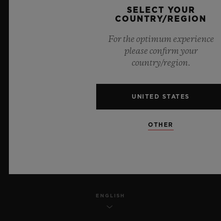
SELECT YOUR
PRIVACY
COUNTRY/REGION
For the optimum experience
LEGAL NOTICE & TERMS OF USE
please confirm your
country/region.
WEBSITE TERMS AND CONDITIONS
ETHICAL COMMITMENT
UNITED STATES
ACCESSIBILITY
OTHER
MSA TRANSPARENCY
SITEMAP
ENGLISH