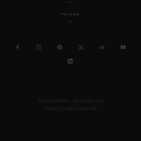
POLAND
© 2026 Hublot - All intellectual
property rights reserved