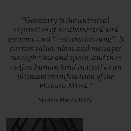
case.
“Geometry
is
the
universal
Within the meticulously interlaced
expression
of
an
abstracted
and
geometric lines of this new case lies the
systematized
“weltanschauung”.
It
HUB1240 Unico manufacture self-winding
carries
value,
ideas
and
messages
chronograph movement: the chronograph
through
time
and
space,
and
thus
seconds are tracked along a straight hand,
unifies
human
kind
in
itself
as
an
whilst the chronograph minutes complete
ultimate
manifestation
of
the
their laps on one of the two discs on the
Human
Mind.”
dial. It oscillates at a frequency of 28,800
vibrations per hour, for a period of 72 hours.
Maxime Plescia-Buchi
Two hundred titanium and one hundred
King Gold pieces will be released.