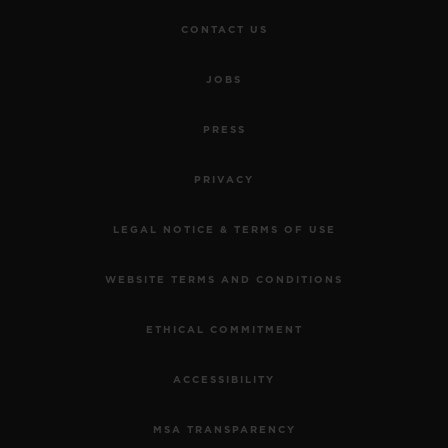
CONTACT US
JOBS
PRESS
PRIVACY
LEGAL NOTICE & TERMS OF USE
WEBSITE TERMS AND CONDITIONS
ETHICAL COMMITMENT
ACCESSIBILITY
MSA TRANSPARENCY