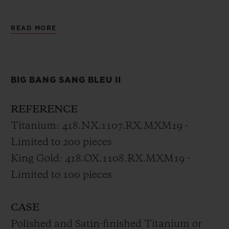
The new Big Bang Sang Bleu II is the
READ MORE
horological expression of a tattoo, set in
motion with timeless precision, unifying
materials and crafts through geometry by
BIG BANG SANG BLEU II
Sang Bleu’s founder.
REFERENCE
Titanium: 418.NX.1107.RX.MXM19 -
Limited to 200 pieces
King Gold: 418.OX.1108.RX.MXM19 -
Limited to 100 pieces
CASE
Polished and Satin-finished Titanium or