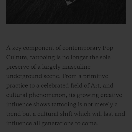
A key component of contemporary Pop
Culture, tattooing is no longer the sole
preserve of a largely masculine
underground scene. From a primitive
practice to a celebrated field of Art, and
cultural phenomenon, its growing creative
influence shows tattooing is not merely a
trend but a cultural shift which will last and
influence all generations to come.