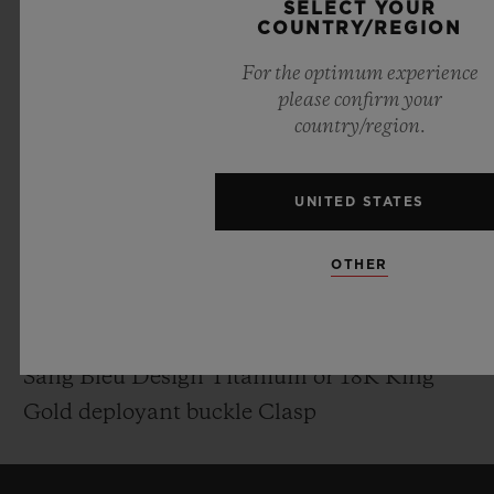
SELECT YOUR
Polished Skeleton Hands
COUNTRY/REGION
For the optimum experience
MOVEMENT
please confirm your
country/region.
HUB1240.MXM: UNICO Manufacture Self-
winding Chronograph Flyback Movement
with column wheel
UNITED STATES
Power reserve: 72 Hours
OTHER
STRAP & BUCKLE
Black Rubber Straps
Sang Bleu Design Titanium or 18K King
Gold deployant buckle Clasp