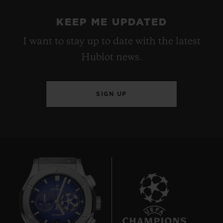
KEEP ME UPDATED
I want to stay up to date with the latest
Hublot news.
SIGN UP
8