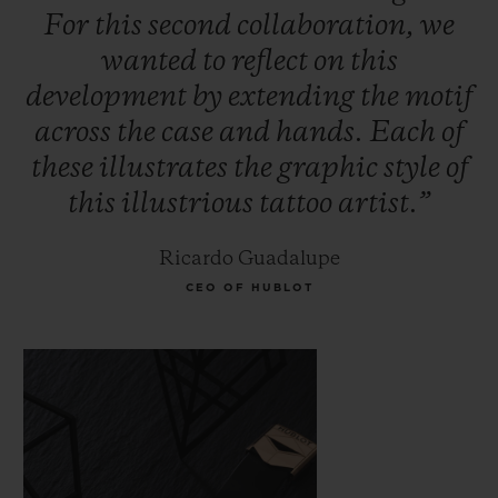
For
this
second
collaboration,
we
wanted
to
reflect
on
this
development
by
extending
the
motif
across
the
case
and
hands.
Each
of
these
illustrates
the
graphic
style
of
this
illustrious
tattoo
artist.”
Ricardo Guadalupe
CEO OF HUBLOT