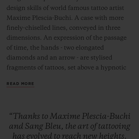
design skills of world famous tattoo artist
Maxime Plescia-Buchi. A case with more
finely-chiselled lines, conveyed in three
dimensions. An expression of the passage
CONTACT US
of time, the hands - two elongated
diamonds and an arrow - are stylised
fragments of tattoos, set above a hypnotic
chronographic movement.
READ MORE
FIND A BOUTIQUE
“Thanks
to
Maxime
Plescia-Buchi
and
Sang
Bleu,
the
art
of
tattooing
has
evolved
to
reach
new
heights.