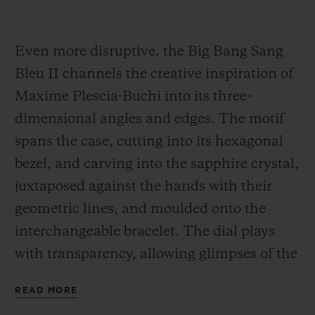
Even more disruptive, the Big Bang Sang
Bleu II channels the creative inspiration of
Maxime Plescia-Buchi into its three-
dimensional angles and edges. The motif
spans the case, cutting into its hexagonal
bezel, and carving into the sapphire crystal,
juxtaposed against the hands with their
geometric lines, and moulded onto the
interchangeable bracelet. The dial plays
with transparency, allowing glimpses of the
Unico movement. It is feat of construction,
READ MORE
almost architectural in scope, in a 45-mm