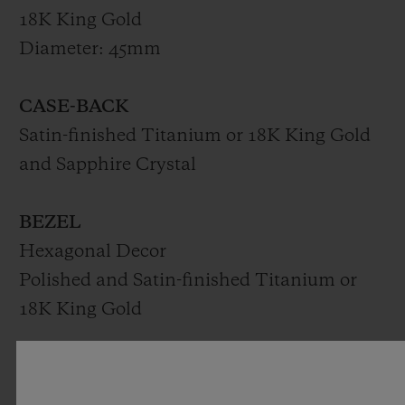
18K King Gold
Diameter: 45mm
CASE-BACK
Satin-finished Titanium or 18K King Gold
and Sapphire Crystal
BEZEL
Hexagonal Decor
Polished and Satin-finished Titanium or
18K King Gold
DIAL
Matte Black Dial