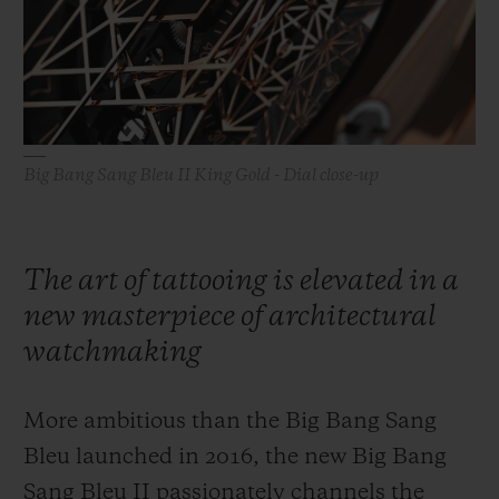
BIG BANG
BIG BANG
SPIRIT OF BIG
SUMMER MULTI-
PEACH CERAMIC
ESSENTIAL T
COLORED CERAMIC
ONLINE
EXCLUSIV
EXCLUSIVE SERVICES
Big Bang Sang Bleu II King Gold - Dial close-up
5+5 WARRANTY
JOIN HUBLOTISTA, EXTEND WARRANTY
The art of tattooing is elevated in a
new masterpiece of architectural
EXPECTED DELIVERY
watchmaking
FREE DELIVERY & RETURNS
More ambitious than the Big Bang Sang
SECURE PAYMENT
Bleu launched in 2016, the new Big Bang
Sang Bleu II passionately channels the
GIFT POUCH