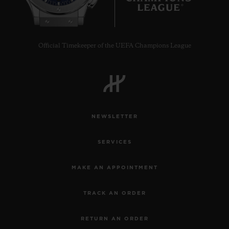
Official Timekeeper of the UEFA Champions League
NEWSLETTER
SERVICES
MAKE AN APPOINTMENT
TRACK AN ORDER
RETURN AN ORDER