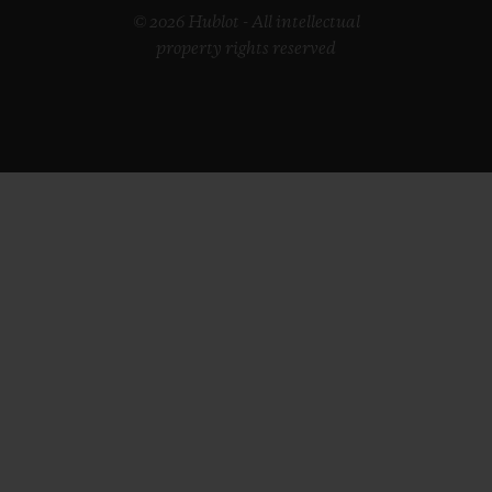
© 2026 Hublot - All intellectual
property rights reserved