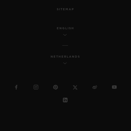
SITEMAP
ENGLISH
NETHERLANDS