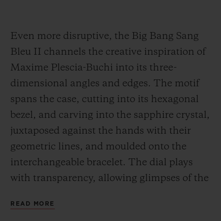
Even more disruptive, the Big Bang Sang
Bleu II channels the creative inspiration of
Maxime Plescia-Buchi into its three-
dimensional angles and edges. The motif
spans the case, cutting into its hexagonal
bezel, and carving into the sapphire crystal,
juxtaposed against the hands with their
geometric lines, and moulded onto the
interchangeable bracelet. The dial plays
with transparency, allowing glimpses of the
Unico movement. It is feat of construction,
READ MORE
almost architectural in scope, in a 45-mm