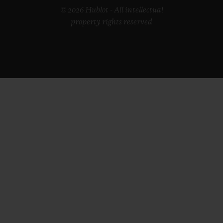
© 2026 Hublot - All intellectual
property rights reserved