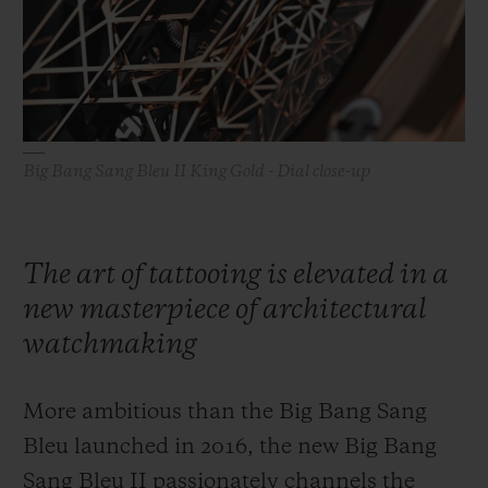
BIG BANG
BIG BANG
SPIRIT OF BIG
SUMMER MULTI-
PEACH CERAMIC
ESSENTIAL T
COLORED CERAMIC
ONLINE
EXCLUSIV
EXCLUSIVE SERVICES
Big Bang Sang Bleu II King Gold - Dial close-up
5+5 WARRANTY
JOIN HUBLOTISTA, EXTEND WARRANTY
The art of tattooing is elevated in a
new masterpiece of architectural
EXPECTED DELIVERY
watchmaking
FREE DELIVERY & RETURNS
More ambitious than the Big Bang Sang
SECURE PAYMENT
Bleu launched in 2016, the new Big Bang
Sang Bleu II passionately channels the
GIFT POUCH