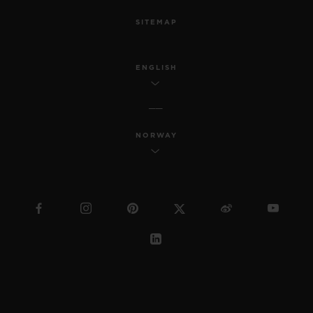
SITEMAP
ENGLISH
NORWAY