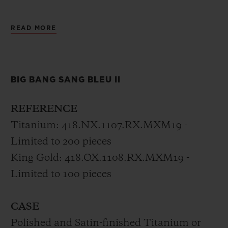
The new Big Bang Sang Bleu II is the
READ MORE
horological expression of a tattoo, set in
motion with timeless precision, unifying
materials and crafts through geometry by
BIG BANG SANG BLEU II
Sang Bleu’s founder.
REFERENCE
Titanium: 418.NX.1107.RX.MXM19 -
Limited to 200 pieces
King Gold: 418.OX.1108.RX.MXM19 -
Limited to 100 pieces
CASE
Polished and Satin-finished Titanium or