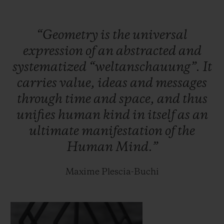
case.
“Geometry
is
the
universal
Within the meticulously interlaced
expression
of
an
abstracted
and
geometric lines of this new case lies the
systematized
“weltanschauung”.
It
HUB1240 Unico manufacture self-winding
carries
value,
ideas
and
messages
chronograph movement: the chronograph
through
time
and
space,
and
thus
seconds are tracked along a straight hand,
unifies
human
kind
in
itself
as
an
whilst the chronograph minutes complete
ultimate
manifestation
of
the
their laps on one of the two discs on the
Human
Mind.”
dial. It oscillates at a frequency of 28,800
vibrations per hour, for a period of 72 hours.
Maxime Plescia-Buchi
Two hundred titanium and one hundred
King Gold pieces will be released.