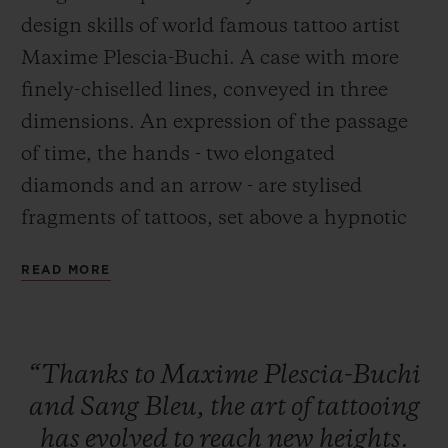
design skills of world famous tattoo artist
Maxime Plescia-Buchi. A case with more
finely-chiselled lines, conveyed in three
dimensions. An expression of the passage
CONTACT US
of time, the hands - two elongated
diamonds and an arrow - are stylised
fragments of tattoos, set above a hypnotic
chronographic movement.
READ MORE
FIND A BOUTIQUE
“Thanks
to
Maxime
Plescia-Buchi
and
Sang
Bleu,
the
art
of
tattooing
has
evolved
to
reach
new
heights.