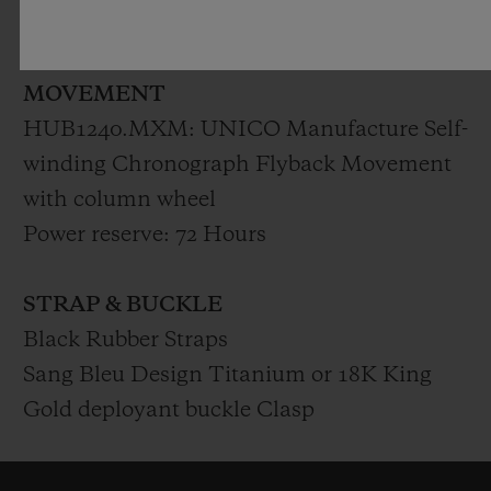
Polished Skeleton Hands
MOVEMENT
HUB1240.MXM: UNICO Manufacture Self-
winding Chronograph Flyback Movement
with column wheel
Power reserve: 72 Hours
STRAP & BUCKLE
Black Rubber Straps
Sang Bleu Design Titanium or 18K King
Gold deployant buckle Clasp