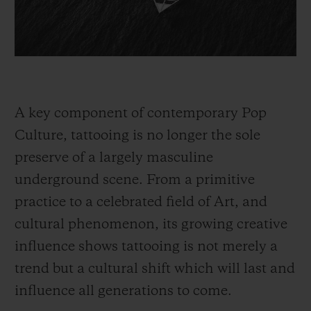
A key component of contemporary Pop
Culture, tattooing is no longer the sole
preserve of a largely masculine
underground scene. From a primitive
practice to a celebrated field of Art, and
cultural phenomenon, its growing creative
influence shows tattooing is not merely a
trend but a cultural shift which will last and
influence all generations to come.