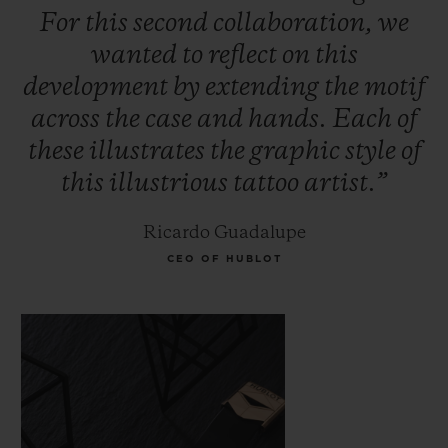
For
this
second
collaboration,
we
wanted
to
reflect
on
this
development
by
extending
the
motif
across
the
case
and
hands.
Each
of
these
illustrates
the
graphic
style
of
this
illustrious
tattoo
artist.”
Ricardo Guadalupe
CEO OF HUBLOT