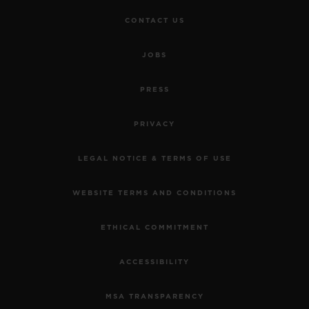
CONTACT US
JOBS
PRESS
PRIVACY
LEGAL NOTICE & TERMS OF USE
WEBSITE TERMS AND CONDITIONS
ETHICAL COMMITMENT
ACCESSIBILITY
MSA TRANSPARENCY