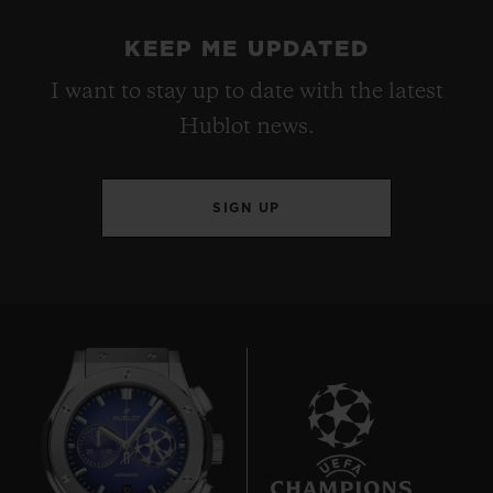
KEEP ME UPDATED
I want to stay up to date with the latest
Hublot news.
SIGN UP
10