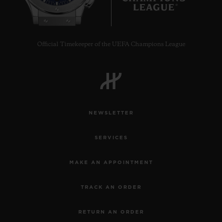
Official Timekeeper of the UEFA Champions League
NEWSLETTER
SERVICES
MAKE AN APPOINTMENT
TRACK AN ORDER
RETURN AN ORDER