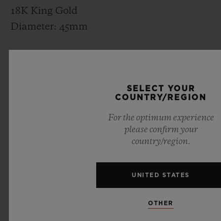
18K King Gold
Diameter: 45mm
CASE-BACK
Satin-finished Titanium or 18K King Gold
SELECT YOUR
and Sapphire Crystal
COUNTRY/REGION
For the optimum experience
BEZEL
please confirm your
Hexagonal Decor
country/region.
Polished and Satin-finished Titanium or
18K King Gold
UNITED STATES
DIAL
OTHER
Matte Black Dial