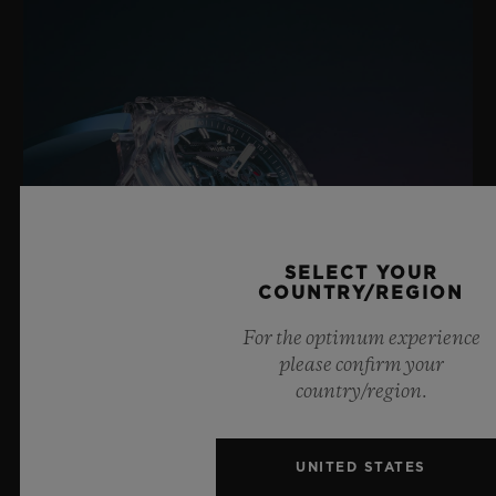
SELECT YOUR
COUNTRY/REGION
For the optimum experience
please confirm your
country/region.
BIG BANG SAPPHIRE SKY BLUE
UNITED STATES