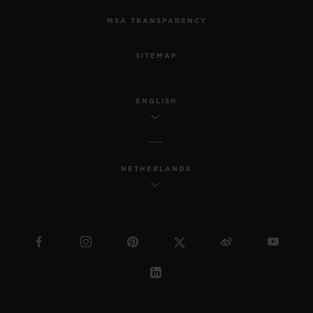
MSA TRANSPARENCY
SITEMAP
ENGLISH
NETHERLANDS