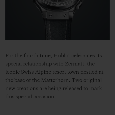
BIG BANG
BIG BANG
SPIRIT OF BIG
SUMMER MULTI-
PEACH CERAMIC
ESSENTIAL T
COLORED CERAMIC
ONLINE
EXCLUSIV
EXCLUSIVE SERVICES
5+5 WARRANTY
For the fourth time, Hublot celebrates its
JOIN HUBLOTISTA, EXTEND WARRANTY
special relationship with Zermatt, the
iconic Swiss Alpine resort town nestled at
EXPECTED DELIVERY
the base of the Matterhorn. Two original
FREE DELIVERY & RETURNS
new creations are being released to mark
this special occasion.
SECURE PAYMENT
GIFT POUCH