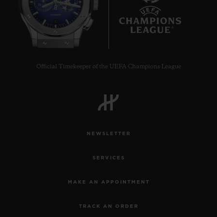
10
Official Timekeeper of the UEFA Champions League
NEWSLETTER
SERVICES
MAKE AN APPOINTMENT
TRACK AN ORDER