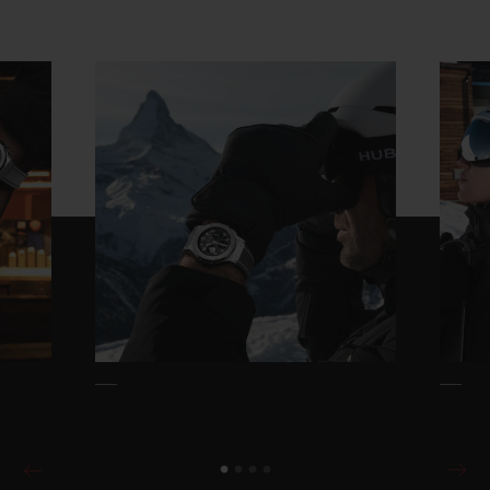
CONTACT US
FIND A BOUTIQUE