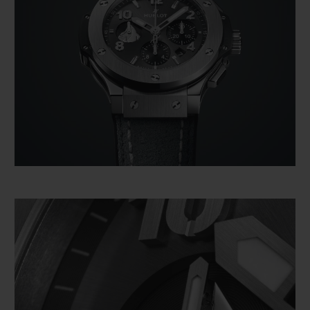
However, this is not just any representation
of the Matterhorn. It is depicted as it
appears from Zermatt, because the
Matterhorn has been the main witness to
the union between Hublot and the iconic
Alpine resort. For the last five years, the
two entities have joined forces to celebrate
their "Swissness". For example, Hublot has
set up the most traditional of its boutiques
at the heart of the resort, made entirely
from wood in the purest respect for local
architectural traditions. The Hublot
boutique has since become an integral part
of the charm and the magic of the area.