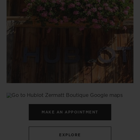
MAKE AN APPOINTMENT
EXPLORE