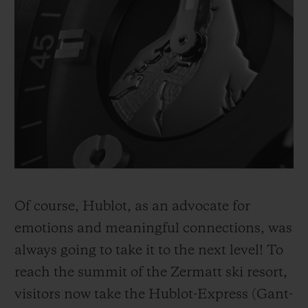
Of course, Hublot, as an advocate for
emotions and meaningful connections, was
always going to take it to the next level! To
reach the summit of the Zermatt ski resort,
visitors now take the Hublot-Express (Gant-