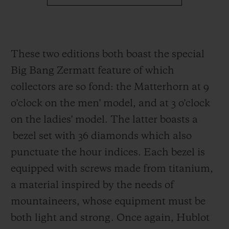
These two editions both boast the special
Big Bang Zermatt feature of which
collectors are so fond: the Matterhorn at 9
o'clock on the men' model, and at 3 o'clock
on the ladies' model. The latter boasts a
bezel set with 36 diamonds which also
punctuate the hour indices. Each bezel
is
equipped with screws made from
titanium,
a material inspired by the needs of
mountaineers, whose equipment must be
both light and strong. Once again, Hublot