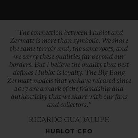
“The
connection
between
Hublot
and
Zermatt
is
more
than
symbolic.
We
share
the
same
terroir
and,
the
same
roots,
and
we
carry
these
qualities
far
beyond
our
borders.
But
I
believe
the
quality
that
best
defines
Hublot
is
loyalty.
The
Big
Bang
Zermatt
models
that
we
have
released
since
2017
are
a
mark
of
the
friendship
and
authenticity
that
we
share
with
our
fans
and
collectors.”
RICARDO GUADALUPE
HUBLOT CEO