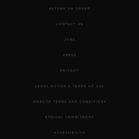
RETURN AN ORDER
CONTACT US
JOBS
PRESS
PRIVACY
LEGAL NOTICE & TERMS OF USE
WEBSITE TERMS AND CONDITIONS
ETHICAL COMMITMENT
ACCESSIBILITY