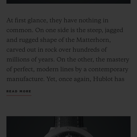
At first glance, they have nothing in
common. On one side is the steep, jagged
and rugged shape of the Matterhorn,
carved out in rock over hundreds of
millions of years. On the other, the mastery
of perfect, modern lines by a contemporary
manufacture. Yet, once again, Hublot has
fused the elements and brought to life a
READ MORE
creation that glorifies the silhouette of
Switzerland's most famous mountain
within its legendary Big Bang.