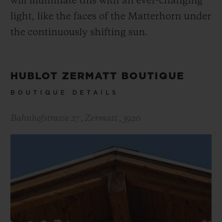
will illuminate this with an ever-changing
scaling the two iconic faces of the
light, like the faces of the Matterhorn under
Matterhorn.
the continuously shifting sun.
HUBLOT ZERMATT BOUTIQUE
BOUTIQUE DETAILS
Bahnhofstrasse 27
,
Zermatt
,
3920