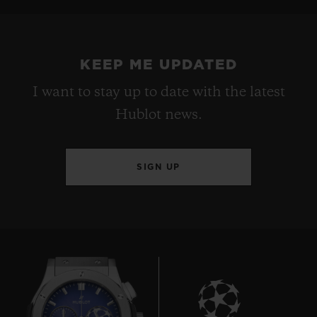
KEEP ME UPDATED
I want to stay up to date with the latest
Hublot news.
SIGN UP