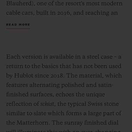
Blauherd), one of the resort's most modern
cable cars, built in 2016, and reaching an
altitude of 2600 metres. The goal? To carve
READ MORE
through fresh snow, or powder for more
accomplished skiers, and arrive at Chez
Vrony, the century-old family restaurant for
Each version is available in a steel case – a
whom Hublot is also the "Official
return to the basics that has not been used
Timekeeper".
by Hublot since 2018. The material, which
The new Big Bang Zermatt is part of this
features alternating polished and satin-
local dynamic, combining the best of Swiss
finished surfaces, echoes the unique
tradition with modern watchmaking. The
reflection of
schist
, the typical Swiss stone
latest pieces in a collection created in 2017,
similar to slate which forms a large part of
the two new Big Bangs explore the two
the Matterhorn. The sunray finished dial
faces of watchmaking, like a climber