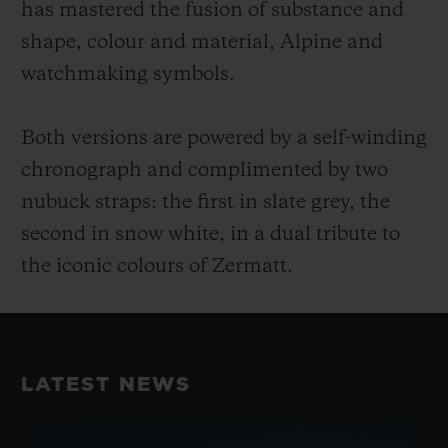
has mastered the fusion of substance and
shape, colour and material, Alpine and
watchmaking symbols.
Both versions are powered by a self-winding
chronograph and complimented by two
nubuck straps: the first in slate grey, the
second in snow white, in a dual tribute to
the iconic colours of Zermatt.
LATEST NEWS