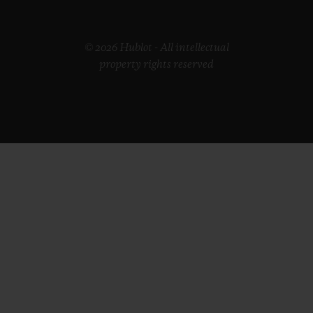
© 2026 Hublot - All intellectual
property rights reserved