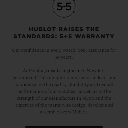
HUBLOT RAISES THE
STANDARDS: 5+5 WARRANTY
Our confidence in every watch. Your assurance for
10 years.
At Hublot, trust is engineered. Now it is
guaranteed. This unique commitment reflects our
confidence in the quality, durability and overall
performance of our watches, as well as in the
strength of our Manufacture in Nyon and the
expertise of the teams who design, develop and
assemble every Hublot.