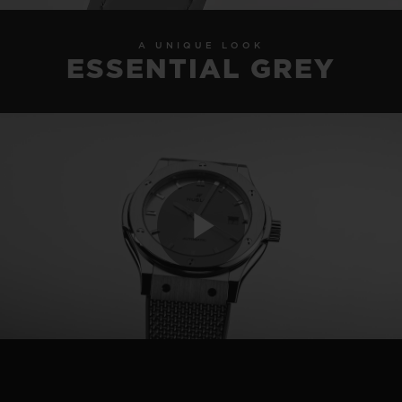
A UNIQUE LOOK
ESSENTIAL GREY
Play
Video