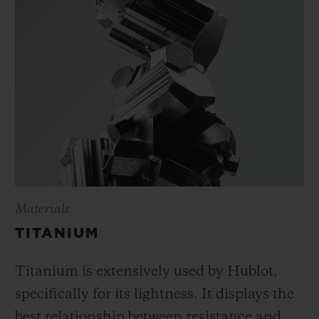
Materials
TITANIUM
Titanium is extensively used by Hublot,
specifically for its lightness. It displays the
best relationship between resistance and