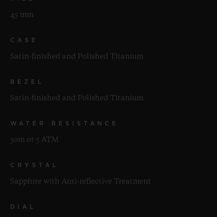
45 mm
CASE
Satin-finished and Polished Titanium
BEZEL
Satin-finished and Polished Titanium
WATER RESISTANCE
50m or 5 ATM
CRYSTAL
Sapphire with Anti-reflective Treatment
DIAL