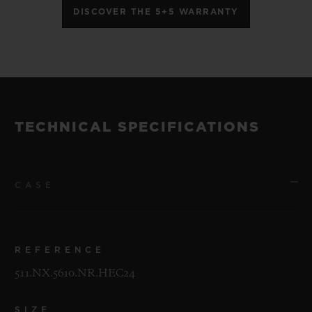
DISCOVER THE 5+5 WARRANTY
TECHNICAL SPECIFICATIONS
CASE
REFERENCE
511.NX.5610.NR.HEC24
SIZE