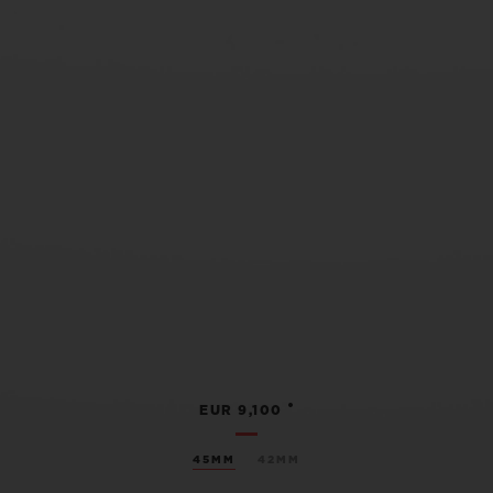
•
EUR 9,100
45MM
42MM