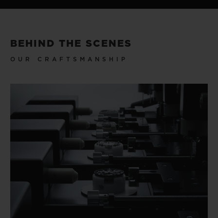
BEHIND THE SCENES
OUR CRAFTSMANSHIP