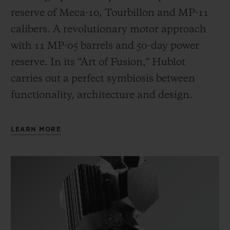
reserve of Meca-10, Tourbillon and MP-11
calibers. A revolutionary motor approach
with 11 MP-05 barrels and 50-day power
reserve. In its “Art of Fusion,” Hublot
carries out a perfect symbiosis between
functionality, architecture and design.
LEARN MORE