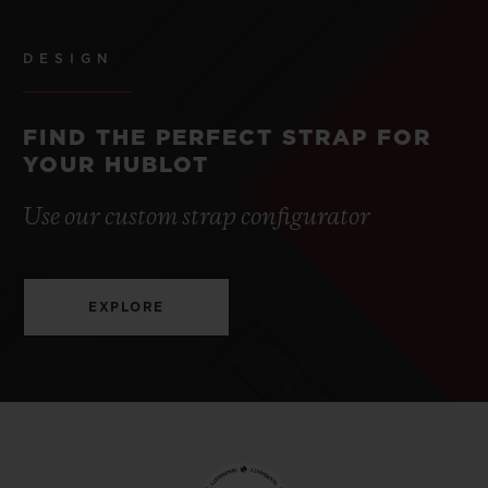
DESIGN
FIND THE PERFECT STRAP FOR
YOUR HUBLOT
Use our custom strap configurator
EXPLORE