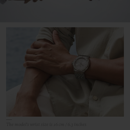
Video
The model's wrist size is 16 cm / 6.3 inches