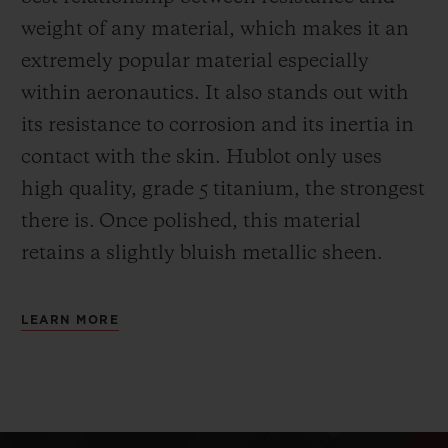
weight of any material, which makes it an
extremely popular material especially
within aeronautics. It also stands out with
its resistance to corrosion and its inertia in
contact with the skin. Hublot only uses
high quality, grade 5 titanium, the strongest
there is.
Once polished, this material
retains a slightly bluish metallic sheen.
LEARN MORE