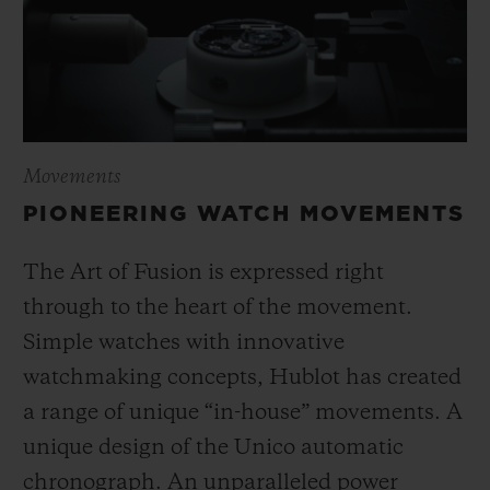
Movements
PIONEERING WATCH MOVEMENTS
The Art of Fusion is expressed right
through to the heart of the movement.
Simple watches with innovative
watchmaking concepts, Hublot has created
a range of unique “in-house” movements. A
unique design of the Unico automatic
chronograph. An unparalleled power