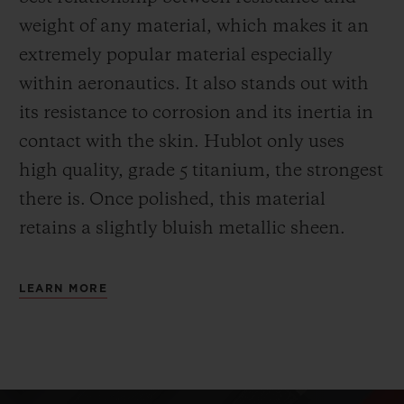
weight of any material, which makes it an
extremely popular material especially
within aeronautics. It also stands out with
its resistance to corrosion and its inertia in
contact with the skin. Hublot only uses
high quality, grade 5 titanium, the strongest
there is.
Once polished, this material
retains a slightly bluish metallic sheen.
LEARN MORE