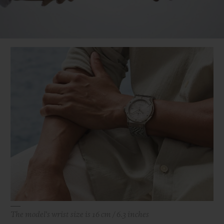
Video
The model's wrist size is 16 cm / 6.3 inches