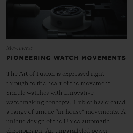
Movements
PIONEERING WATCH MOVEMENTS
The Art of Fusion is expressed right
through to the heart of the movement.
Simple watches with innovative
watchmaking concepts, Hublot has created
a range of unique “in-house” movements. A
unique design of the Unico automatic
chronograph. An unparalleled power