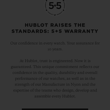
HUBLOT RAISES THE
STANDARDS: 5+5 WARRANTY
Our confidence in every watch. Your assurance for
10 years.
At Hublot, trust is engineered. Now it is
guaranteed. This unique commitment reflects our
confidence in the quality, durability and overall
performance of our watches, as well as in the
strength of our Manufacture in Nyon and the
expertise of the teams who design, develop and
assemble every Hublot.