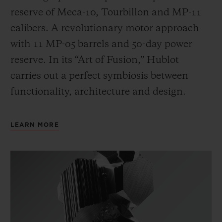
reserve of Meca-10, Tourbillon and MP-11
calibers. A revolutionary motor approach
with 11 MP-05 barrels and 50-day power
reserve. In its “Art of Fusion,” Hublot
carries out a perfect symbiosis between
functionality, architecture and design.
LEARN MORE