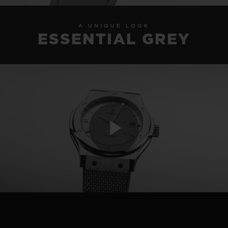
A UNIQUE LOOK
ESSENTIAL GREY
Play
Video