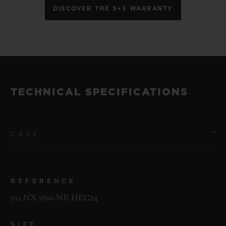
DISCOVER THE 5+5 WARRANTY
TECHNICAL SPECIFICATIONS
CASE
REFERENCE
511.NX.5610.NR.HEC24
SIZE