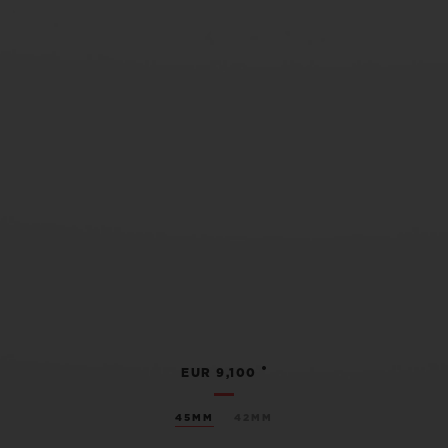
•
EUR 9,100
45MM
42MM