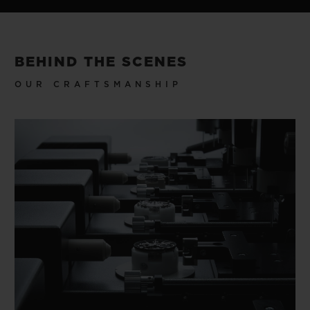
BEHIND THE SCENES
OUR CRAFTSMANSHIP