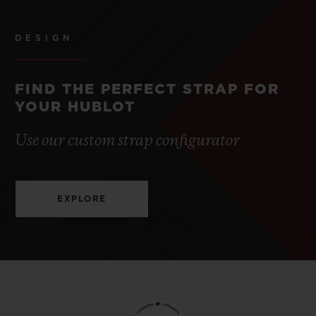
DESIGN
FIND THE PERFECT STRAP FOR
YOUR HUBLOT
Use our custom strap configurator
EXPLORE