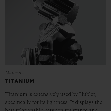
Materials
TITANIUM
Titanium is extensively used by Hublot,
specifically for its lightness. It displays the
best relationship between resistance and