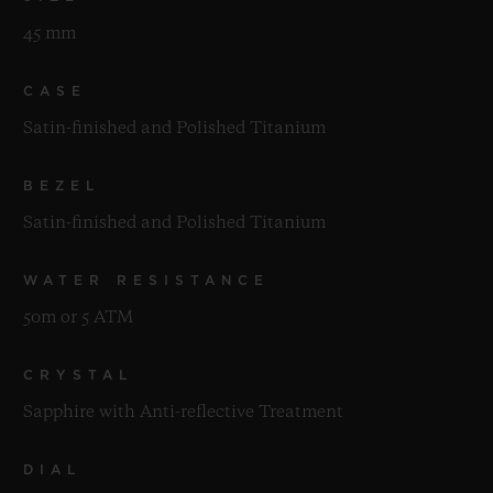
45 mm
CASE
Satin-finished and Polished Titanium
BEZEL
Satin-finished and Polished Titanium
WATER RESISTANCE
50m or 5 ATM
CRYSTAL
Sapphire with Anti-reflective Treatment
DIAL