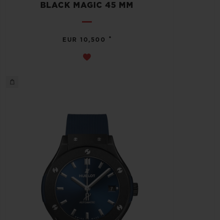
BLACK MAGIC 45 MM
•
EUR 10,500