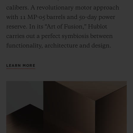
calibers. A revolutionary motor approach
with 11 MP-05 barrels and 50-day power
reserve. In its “Art of Fusion,” Hublot
carries out a perfect symbiosis between
functionality, architecture and design.
LEARN MORE