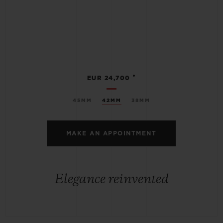
•
EUR 24,700
45MM
42MM
38MM
MAKE AN APPOINTMENT
Elegance reinvented