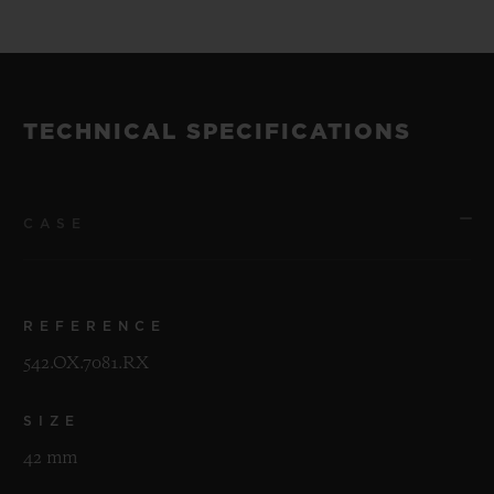
TECHNICAL SPECIFICATIONS
CASE
REFERENCE
542.OX.7081.RX
SIZE
42 mm