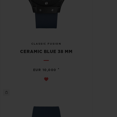
CLASSIC FUSION
CERAMIC BLUE 38 MM
•
EUR 10,000