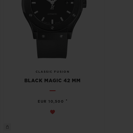
CLASSIC FUSION
BLACK MAGIC 42 MM
•
EUR 10,500