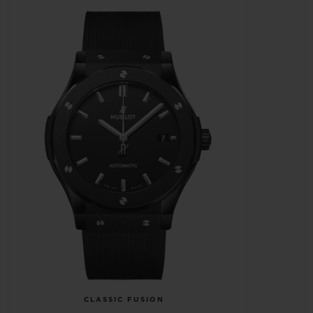
CLASSIC FUSION