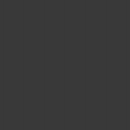
BIG BANG
BIG BANG
SPIRIT OF BIG
SUMMER MULTI-
PEACH CERAMIC
ESSENTIAL T
COLORED CERAMIC
ONLINE
EXCLUSIV
EXCLUSIVE SERVICES
5+5 WARRANTY
JOIN HUBLOTISTA, EXTEND WARRANTY
EXPECTED DELIVERY
FREE DELIVERY & RETURNS
SECURE PAYMENT
GIFT POUCH