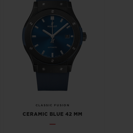
CLASSIC FUSION
CERAMIC BLUE 42 MM