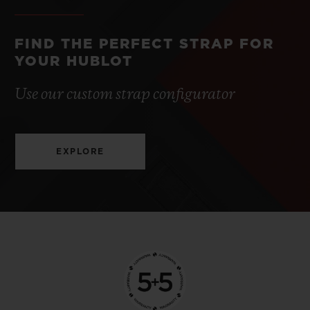
FIND THE PERFECT STRAP FOR
YOUR HUBLOT
Use our custom strap configurator
EXPLORE