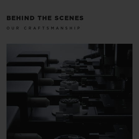
BEHIND THE SCENES
OUR CRAFTSMANSHIP