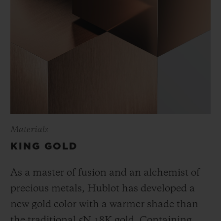
Materials
KING GOLD
As a master of fusion and an alchemist of
precious metals, Hublot has developed a
new gold color with a warmer shade than
the
traditional 5N 18K gold. Containing