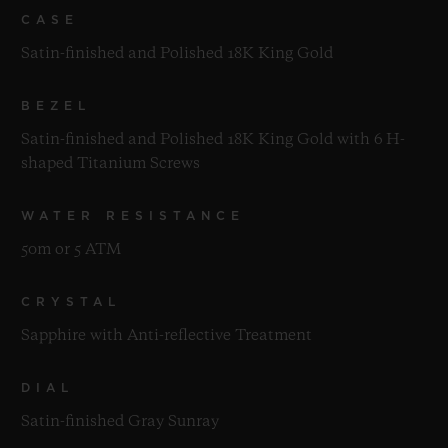
CASE
Satin-finished and Polished 18K King Gold
BEZEL
Satin-finished and Polished 18K King Gold with 6 H-
shaped Titanium Screws
WATER RESISTANCE
50m or 5 ATM
CRYSTAL
Sapphire with Anti-reflective Treatment
DIAL
Satin-finished Gray Sunray