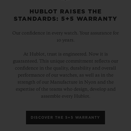
HUBLOT RAISES THE
STANDARDS: 5+5 WARRANTY
Our confidence in every watch. Your assurance for
10 years.
At Hublot, trust is engineered. Now it is
guaranteed. This unique commitment reflects our
confidence in the quality, durability and overall
performance of our watches, as well as in the
strength of our Manufacture in Nyon and the
expertise of the teams who design, develop and
assemble every Hublot.
DISCOVER THE 5+5 WARRANTY