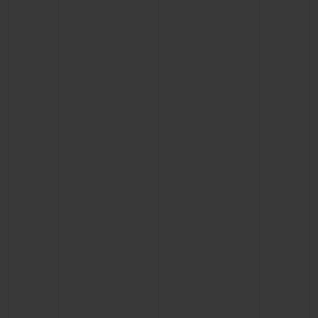
CONTACT US
FIND A BOUTIQUE