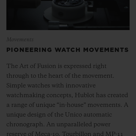
Movements
PIONEERING WATCH MOVEMENTS
The Art of Fusion is expressed right
through to the heart of the movement.
Simple watches with innovative
watchmaking concepts, Hublot has created
a range of unique “in-house” movements. A
unique design of the Unico automatic
chronograph. An unparalleled power
reserve of Meca-10, Tourbillon and MP-11