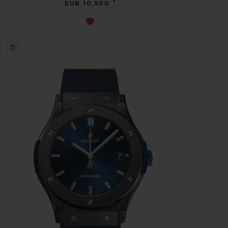
•
EUR 10,500