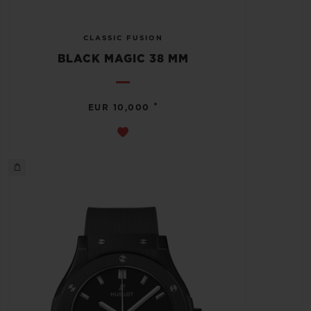
CLASSIC FUSION
BLACK MAGIC 38 MM
•
EUR 10,000