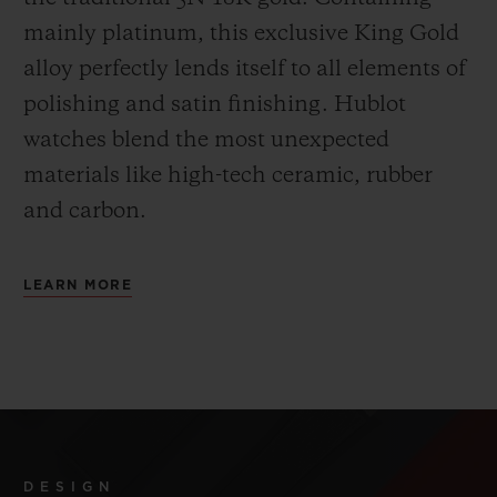
mainly platinum, this exclusive
King Gold
alloy perfectly lends itself to all elements of
polishing and satin finishing. Hublot
watches blend the most unexpected
materials like high-tech ceramic, rubber
and carbon.
LEARN MORE
DESIGN