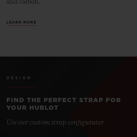
and carbon.
LEARN MORE
DESIGN
FIND THE PERFECT STRAP FOR
YOUR HUBLOT
Use our custom strap configurator