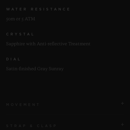
WATER RESISTANCE
50m or 5 ATM
CRYSTAL
Sapphire with Anti-reflective Treatment
DIAL
Satin-finished Gray Sunray
MOVEMENT
STRAP & CLASP