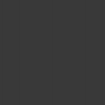
CONTACT US
FIND A BOUTIQUE