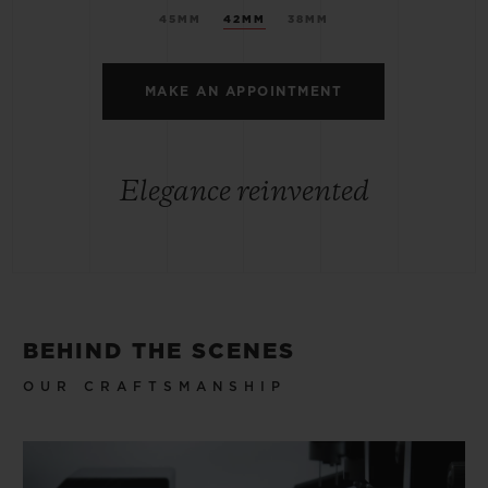
45MM
42MM
38MM
MAKE AN APPOINTMENT
Elegance reinvented
BEHIND THE SCENES
OUR CRAFTSMANSHIP