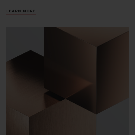
LEARN MORE