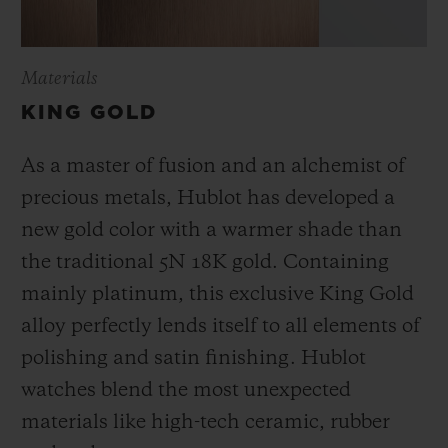
Materials
KING GOLD
As a master of fusion and an alchemist of
precious metals, Hublot has developed a
new gold color with a warmer shade than
the
traditional 5N 18K gold. Containing
mainly platinum, this exclusive
King Gold
alloy perfectly lends itself to all elements of
polishing and satin finishing. Hublot
watches blend the most unexpected
materials like high-tech ceramic, rubber