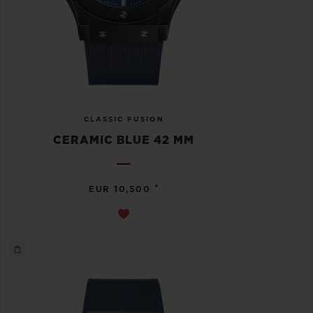
CLASSIC FUSION
CERAMIC BLUE 42 MM
•
EUR 10,500