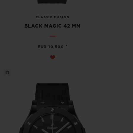
CLASSIC FUSION
BLACK MAGIC 42 MM
•
EUR 10,500