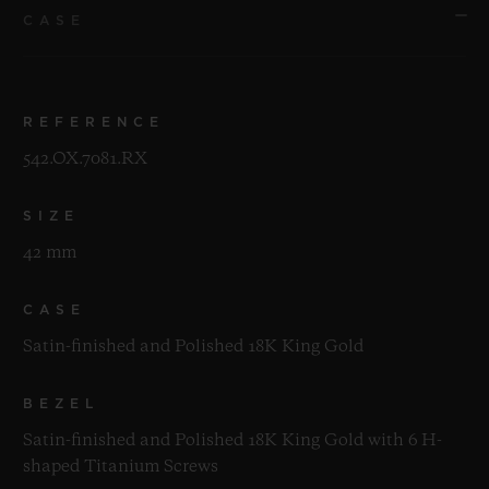
CASE
REFERENCE
542.OX.7081.RX
SIZE
42 mm
CASE
Satin-finished and Polished 18K King Gold
BEZEL
Satin-finished and Polished 18K King Gold with 6 H-
shaped Titanium Screws