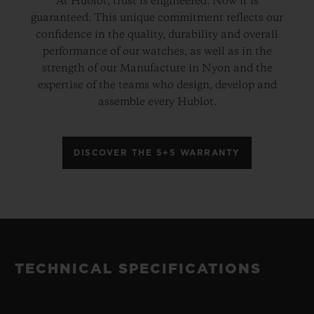
At Hublot, trust is engineered. Now it is
guaranteed. This unique commitment reflects our
confidence in the quality, durability and overall
performance of our watches, as well as in the
strength of our Manufacture in Nyon and the
expertise of the teams who design, develop and
assemble every Hublot.
DISCOVER THE 5+5 WARRANTY
TECHNICAL SPECIFICATIONS