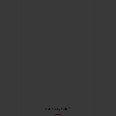
•
EUR 24,700