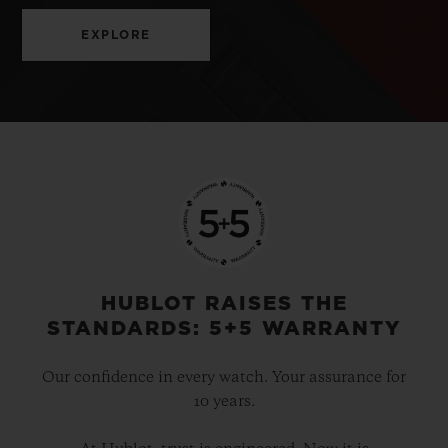
EXPLORE
HUBLOT RAISES THE
STANDARDS: 5+5 WARRANTY
Our confidence in every watch. Your assurance for
10 years.