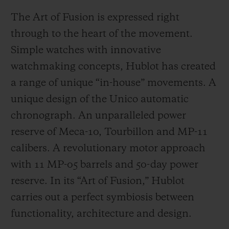
The Art of Fusion is expressed right
through to the heart of the movement.
Simple watches with innovative
watchmaking concepts, Hublot has created
a range of unique “in-house” movements. A
unique design of the Unico automatic
chronograph. An unparalleled power
reserve of Meca-10, Tourbillon and MP-11
calibers. A revolutionary motor approach
with 11 MP-05 barrels and 50-day power
reserve. In its “Art of Fusion,” Hublot
carries out a perfect symbiosis between
functionality, architecture and design.