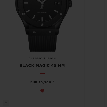
CLASSIC FUSION
BLACK MAGIC 45 MM
•
EUR 10,500