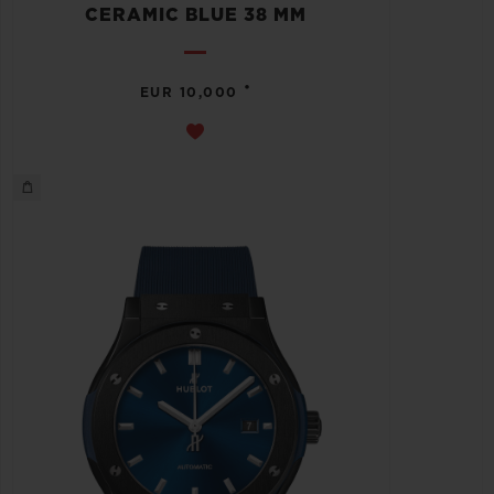
CERAMIC BLUE 38 MM
•
EUR 10,000