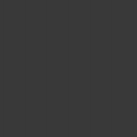
BIG BANG
BIG BANG
SPIRIT OF BIG
SUMMER MULTI-
PEACH CERAMIC
ESSENTIAL T
COLORED CERAMIC
ONLINE
EXCLUSIV
EXCLUSIVE SERVICES
5+5 WARRANTY
JOIN HUBLOTISTA, EXTEND WARRANTY
EXPECTED DELIVERY
FREE DELIVERY & RETURNS
SECURE PAYMENT
GIFT POUCH