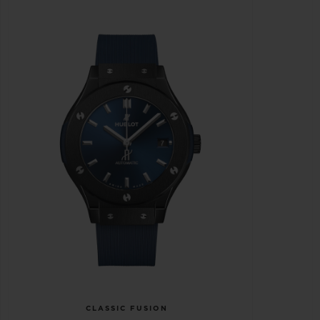
CLASSIC FUSION