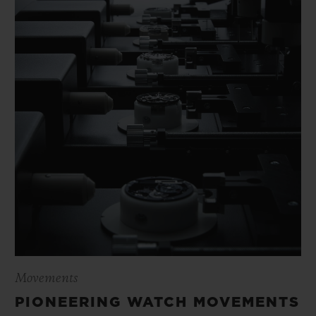
Movements
PIONEERING WATCH MOVEMENTS