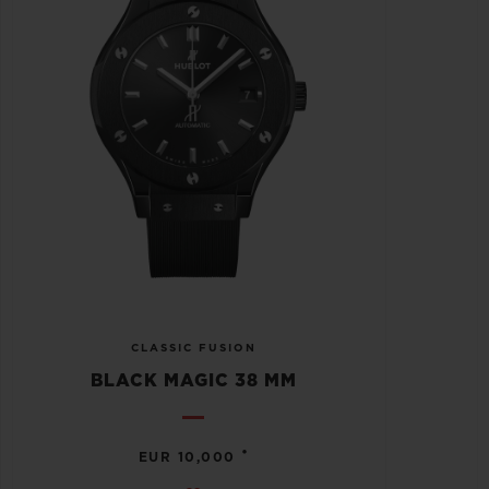
CLASSIC FUSION
BLACK MAGIC 38 MM
•
EUR 10,000