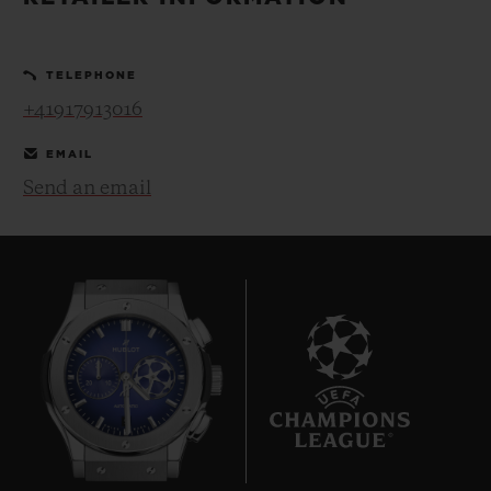
BIG BANG
BIG BANG
SPIRIT OF BIG
SUMMER MULTI-
PEACH CERAMIC
ESSENTIAL T
COLORED CERAMIC
ONLINE
TELEPHONE
EXCLUSIV
+41917913016
EXCLUSIVE SERVICES
EMAIL
Send an email
5+5 WARRANTY
JOIN HUBLOTISTA, EXTEND WARRANTY
EXPECTED DELIVERY
FREE DELIVERY & RETURNS
9
SECURE PAYMENT
GIFT POUCH