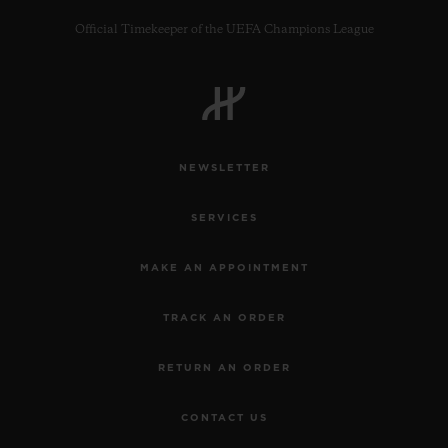
Official Timekeeper of the UEFA Champions League
CONTACT US
NEWSLETTER
SERVICES
MAKE AN APPOINTMENT
TRACK AN ORDER
FIND A BOUTIQUE
RETURN AN ORDER
CONTACT US