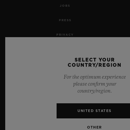
JOBS
PRESS
PRIVACY
LEGAL NOTICE & TERMS OF USE
SELECT YOUR
WEBSITE TERMS AND CONDITIONS
COUNTRY/REGION
For the optimum experience
ETHICAL COMMITMENT
please confirm your
country/region.
ACCESSIBILITY
MSA TRANSPARENCY
UNITED STATES
SITEMAP
OTHER