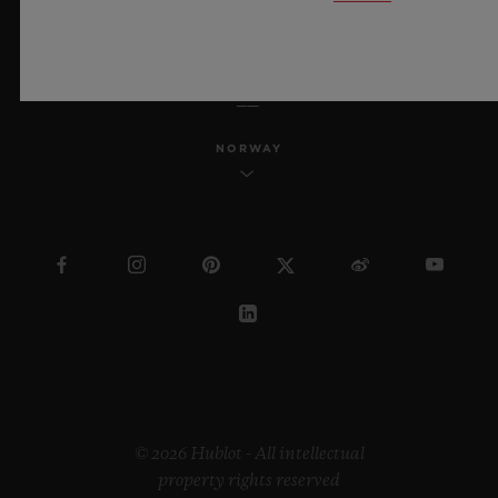
ENGLISH
NORWAY
© 2026 Hublot - All intellectual
property rights reserved