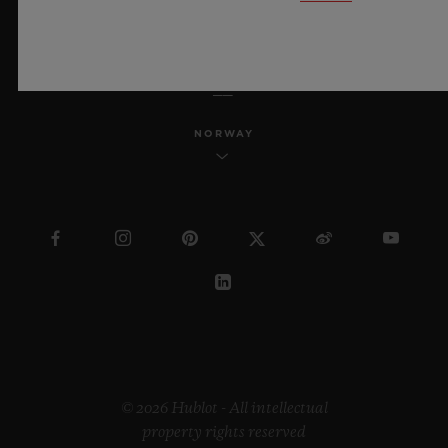
ENGLISH
NORWAY
© 2026 Hublot - All intellectual
property rights reserved