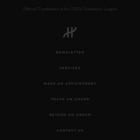
Official Timekeeper of the UEFA Champions League
CONTACT US
NEWSLETTER
SERVICES
MAKE AN APPOINTMENT
TRACK AN ORDER
FIND A BOUTIQUE
RETURN AN ORDER
CONTACT US