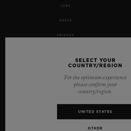
JOBS
PRESS
PRIVACY
LEGAL NOTICE & TERMS OF USE
SELECT YOUR
WEBSITE TERMS AND CONDITIONS
COUNTRY/REGION
For the optimum experience
ETHICAL COMMITMENT
please confirm your
country/region.
ACCESSIBILITY
MSA TRANSPARENCY
UNITED STATES
SITEMAP
OTHER