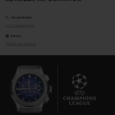
BIG BANG
BIG BANG
SPIRIT OF BIG
SUMMER MULTI-
PEACH CERAMIC
ESSENTIAL T
COLORED CERAMIC
ONLINE
TELEPHONE
EXCLUSIV
+27214190302
EXCLUSIVE SERVICES
EMAIL
Send an email
5+5 WARRANTY
JOIN HUBLOTISTA, EXTEND WARRANTY
EXPECTED DELIVERY
FREE DELIVERY & RETURNS
6
SECURE PAYMENT
GIFT POUCH