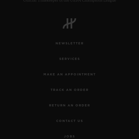
Official Timekeeper of the UEFA Champions League
NEWSLETTER
SERVICES
MAKE AN APPOINTMENT
TRACK AN ORDER
RETURN AN ORDER
CONTACT US
JOBS