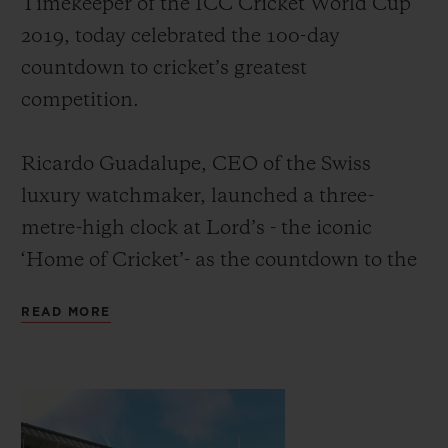
Timekeeper of the ICC Cricket World Cup
2019, today celebrated the 100-day
countdown to cricket’s greatest
competition.
CONTACT US
Ricardo Guadalupe, CEO of the Swiss
luxury watchmaker, launched a three-
metre-high clock at Lord’s - the iconic
‘Home of Cricket’- as the countdown to the
event. He was joined by David Richardson,
READ MORE
CEO of the International Cricket Council
FIND A BOUTIQUE
and former South Africa cricketer, and
Michael Vaughan OBE, England’s most
successful cricket captain of the modern