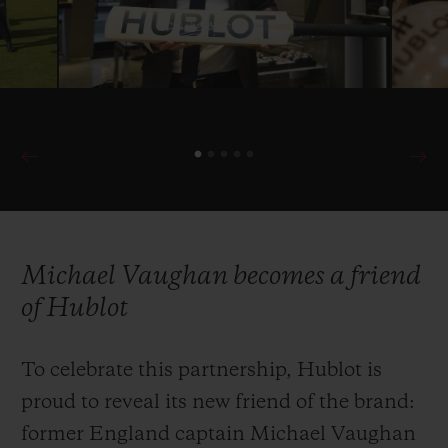
with the ICC in 2019 as Official Timekeeper
once more of cricket’s most prestigious
international competition.
Michael Vaughan becomes a friend
of Hublot
To celebrate this partnership, Hublot is
proud to reveal its new friend of the brand:
former England captain Michael Vaughan