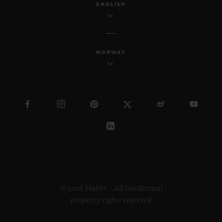
ENGLISH
NORWAY
© 2026 Hublot - All intellectual
property rights reserved