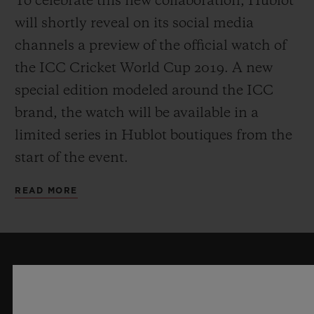
To celebrate this new collaboration, Hublot
will shortly reveal on its social media
channels a preview of the official watch of
the ICC Cricket World Cup 2019. A new
special edition modeled around the ICC
brand, the watch will be available in a
limited series in Hublot boutiques from the
start of the event.
READ MORE
KEEP ME UPDATED
I want to stay up to date with the latest