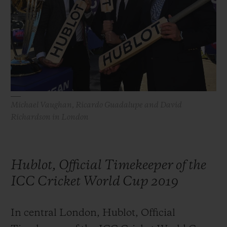
BIG BANG
BIG BANG
SPIRIT OF BIG
SUMMER MULTI-
PEACH CERAMIC
ESSENTIAL T
COLORED CERAMIC
ONLINE
EXCLUSIV
EXCLUSIVE SERVICES
5+5 WARRANTY
Michael Vaughan, Ricardo Guadalupe and David
Richardson in London
JOIN HUBLOTISTA, EXTEND WARRANTY
EXPECTED DELIVERY
Hublot, Official Timekeeper of the
FREE DELIVERY & RETURNS
ICC Cricket World Cup 2019
SECURE PAYMENT
In central London, Hublot, Official
GIFT POUCH