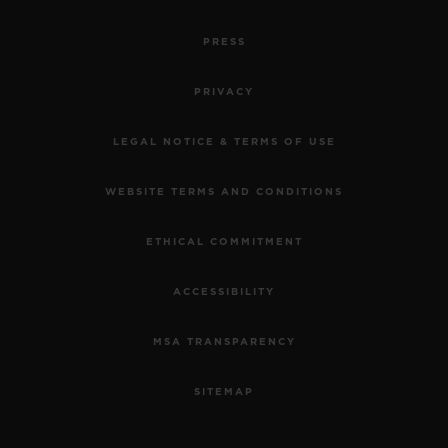
PRESS
PRIVACY
LEGAL NOTICE & TERMS OF USE
WEBSITE TERMS AND CONDITIONS
ETHICAL COMMITMENT
ACCESSIBILITY
MSA TRANSPARENCY
SITEMAP