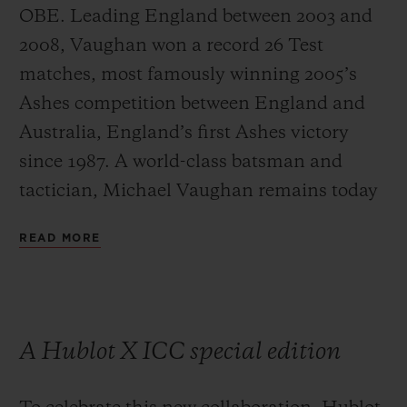
OBE. Leading England between 2003 and
2008, Vaughan won a record 26 Test
matches, most famously winning 2005’s
Ashes competition between England and
Australia, England’s first Ashes victory
since 1987. A world-class batsman and
tactician, Michael Vaughan remains today
one of the most respected and influential
READ MORE
commentators on the game.
A Hublot X ICC special edition