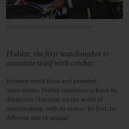
Michael Vaughan holding a Hublot wall clock
Hublot, the first watchmaker to
associate itself with cricket
Between world firsts and patented
innovations, Hublot continues to leave its
distinctive character on the world of
watchmaking, with its motto: ‘Be first, be
different and be unique’.