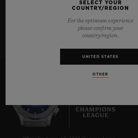
SELECT YOUR
Hublot news.
COUNTRY/REGION
For the optimum experience
please confirm your
SIGN UP
country/region.
UNITED STATES
OTHER
6