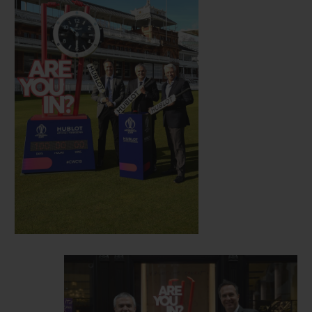
era, and new friend of Hublot.
Hosted this year in England and Wales, the
12th edition of the Cricket World Cup gets
underway on May 30 with a match between
England and South Africa, with the final
set to take place on July 14. Clocks
displaying the countdown to festivities will
now be visible in Hublot’s London
boutique, situated at 14 New Bond Street in
London, and at select match venues in the
lead up to the start of the event.