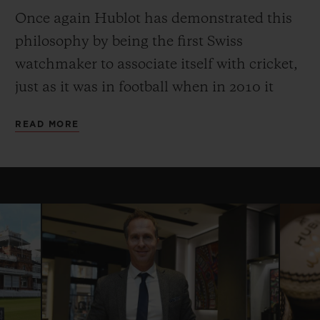
Once again Hublot has demonstrated this
philosophy by being the first Swiss
watchmaker to associate itself with cricket,
just as it was in football when in 2010 it
became Official Timekeeper to the Fifa
READ MORE
World Cup. The partnership with the
International Cricket Council began with
the 2015 Cricket World Cup, and in 2016
Hublot became the Official Timekeeper of
the ICC World Twenty20, and the ICC
Champions Trophy and the Women’s
Cricket World Cup in 2017.
Hublot is proud to continue its partnership