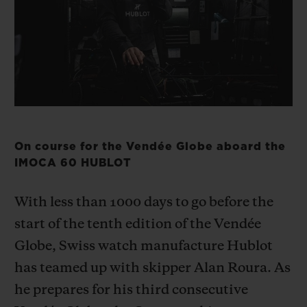
BIG BANG
BIG BANG
SPIRIT OF BIG
SUMMER MULTI-
PEACH CERAMIC
ESSENTIAL T
COLORED CERAMIC
ONLINE
EXCLUSIV
EXCLUSIVE SERVICES
5+5 WARRANTY
On course for the Vendée Globe aboard the
JOIN HUBLOTISTA, EXTEND WARRANTY
IMOCA 60 HUBLOT
EXPECTED DELIVERY
With less than 1000 days to go before the
start of the tenth edition of the Vendée
FREE DELIVERY & RETURNS
Globe, Swiss watch manufacture Hublot
has teamed up with skipper Alan Roura. As
SECURE PAYMENT
he prepares for his third consecutive
GIFT POUCH