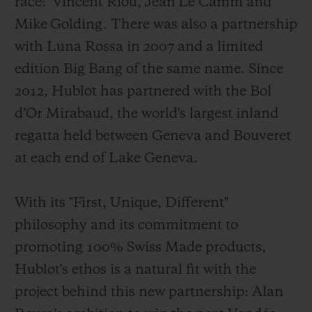
race: Vincent Riou, Jean Le Camm and
Mike Golding. There was also a partnership
with Luna Rossa in 2007
and a limited
edition Big Bang of the same name. Since
2012, Hublot has partnered with the Bol
d’Or Mirabaud, the world's largest inland
regatta held between Geneva and Bouveret
at each end of Lake Geneva.
With its "First, Unique, Different"
philosophy and its commitment to
promoting 100% Swiss Made products,
Hublot's ethos is a natural fit with the
project behind this new partnership: Alan