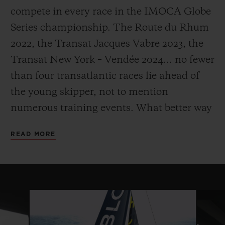
compete in every race in the IMOCA Globe
Series championship. The Route du Rhum
2022, the Transat Jacques Vabre 2023, the
Transat New York – Vendée 2024... no fewer
than four transatlantic races lie ahead of
the young skipper, not to mention
numerous training events. What better way
to make sure he's fully prepared and ready
READ MORE
to exploit the full potential of his craft as he
embarks on his ultimate challenge: the
Vendée Globe.
The Vendée Globe is the world's most
extreme sailing race. Held every four years