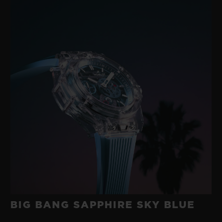
BIG BANG SAPPHIRE SKY BLUE