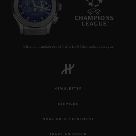
8
Official Timekeeper of the UEFA Champions League
NEWSLETTER
SERVICES
MAKE AN APPOINTMENT
TRACK AN ORDER