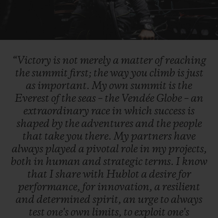
Play
Video
“Victory
is
not
merely
a
matter
of
reaching
the
summit
first;
the
way
you
climb
is
just
as
important.
My
own
summit
is
the
Everest
of
the
seas
–
the
Vendée
Globe
–
an
extraordinary
race
in
which
success
is
shaped
by
the
adventures
and
the
people
that
take
you
there.
My
partners
have
always
played
a
pivotal
role
in
my
projects,
both
in
human
and
strategic
terms.
I
know
that
I
share
with
Hublot
a
desire
for
performance,
for
innovation,
a
resilient
and
determined
spirit,
an
urge
to
always
test
one's
own
limits,
to
exploit
one's