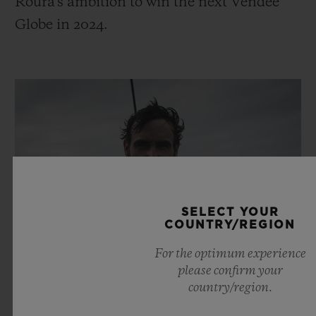
Roura's ambition to win the next Vendée
Globe in 2024.
SELECT YOUR
COUNTRY/REGION
For the optimum experience
please confirm your
country/region.