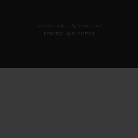
© 2026 Hublot - All intellectual
property rights reserved