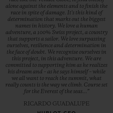
alone
against
the
elements
and
to
finish
the
race
in
spite
of
damage.
It's
this
kind
of
determination
that
marks
out
the
biggest
names
in
history.
We
love
a
human
adventure,
a
100%
Swiss
project,
a
country
that
supports
a
sailor.
We
love
surpassing
ourselves,
resilience
and
determination
in
the
face
of
doubt.
We
recognise
ourselves
in
this
project,
in
this
adventure.
We
are
committed
to
supporting
him
as
he
realizes
his
dream
and
–
as
he
says
himself
–
while
we
all
want
to
reach
the
summit,
what
really
counts
is
the
way
we
climb.
Course
set
for
the
Everest
of
the
seas...”
RICARDO GUADALUPE