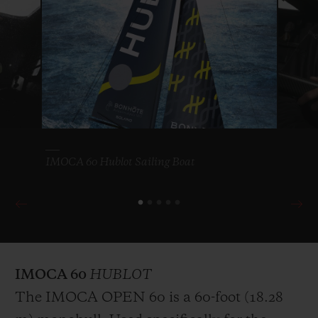
since 1989, this non-stop, single-handed
round-the-world race with no assistance is a
legendary event regarded as the holy grail
for sailors. A world tour from West to East
via the three capes (Good Hope, Leeuwin
and Horn), crossing four oceans and some
of the most hostile regions in the world,
IMOCA 60 Hublot Sailing Boat
and covering almost 25,000 nautical miles.
For Alan Roura, three years of preparation
for three months alone at sea, battling the
Roaring Forties and Furious Fifties as he
makes history with Hublot by his side. His
IMOCA 60
HUBLOT
third consecutive Vendée Globe, the tenth
The IMOCA OPEN 60 is a 60-foot (18.28
edition and one objective: victory.