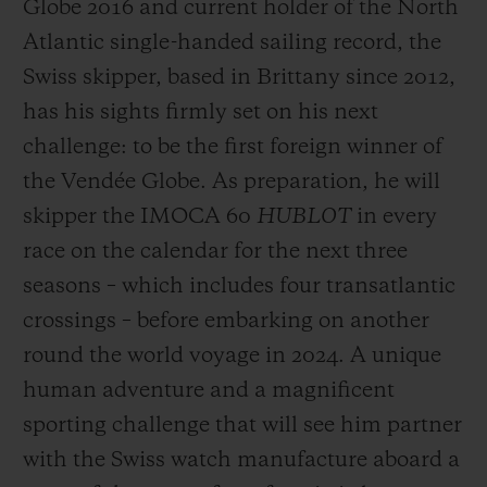
Globe 2016 and current holder of the North
Atlantic single-handed sailing record, the
Swiss skipper, based in Brittany since 2012,
has his sights firmly set on his next
challenge: to be the first foreign winner of
the Vendée Globe. As preparation, he will
skipper the IMOCA 60
HUBLOT
in every
race on the calendar for the next three
seasons – which includes four transatlantic
crossings – before embarking on another
round the world voyage in 2024. A unique
human adventure and a magnificent
sporting challenge that will see him partner
with the Swiss watch manufacture aboard a