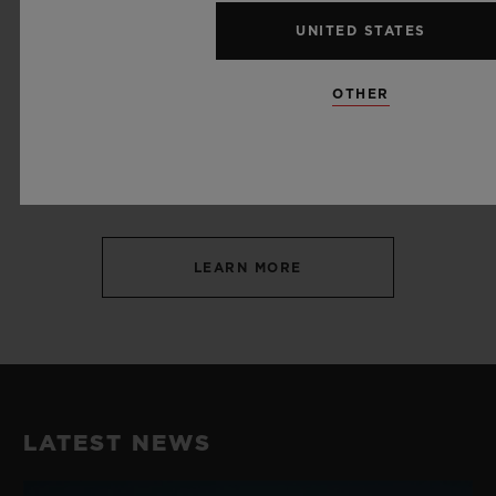
UNITED STATES
OTHER
SPORT
SAILING
LEARN MORE
LATEST NEWS