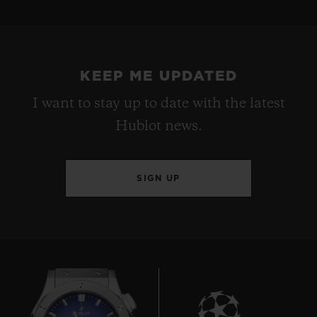
KEEP ME UPDATED
I want to stay up to date with the latest
Hublot news.
SIGN UP