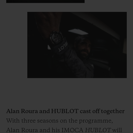
Alan Roura and HUBLOT cast off together
With three seasons on the programme,
Alan Roura and his IMOCA
HUBLOT
will