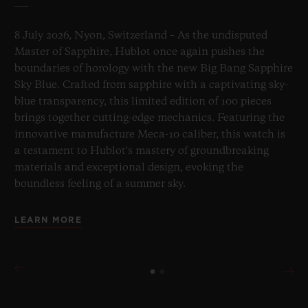
8 July 2026, Nyon, Switzerland – As the undisputed
Master of Sapphire, Hublot once again pushes the
boundaries of horology with the new Big Bang Sapphire
Sky Blue. Crafted from sapphire with a captivating sky-
blue transparency, this limited edition of 100 pieces
brings together cutting-edge mechanics. Featuring the
innovative manufacture Meca-10 caliber, this watch is
a testament to Hublot's mastery of groundbreaking
materials and exceptional design, evoking the
boundless feeling of a summer sky.
LEARN MORE