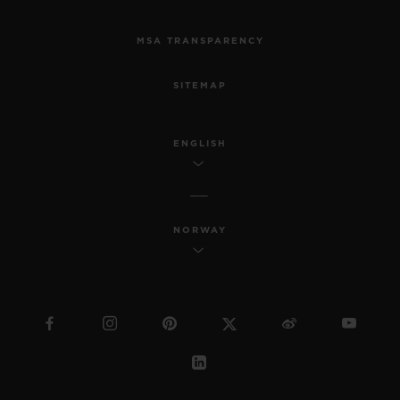
MSA TRANSPARENCY
SITEMAP
ENGLISH
NORWAY