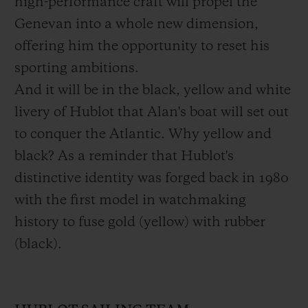
high-performance craft will propel the
him success.
Genevan into a whole new dimension,
offering him the opportunity to reset his
The Mini Fastnet 2012, Mini Transat 2013,
sporting ambitions.
Route du Rhum 2014, Transat Jacques
And it will be in the black, yellow and white
Vabre 2015, and the Vendée Globe in 2016.
livery of Hublot that Alan's boat will set out
Alan has managed to realize each and
to conquer the Atlantic. Why yellow and
every one of his dreams. Early on he
black? As a reminder that Hublot's
managed through resourcefulness. Hiring
distinctive identity was forged back in 1980
Bernard Stamm's first boat – one of the
with the first model in watchmaking
oldest in the fleet – for a symbolic one euro
history to fuse gold (yellow) with rubber
fee, he set about preparing in under a year
(black).
and with the smallest budget of the
competition. At just 23, he became the
youngest competitor in the race's history,