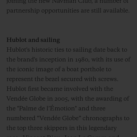
joining the new Navman Club, a number of
the Vendée Globe 2024. This will be his
partnership opportunities are still available.
third consecutive edition – aged just 31.
Hublot and sailing
Hublot's historic ties to sailing date back to
the brand's inception in 1980, with its use of
the iconic image of a boat porthole to
represent the bezel secured with screws.
Hublot first became involved with the
Vendée Globe in 2005, with the awarding of
the "Palme de l’Émotion" and three
numbered “Vendée Globe” chronographs to
the top three skippers in this legendary