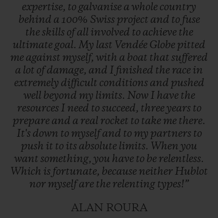
expertise,
to
galvanise
a
whole
country
behind
a
100%
Swiss
project
and
to
fuse
the
skills
of
all
involved
to
achieve
the
ultimate
goal.
My
last
Vendée
Globe
pitted
me
against
myself,
with
a
boat
that
suffered
a
lot
of
damage,
and
I
finished
the
race
in
extremely
difficult
conditions
and
pushed
well
beyond
my
limits.
Now
I
have
the
resources
I
need
to
succeed,
three
years
to
prepare
and
a
real
rocket
to
take
me
there.
It's
down
to
myself
and
to
my
partners
to
push
it
to
its
absolute
limits.
When
you
want
something,
you
have
to
be
relentless.
Which
is
fortunate,
because
neither
Hublot
nor
myself
are
the
relenting
types!”
ALAN ROURA