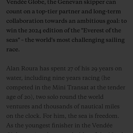
Vendée Globe, the Genevan skipper can
count on a top-tier partner and long-term
collaboration towards an ambitious goal: to
win the 2024 edition of the "Everest of the
seas" – the world's most challenging sailing
CONTACT US
race.
Alan Roura has spent 27 of his 29 years on
water, including nine years racing (he
competed in the Mini Transat at the tender
age of 20), two solo round the world
FIND A BOUTIQUE
ventures and thousands of nautical miles
on the clock. For him, the sea is freedom.
As the youngest finisher in the Vendée