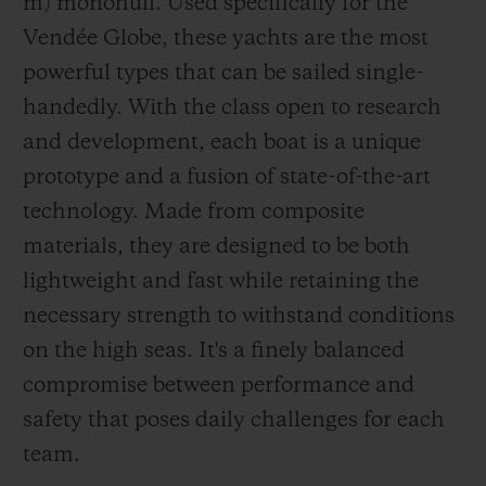
m) monohull. Used specifically for the
Vendée Globe, these yachts are the most
powerful types that can be sailed single-
Alan Roura: thousands of nautical miles on
handedly. With the class open to research
the clock
and development, each boat is a unique
Alan Roura was practically born on the
prototype and a fusion of state-of-the-art
water. He was lulled by the sound of
technology. Made from composite
lapping waves from the age of 2, when his
materials, they are designed to be both
family moved to their boat in Port Noir on
lightweight and fast while retaining the
Lake Geneva. It was here, aged just six,
necessary strength to withstand conditions
that he first set sail aboard an Optimist.
on the high seas. It's a finely balanced
From the age of eight to 19, he
compromise between performance and
accompanied his family as they crossed
safety that poses daily challenges for each
seas and oceans on a trip to discover the
team.
world. He competed in his first race aged 15