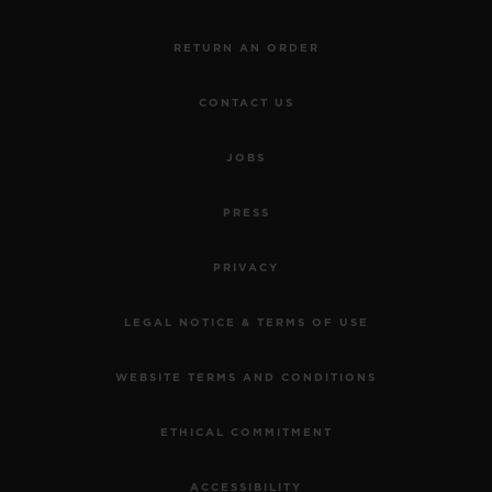
RETURN AN ORDER
CONTACT US
JOBS
PRESS
PRIVACY
LEGAL NOTICE & TERMS OF USE
WEBSITE TERMS AND CONDITIONS
ETHICAL COMMITMENT
ACCESSIBILITY