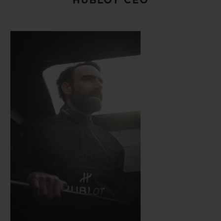
HUBLOT CEO