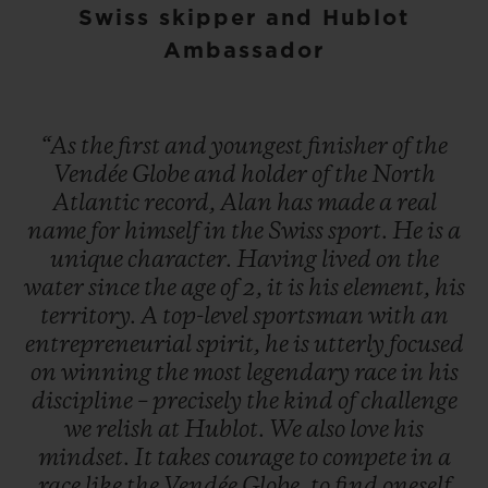
Swiss skipper and Hublot
Ambassador
“As
the
first
and
youngest
finisher
of
the
Vendée
Globe
and
holder
of
the
North
Atlantic
record,
Alan
has
made
a
real
name
for
himself
in
the
Swiss
sport.
He
is
a
unique
character.
Having
lived
on
the
water
since
the
age
of
2,
it
is
his
element,
his
territory.
A
top-level
sportsman
with
an
entrepreneurial
spirit,
he
is
utterly
focused
on
winning
the
most
legendary
race
in
his
discipline
–
precisely
the
kind
of
challenge
we
relish
at
Hublot.
We
also
love
his
mindset.
It
takes
courage
to
compete
in
a
race
like
the
Vendée
Globe,
to
find
oneself