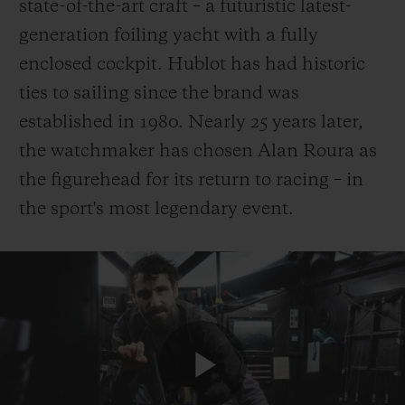
state-of-the-art craft – a futuristic latest-
generation foiling yacht with a fully
enclosed cockpit. Hublot has had historic
ties to sailing since the brand was
established in 1980. Nearly 25 years later,
the watchmaker has chosen Alan Roura as
the figurehead for its return to racing – in
the sport's most legendary event.