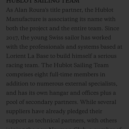
HUBLOT SAILING TEAM
finishing a promising 12th and top of the
As Alan Roura's title partner, the Hublot
older generation boat category. Since then,
Manufacture is associating its name with
Alan has continued to add distinctions to
both the project and the entire team. Since
his sailing pedigree, including the single-
2017, the young Swiss sailor has worked
handed North Atlantic monohull record (7
with the professionals and systems based at
days, 16 hours and 58 minutes in 2019).
Lorient La Base to build himself a serious
A top-level sportsman, entrepreneur, sailor,
racing team. The Hublot Sailing Team
dreamer, adventurer and born competitor,
comprises eight full-time members in
Roura is an assured and charismatic
addition to numerous external specialists,
skipper, sensitive to his environment and
and has its own hangar and offices plus a
attuned to the human perspective in all he
pool of secondary partners. While several
does. Based in Lorient, Brittany, in the
suppliers have already pledged their
heart of "Sailing Valley", his sights are now
support as technical partners, with others
firmly set on his new ambition: victory in