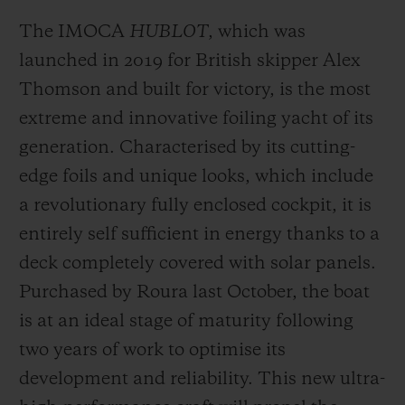
aboard a Mini 6.50, and at 18 he became
The IMOCA
HUBLOT
, which was
the youngest skipper to obtain the
launched in 2019 for British skipper Alex
international Yachtmaster certificate. Still
Thomson and built for victory, is the most
not yet 30, this year he will celebrate a ten-
extreme and innovative foiling yacht of its
year career during which he has covered
generation. Characterised by its cutting-
hundreds of thousands of nautical miles.
edge foils and unique looks, which include
a revolutionary fully enclosed cockpit, it is
Like all skippers, Alan has had to deal with
entirely self sufficient in energy thanks to a
some serious storms and technical issues.
deck completely covered with solar panels.
He's been dismasted, taken on water,
Purchased by Roura last October, the boat
suffered injury and been forced to abandon.
is at an ideal stage of maturity following
His career has been fraught with setbacks
two years of work to optimise its
and doubts, yet his determination,
development and reliability. This new ultra-
resilience and ambition have also brought