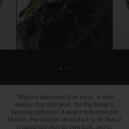
“We
first
launched
it
in
2005
,
w
hich
means
that
this
year,
the
Big
Bang
is
turning
eighteen!
A
major
milestone
for
Hublot,
but
also
for
the
industry,
in
that
it
created
not
only
its
own
look,
spirit,