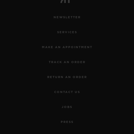
NEWSLETTER
SERVICES
MAKE AN APPOINTMENT
TRACK AN ORDER
RETURN AN ORDER
CONTACT US
JOBS
PRESS