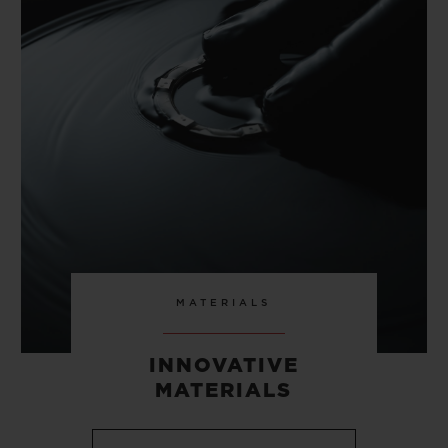
MATERIALS
INNOVATIVE
MATERIALS