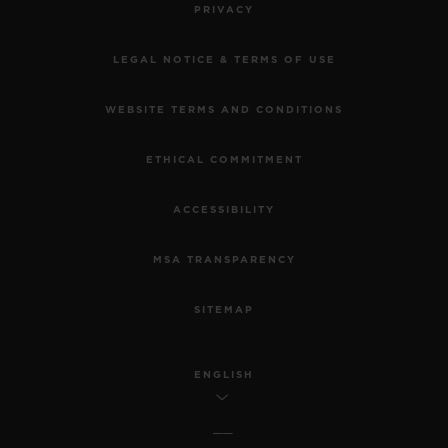
PRIVACY
LEGAL NOTICE & TERMS OF USE
WEBSITE TERMS AND CONDITIONS
ETHICAL COMMITMENT
ACCESSIBILITY
MSA TRANSPARENCY
SITEMAP
ENGLISH