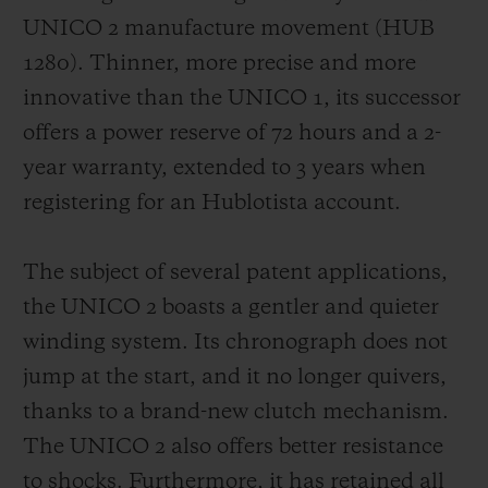
UNICO 2 manufacture movement (HUB
1280). Thinner, more precise and more
innovative than the UNICO 1, its successor
offers a
power reserve of 72 hours
and a 2-
year warranty, extended to 3 years when
registering for an Hublotista account.
The subject of several patent applications,
the UNICO 2 boasts a gentler and quieter
winding system. Its chronograph does not
jump at the start, and it no longer quivers,
thanks to a brand-new clutch mechanism.
The UNICO 2 also offers better resistance
to shocks. Furthermore, it has retained all