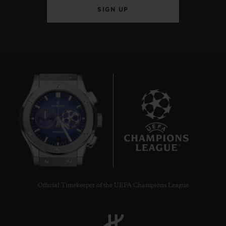
SIGN UP
6
Official Timekeeper of the UEFA Champions League