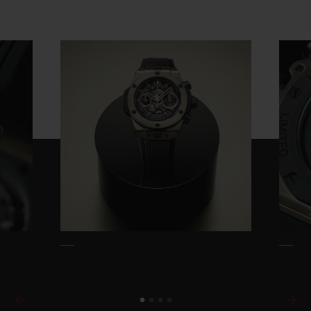
screws, case and pusher guard, skeleton
dial and interchangeable rubber strap
which uses the brand's own One Click
system. The aesthetic is powerful, modern,
disruptive. The dial features the full
complement of Big Bang signatures: Arabic
numerals and skeleton Big Bang hands,
beneath which lies the manufacture
chronograph movement, the self-winding
UNICO 2.