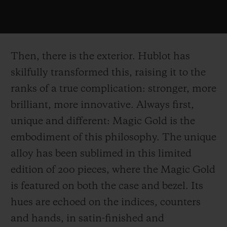
Then, there is the exterior. Hublot has
skilfully transformed this, raising it to the
ranks of a true complication: stronger, more
brilliant, more innovative. Always first,
unique and different: Magic Gold is the
embodiment of this philosophy. The unique
alloy has been sublimed in this limited
edition of 200 pieces, where the Magic Gold
is featured on both the case and bezel. Its
hues are echoed on the indices, counters
and hands, in satin-finished and