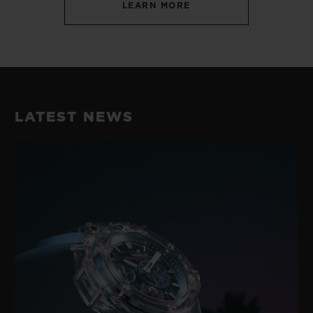
LEARN MORE
LATEST NEWS