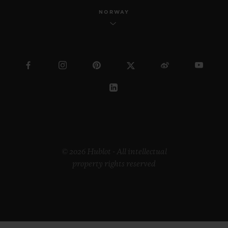
NORWAY
© 2026 Hublot - All intellectual
property rights reserved