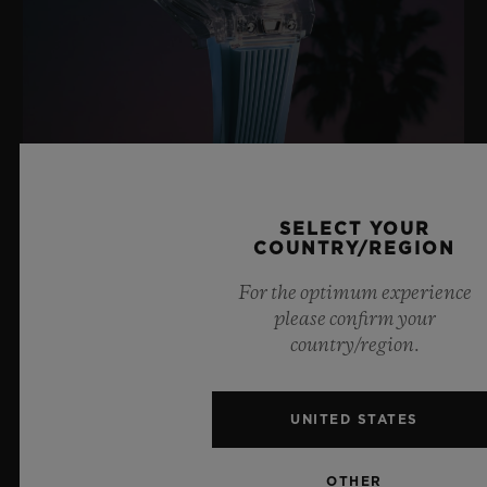
BIG BANG SAPPHIRE SKY BLUE
SELECT YOUR
COUNTRY/REGION
8 July 2026, Nyon, Switzerland – As the undisputed
For the optimum experience
Master of Sapphire, Hublot once again pushes the
please confirm your
boundaries of horology with the new Big Bang Sapphire
country/region.
Sky Blue. Crafted from sapphire with a captivating sky-
blue transparency, this limited edition of 100 pieces
brings together cutting-edge mechanics. Featuring the
UNITED STATES
innovative manufacture Meca-10 caliber, this watch is
a testament to Hublot's mastery of groundbreaking
OTHER