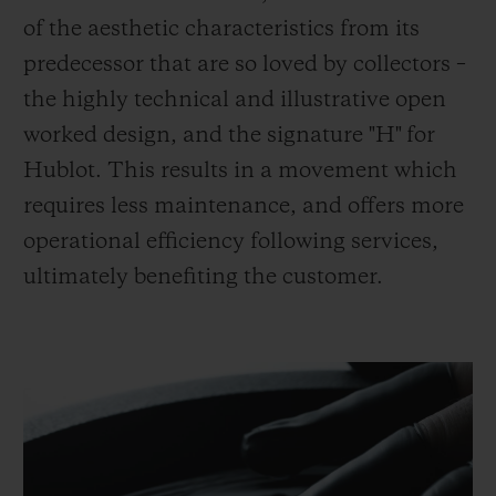
of the aesthetic characteristics from its
predecessor that are so loved by collectors –
the highly technical and illustrative open
worked design, and the signature "H" for
Hublot. This results in a movement which
requires less maintenance, and offers more
operational efficiency following services,
ultimately benefiting the customer.