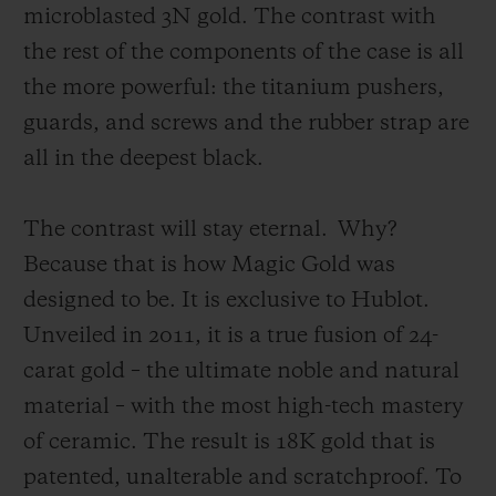
microblasted 3N gold. The contrast with
the rest of the components of the case is all
the more powerful: the titanium pushers,
guards, and screws and the rubber strap are
all in the deepest black.
The contrast will stay eternal.
Why?
Because that is how Magic Gold was
designed to be. It is exclusive to Hublot.
Unveiled in 2011, it is a true fusion of 24-
carat gold – the ultimate noble and natural
material – with the most high-tech mastery
of ceramic. The result is 18K gold that is
patented, unalterable and scratchproof. To