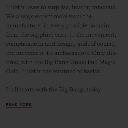
Hublot loves to surprise, invent, innovate.
We always expect more from the
manufacture, in every possible domain:
from the sapphire case, to the movement,
CONTACT US
complications and design, and, of course,
the universe of its ambassadors. Only this
time, with the Big Bang Unico Full Magic
Gold, Hublot has returned to basics.
It all starts with the Big Bang, today
instantly recognisable in the world of
FIND A BOUTIQUE
READ MORE
watchmaking. The iconic 44 mm case, the
"sandwich" construction, large pushers,
bezel with 6 visible, unaligned, functional