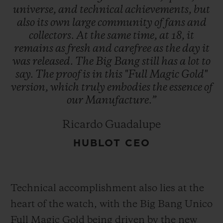
universe,
and
technical
achievements,
but
also
its
own
large
community
of
fans
and
collectors.
At
the
same
time,
at
18,
it
remains
as
fresh
and
carefree
as
the
day
it
was
released.
The
Big
Bang
still
has
a
lot
to
say.
The
proof
is
in
this
"Full
Magic
Gold"
version,
which
truly
embodies
the
essence
of
our
Manufacture.”
Ricardo Guadalupe
HUBLOT CEO
Technical accomplishment also lies at the
heart of the watch, with the Big Bang Unico
Full Magic Gold being driven by the new