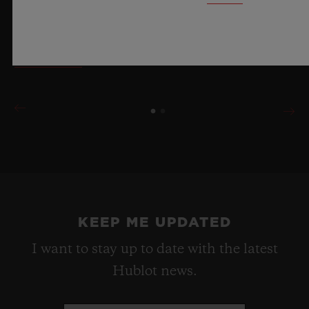
materials and exceptional design, evoking the
boundless feeling of a summer sky.
LEARN MORE
KEEP ME UPDATED
I want to stay up to date with the latest
Hublot news.