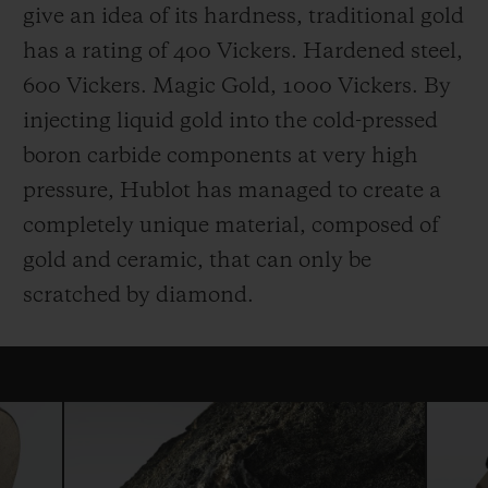
give an idea of its hardness, traditional gold
has a rating of 400 Vickers. Hardened steel,
600 Vickers. Magic Gold, 1000 Vickers. By
injecting liquid gold into the cold-pressed
boron carbide components at very high
pressure, Hublot has managed to create a
completely unique material, composed of
gold and ceramic, that can only be
scratched by diamond.