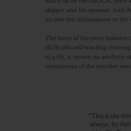
watch as on the IMOCA, once ag
skipper and his sponsor. And th
anchor the chronometer to the 
The heart of the piece features 
HUB1280 self-winding chronogra
of 4 Hz, it reveals its aesthetic
reminiscent of the winches used
“This
is
the
thi
always,
by
the