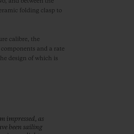
wo, and between the
eramic folding clasp to
re calibre, the
4 components and a rate
 the design of which is
'm
impressed,
as
ave
been
sailing