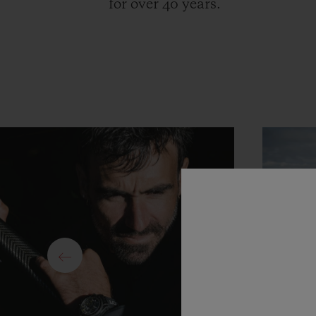
for over 40 years.