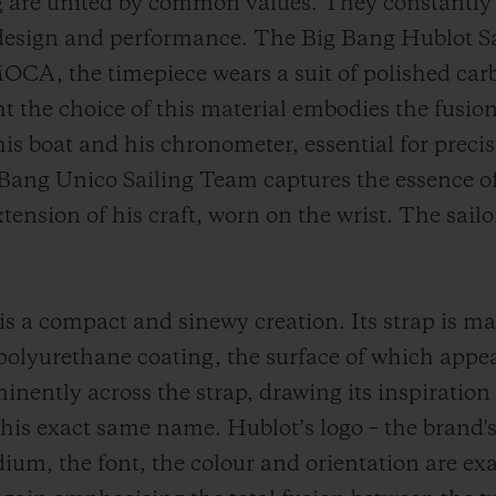
are united by common values. They constantly s
 design and performance. The Big Bang Hublot Sa
OCA, the timepiece wears a suit of polished car
ht the choice of this material embodies the fus
is boat and his chronometer, essential for precis
 Bang Unico Sailing Team captures the essence 
xtension of his craft, worn on the wrist. The sail
is a compact and sinewy creation. Its strap is ma
 polyurethane coating, the surface of which appea
inently across the strap, drawing its inspiration
is exact same name. Hublot’s logo – the brand's s
dium, the font, the colour and orientation are ex