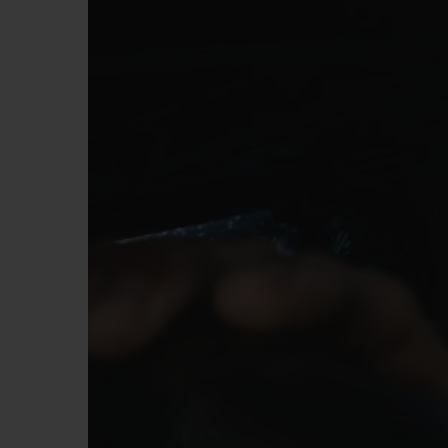
BIG BANG
SUMMER MULTI-COLORED
CERAMIC
EXCLUSIVE SERVICES
5+5 WARRANTY
JOIN HU
EXTEND
CONT