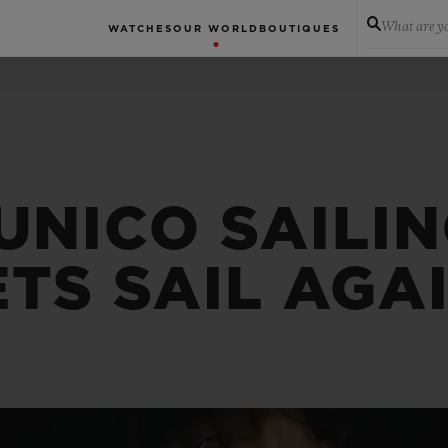
What are yo
WATCHES
OUR WORLD
BOUTIQUES
UNICO SAILI
TS SAIL AGA