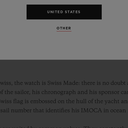
UNITED STATES
OTHER
wiss, the watch is Swiss Made: there is no doubt
f the sailor, his chronograph and his sponsor ca
Swiss flag is embossed on the hull of the yacht a
he sail number that identifies his IMOCA in ocean 