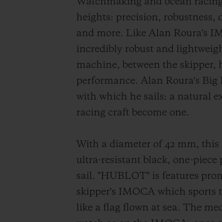
Watchmaking and ocean racing 
heights: precision, robustness,
and more. Like Alan Roura's IM
incredibly robust and lightweig
machine, between the skipper, h
performance. Alan Roura's Big
with which he sails: a natural e
racing craft become one.
With a diameter of 42 mm, this 
ultra-resistant black, one-piece
sail. "HUBLOT" is features prom
skipper's IMOCA which sports th
like a flag flown at sea. The me