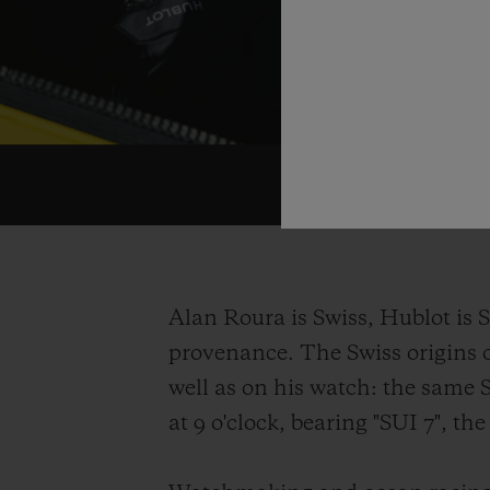
Alan Roura is Swiss, Hublot is S
provenance. The Swiss origins o
well as on his watch: the same 
at 9 o'clock, bearing "SUI 7", t