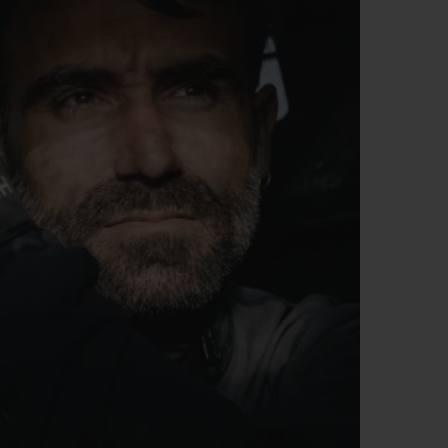
BIG BANG
RELOADED ALL BLACK
RE PAYMENT
GIFT POUCH
 BOUTIQUE