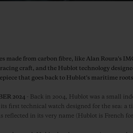
ces made from carbon fibre, like Alan Roura's I
 racing craft, and the Hublot technology designe
epiece that goes back to Hublot's maritime roots
BER 2024
- Back in 2004, Hublot was a small in
its first technical watch designed for the sea: a
 reflected in its very name (Hublot is French for