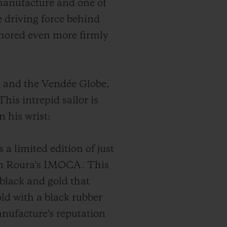
manufacture and one of
 driving force behind
nchored even more firmly
m and the Vendée Globe,
his intrepid sailor is
n his wrist:
a limited edition of just
lan Roura's IMOCA. This
 black and gold that
ld with a black rubber
anufacture's reputation