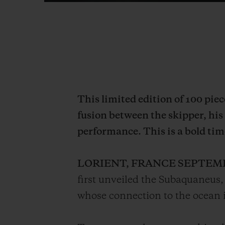
This limited edition of 100 pie
fusion between the skipper, his
performance. This is a bold tim
LORIENT, FRANCE SEPTEM
first unveiled the Subaquaneus, 
whose connection to the ocean is