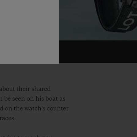
 about their shared
n be seen on his boat as
nd on the watch's counter
races.