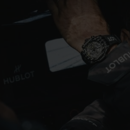
BIG BANG
SPIRIT OF BIG BANG
PEACH CERAMIC
ESSENTIAL TAUPE
ONLINE EXCLUSIVE
BLOTISTA,
EXPECTED DELIVERY
FREE DELIVERY &
SECU
 WARRANTY
RETURNS
ACT US
FIND A