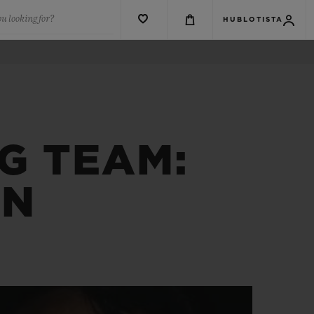
u looking for?
HUBLOTISTA
NG TEAM:
IN