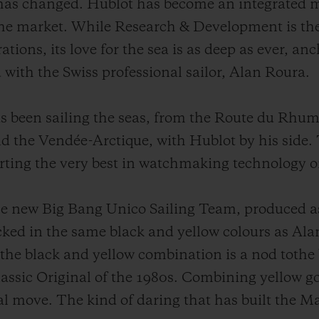
 has changed. Hublot has become an integrated 
the market. While Research & Development is the
tions, its love for the sea is as deep as ever, a
 with the Swiss professional sailor, Alan Roura.
has been sailing the seas, from the Route du Rhu
 the Vendée-Arctique, with Hublot by his side. T
rting the very best in watchmaking technology o
he new Big Bang Unico Sailing Team, produced as 
ecked in the same black and yellow colours as A
, the black and yellow combination is a nod tothe
lassic Original of the 1980s. Combining yellow go
l move. The kind of daring that has built the M