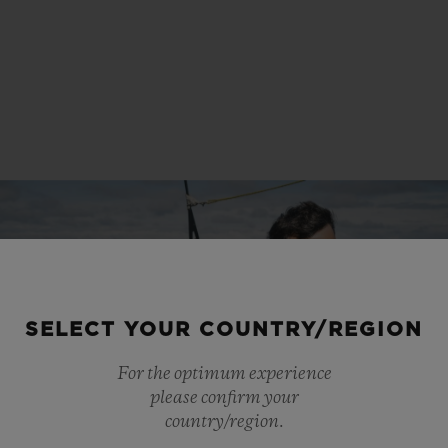
SELECT YOUR COUNTRY/REGION
For the optimum experience
please confirm your
country/region.