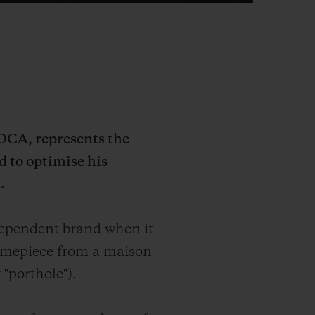
MOCA, represents the
d to optimise his
.
dependent brand when it
 timepiece from a maison
 "porthole").