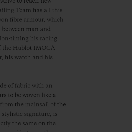
trive to reach new
iling Team has all this
bon fibre armour, which
ion between man and
ion-timing his racing
of the Hublot IMOCA
or, his watch and his
de of fabric with an
rs to be woven like a
 from the mainsail of the
tylistic signature, is
actly the same on the