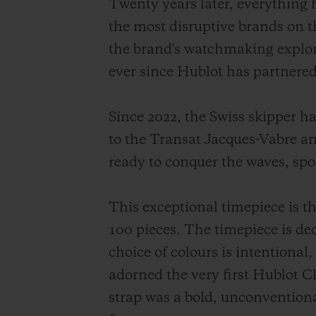
Twenty years later, everything
the most disruptive brands on 
the brand's watchmaking explora
ever since Hublot has partnered
Since 2022, the Swiss skipper 
to the Transat Jacques-Vabre and
ready to conquer the waves, spo
This exceptional timepiece is t
100 pieces. The timepiece is d
choice of colours is intentional
adorned the very first Hublot C
strap was a bold, unconventiona