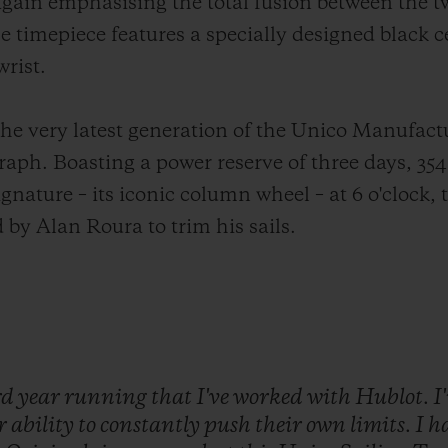
ain emphasising the total fusion between the t
e timepiece features a specially designed black c
wrist.
the very latest generation of the Unico Manufactu
ph. Boasting a power reserve of three days, 35
 signature – its iconic column wheel – at 6 o'clock,
 by Alan Roura to trim his sails.
rd
year
running
that
I've
worked
with
Hublot.
I
ir
ability
to
constantly
push
their
own
limits.
I
h