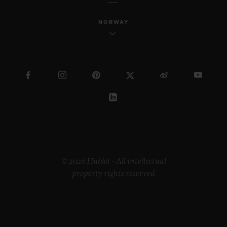
NORWAY
© 2026 Hublot - All intellectual
property rights reserved