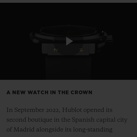
CONTACT US
Play
Video
A NEW WATCH IN THE CROWN
FIND A BOUTIQUE
In September 2022, Hublot opened its
second boutique in the Spanish capital city
of Madrid alongside its long-standing