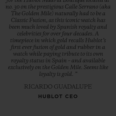
for
the
Hublot
Madrid
Boutique
located
at
no.
30
on
the
prestigious
Calle
Serrano
(aka
The
Golden
Mile)
naturally
had
to
be
a
Classic
Fusion,
as
this
iconic
watch
has
been
much
loved
by
Spanish
royalty
and
celebrities
for
over
four
decades.
A
timepiece
in
which
gold
recalls
Hublot’s
first
ever
fusion
of
gold
and
rubber
in
a
watch
while
paying
tribute
to
its
own
royalty
status
in
Spain
–
and
available
exclusively
on
the
Golden
Mile.
Seems
like
loyalty
is
gold.
”
RICARDO GUADALUPE
HUBLOT CEO