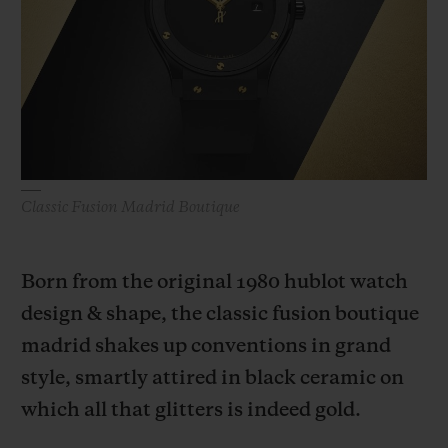
BIG BANG
BIG BANG
SPIRIT OF BIG
SUMMER MULTI-
PEACH CERAMIC
ESSENTIAL T
COLORED CERAMIC
ONLINE
EXCLUSIV
EXCLUSIVE SERVICES
5+5 WARRANTY
Classic Fusion Madrid Boutique
JOIN HUBLOTISTA, EXTEND WARRANTY
Born from the original 1980 hublot watch
EXPECTED DELIVERY
design & shape, the classic fusion boutique
FREE DELIVERY & RETURNS
madrid shakes up conventions in grand
style, smartly attired in black ceramic on
SECURE PAYMENT
which all that glitters is indeed gold.
GIFT POUCH