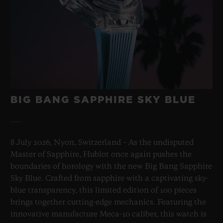
BIG BANG SAPPHIRE SKY BLUE
8 July 2026, Nyon, Switzerland – As the undisputed
Master of Sapphire, Hublot once again pushes the
boundaries of horology with the new Big Bang Sapphire
Sky Blue. Crafted from sapphire with a captivating sky-
blue transparency, this limited edition of 100 pieces
brings together cutting-edge mechanics. Featuring the
innovative manufacture Meca-10 caliber, this watch is