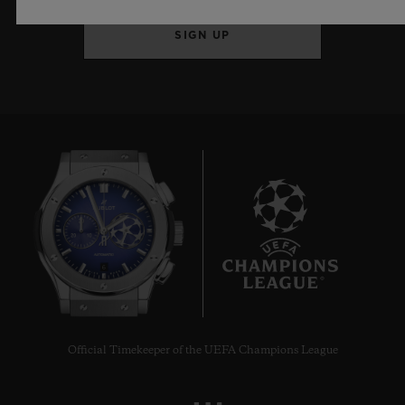
SIGN UP
6
Official Timekeeper of the UEFA Champions League