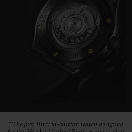
“The
first
limited-edition
watch
designed