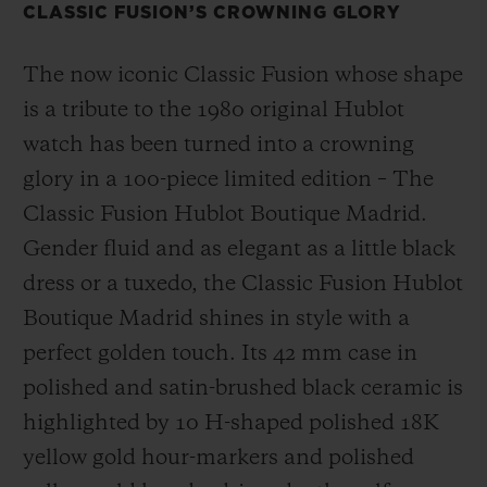
CLASSIC FUSION’S CROWNING GLORY
The now iconic Classic Fusion whose shape
is a tribute to the 1980 original Hublot
watch has been turned into a crowning
glory in a 100-piece limited edition – The
Classic Fusion Hublot Boutique Madrid.
Gender fluid and as elegant as a little black
dress or a tuxedo, the Classic Fusion Hublot
Boutique Madrid shines in style with a
perfect golden touch. Its 42 mm case in
polished and satin-brushed black ceramic is
highlighted by 10 H-shaped polished 18K
yellow gold hour-markers and polished