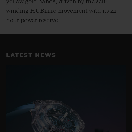
yellow gold hands, driven by the self-
winding HUB1110 movement with its 42-
hour power reserve.
LATEST NEWS