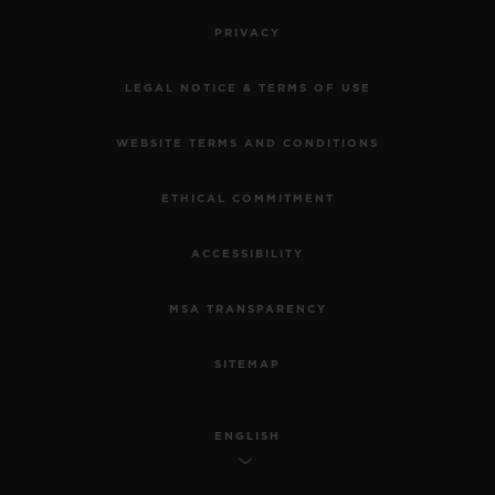
PRIVACY
LEGAL NOTICE & TERMS OF USE
WEBSITE TERMS AND CONDITIONS
ETHICAL COMMITMENT
ACCESSIBILITY
MSA TRANSPARENCY
SITEMAP
ENGLISH