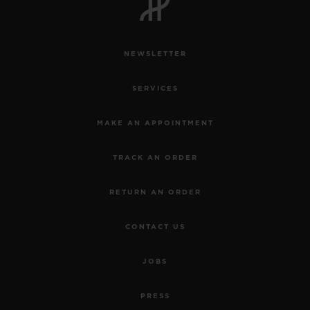
NEWSLETTER
SERVICES
MAKE AN APPOINTMENT
TRACK AN ORDER
RETURN AN ORDER
CONTACT US
JOBS
PRESS