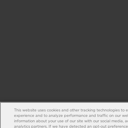
This website uses cookies and other tracking technologies to 
experience and to analyze performance and traffic on our web
information about your use of our site with our social media, 
analytics partners. If we have detected an opt-out preference s