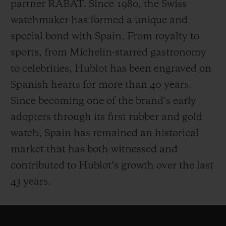
partner RABAT. Since 1980, the Swiss
watchmaker has formed a unique and
special bond with Spain. From royalty to
sports, from Michelin-starred gastronomy
to celebrities, Hublot has been engraved on
Spanish hearts for more than 40 years.
Since becoming one of the brand’s early
adopters through its first rubber and gold
watch, Spain has remained an
historical
market that has both witnessed and
contributed to Hublot’s growth over the last
43 years.