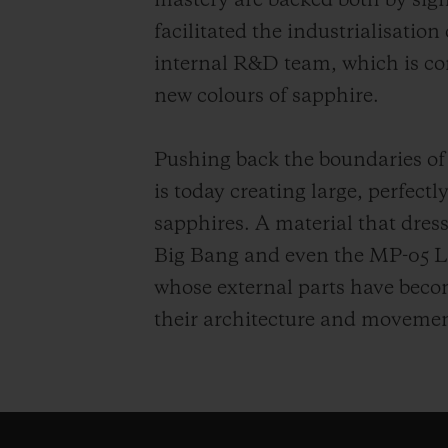
mastery are backed both by sig
facilitated the industrialisation
internal R&D team, which is co
new colours of sapphire.
Pushing back the boundaries of
is today creating large, perfect
sapphires. A material that dress
Big Bang and even the MP-05 L
whose external parts have become
their architecture and movemen