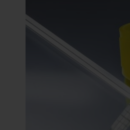
BIG BANG
SUMMER MULTI-COLORED
CERAMIC
EXCLUSIVE SERVICES
5+5 WARRANTY
JOIN HU
EXTEND
CONT