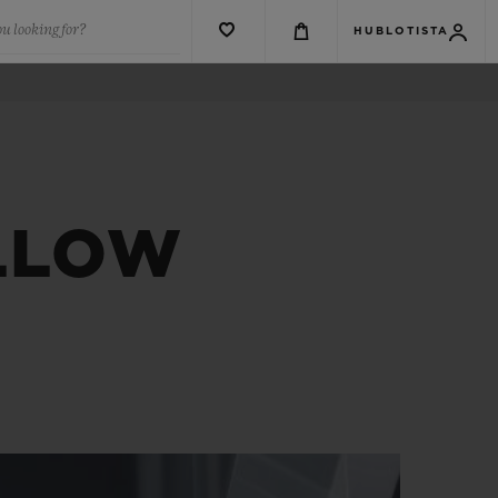
u looking for?
HUBLOTISTA
ELLOW