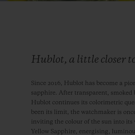
Hublot, a little closer t
Since 2016, Hublot has become a pio
sapphire. After transparent, smoked 
Hublot continues its colorimetric que
been its limit, the watchmaker is onc
inviting the colour of the sun into it
Yellow Sapphire, energising, luminous