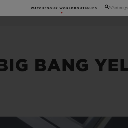
What are yo
WATCHES
OUR WORLD
BOUTIQUES
 BIG BANG Y