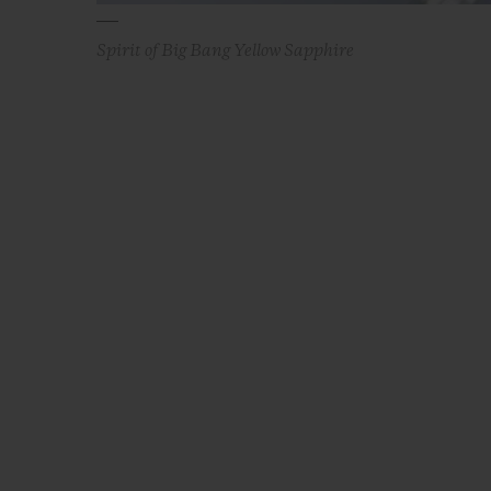
Spirit of Big Bang Yellow Sapphire