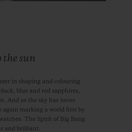
o the sun
neer in shaping and colouring
black, blue and red sapphires,
st. And as the sky has never
e again marking a world first by
s watches. The Spirit of Big Bang
 and brilliant.