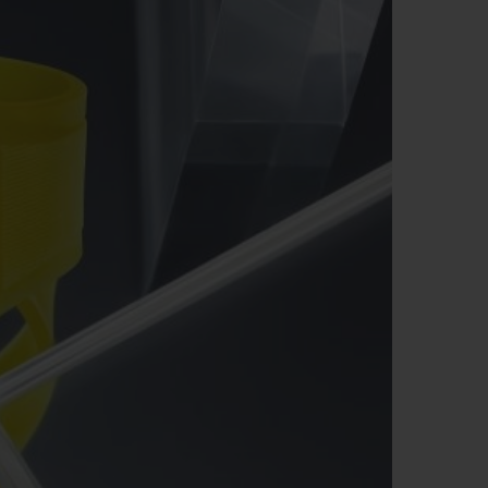
BIG BANG
RELOADED ALL BLACK
RE PAYMENT
GIFT POUCH
 BOUTIQUE