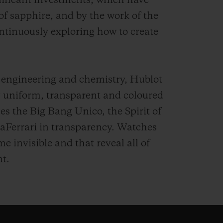
nificant investments, which have
 of sapphire, and by the work of the
ntinuously exploring how to create
 engineering and chemistry, Hublot
ly uniform, transparent and coloured
es the Big Bang Unico, the Spirit of
aFerrari in transparency. Watches
 invisible and that reveal all of
t.