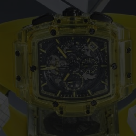
BIG BANG
SPIRIT OF BIG BANG
PEACH CERAMIC
ESSENTIAL TAUPE
ONLINE EXCLUSIVE
BLOTISTA,
EXPECTED DELIVERY
FREE DELIVERY &
SECU
 WARRANTY
RETURNS
ACT US
FIND A