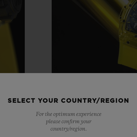
SELECT YOUR COUNTRY/REGION
For the optimum experience
please confirm your
country/region.