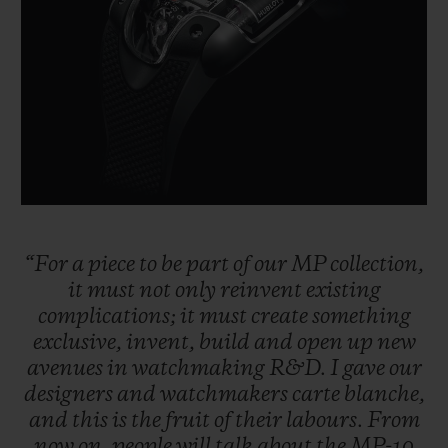
BIG BANG
BIG BANG
SPIRIT OF BIG
SUMMER MULTI-
PEACH CERAMIC
ESSENTIAL T
COLORED CERAMIC
ONLINE
EXCLUSIV
EXCLUSIVE SERVICES
5+5 WARRANTY
JOIN HUBLOTISTA, EXTEND WARRANTY
“For
a
piece
to
be
part
of
our
MP
collection,
it
must
not
only
reinvent
existing
EXPECTED DELIVERY
complications;
it
must
create
something
exclusive,
invent,
build
and
open
up
new
FREE DELIVERY & RETURNS
avenues
in
watchmaking
R&D.
I
gave
our
designers
and
watchmakers
carte
blanche,
SECURE PAYMENT
and
this
is
the
fruit
of
their
labours.
From
now
on,
people
will
talk
about
the
MP-10
GIFT POUCH