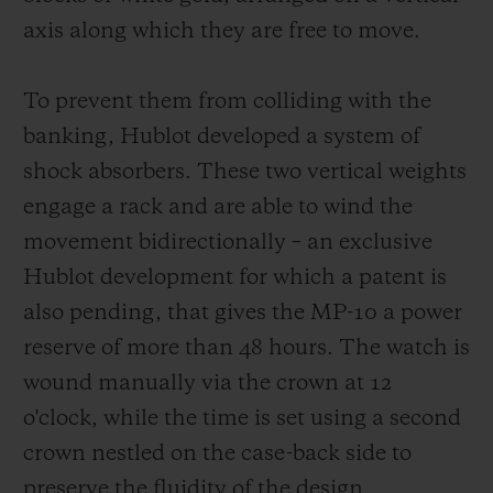
same white lacquer typography on black
axis along which they are free to move.
aluminium rollers. For each indication, the
current time is read via a red triangular
To prevent them from colliding with the
marker.
banking, Hublot developed a system of
shock absorbers. These two vertical weights
engage a rack and are able to wind the
movement bidirectionally – an exclusive
Hublot development for which a patent is
also pending, that gives the MP-10 a power
reserve of more than 48 hours. The watch is
wound manually via the crown at 12
o'clock, while the time is set using a second
crown nestled on the case-back side to
preserve the fluidity of the design.