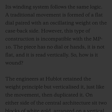
with reading. Instead, it makes it simpler.
Its winding system follows the same logic.
The time is read from top to bottom, fluidly
A traditional movement is formed of a flat
and naturally. The power reserve is
dial paired with an oscillating weight on the
particularly expressive, with a two-tone disc
case-back side. However, this type of
(red and green) set coaxially to the hours
construction is incompatible with the MP-
and minutes.
10. The piece has no dial or hands, it is not
flat, and it is read vertically. So, how is it
This design eliminates the traditional space
wound?
constraints, which are usually dictated by a
central display in a horizontal plane. The
The engineers at Hublot retained the
MP-10 can be easily read vertically: hours,
weight principle but verticalised it, just like
minutes, power reserve then seconds. The
the movement, then duplicated it. On
movement of the eye is fluid and natural.
either side of the central architecture sit two
The indications are aligned. They share the
blocks of white gold, arranged on a vertical