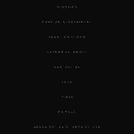
SERVICES
MAKE AN APPOINTMENT
TRACK AN ORDER
RETURN AN ORDER
CONTACT US
JOBS
PRESS
PRIVACY
LEGAL NOTICE & TERMS OF USE