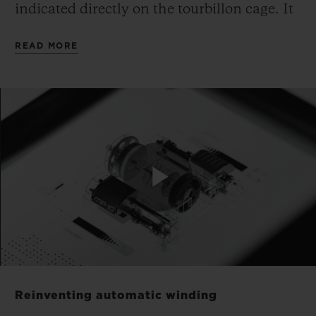
indicated directly on the tourbillon cage. It
is made from monobloc aluminium,
READ MORE
suspended and inclined, and a patent
application is pending for this unique
mechanical configuration.
The piece has no dial: Hublot has fused the
calibre with the dial. The movement is the
face and soul of the watch. The gaze is
Play
drawn directly to the mechanism to read
the time. The MP-10 features a highly
architectural design and a particularly
Video
expressive movement built around volume
Reinventing automatic winding
and depth. Yet, this in no way interferes