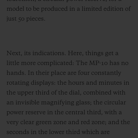
model to be produced in a limited edition of
just 50 pieces.
Next, its indications. Here, things get a
little more complicated: The MP-10 has no
hands. In their place are four constantly
rotating displays: the hours and minutes in
the upper third of the dial, combined with
an invisible magnifying glass; the circular
power reserve in the central third, with a
very clear green zone and red zone; and the
seconds in the lower third which are