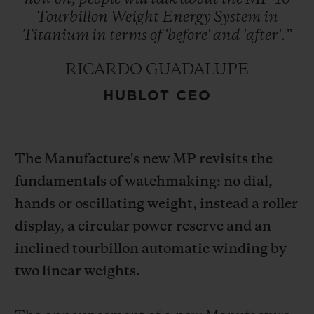
Tourbillon
Weight
Energy
System
in
Titanium
in
terms
of
'before'
and
'after'.”
RICARDO GUADALUPE
HUBLOT CEO
CONTACT US
The Manufacture's new MP revisits the
fundamentals of watchmaking: no dial,
hands or oscillating weight, instead a roller
display, a circular power reserve and an
FIND A BOUTIQUE
inclined tourbillon automatic winding by
two linear weights.