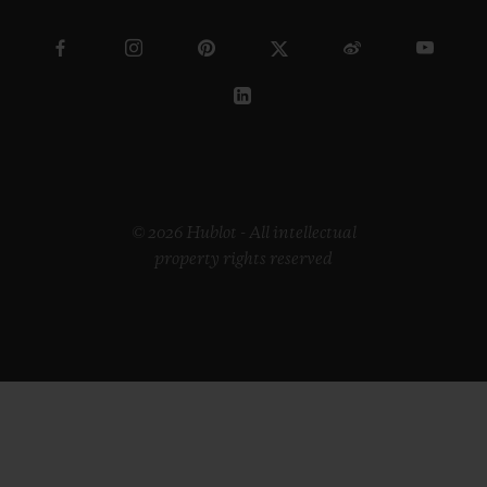
© 2026 Hublot - All intellectual
property rights reserved