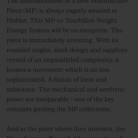
The announcement of a new Manufacture
Piece (MP) is always eagerly awaited at
Hublot. This MP-10 Tourbillon Weight
Energy System will be no exception. The
piece is immediately arresting. With its
rounded angles, sleek design and sapphire
crystal of an unparalleled complexity, it
houses a movement which is no less
sophisticated. A fusion of form and
substance. The mechanical and aesthetic
power are inseparable – one of the key
concepts guiding the MP collections.
And at the point where they intersect, the