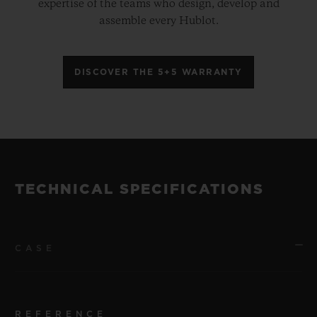
expertise of the teams who design, develop and
assemble every Hublot.
DISCOVER THE 5+5 WARRANTY
TECHNICAL SPECIFICATIONS
CASE
REFERENCE