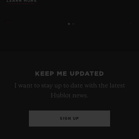
LEARN MORE
KEEP ME UPDATED
I want to stay up to date with the latest
Hublot news.
SIGN UP