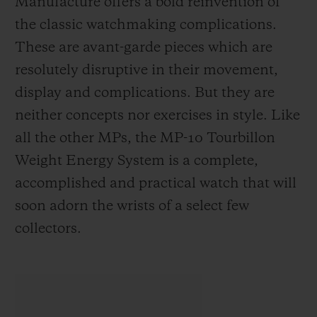
Manufacture offers a bold reinvention of
the classic watchmaking complications.
These are avant-garde pieces which are
resolutely disruptive in their movement,
display and complications. But they are
neither concepts nor exercises in style. Like
all the other MPs, the MP-10 Tourbillon
Weight Energy System is a complete,
accomplished and practical watch that will
soon adorn the wrists of a select few
collectors.