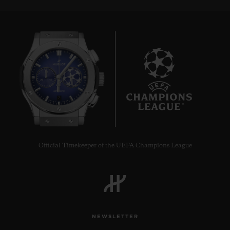
7
Official Timekeeper of the UEFA Champions League
NEWSLETTER