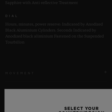
Sapphire with Anti-reflective Treatment
DIAL
Hours, minutes, power reserve: Indicated by Anodized
Black Aluminium Cylinders. Seconds Indicated by
Anodized black aliminium Fastened on the Suspended
Tourbillon
MOVEMENT
STRAP & CLASP
MOVEMENT
HUB9013 Manufacture Self-winding Power Reserve and
SELECT YOUR
Skeleton Tourbillon inclined at 35°