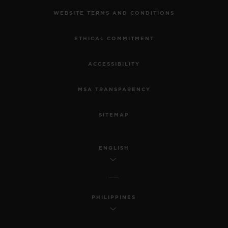
WEBSITE TERMS AND CONDITIONS
ETHICAL COMMITMENT
ACCESSIBILITY
MSA TRANSPARENCY
SITEMAP
ENGLISH
PHILIPPINES