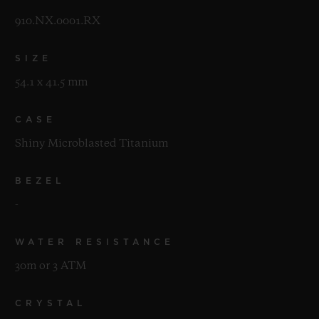
910.NX.0001.RX
SIZE
54.1 x 41.5 mm
CASE
Shiny Microblasted Titanium
BEZEL
-
WATER RESISTANCE
30m or 3 ATM
CRYSTAL