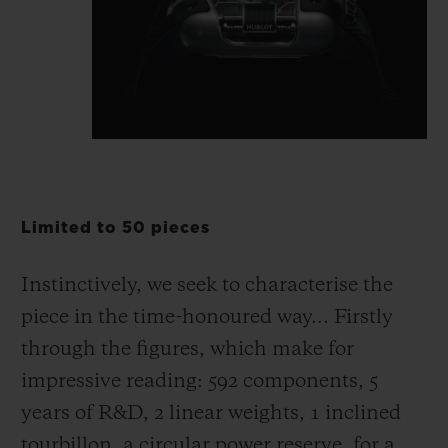
Limited to 50 pieces
Instinctively, we seek to characterise the
piece in the time-honoured way... Firstly
through the figures, which make for
impressive reading: 592 components, 5
years of R&D, 2 linear weights, 1 inclined
tourbillon, a circular power reserve, for a