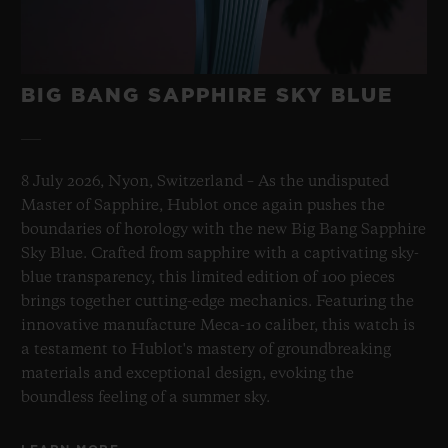
BIG BANG SAPPHIRE SKY BLUE
8 July 2026, Nyon, Switzerland – As the undisputed
Master of Sapphire, Hublot once again pushes the
boundaries of horology with the new Big Bang Sapphire
Sky Blue. Crafted from sapphire with a captivating sky-
blue transparency, this limited edition of 100 pieces
brings together cutting-edge mechanics. Featuring the
innovative manufacture Meca-10 caliber, this watch is
a testament to Hublot's mastery of groundbreaking
materials and exceptional design, evoking the
boundless feeling of a summer sky.