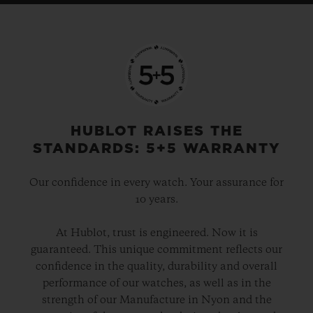
HUBLOT RAISES THE
STANDARDS: 5+5 WARRANTY
Our confidence in every watch. Your assurance for
10 years.
At Hublot, trust is engineered. Now it is
guaranteed. This unique commitment reflects our
confidence in the quality, durability and overall
performance of our watches, as well as in the
strength of our Manufacture in Nyon and the