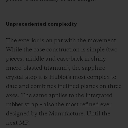
Unprecedented complexity
The exterior is on par with the movement.
While the case construction is simple (two
pieces, middle and case-back in shiny
micro-blasted titanium), the sapphire
crystal atop it is Hublot's most complex to
date and combines inclined planes on three
axes. The same applies to the integrated
rubber strap – also the most refined ever
designed by the Manufacture. Until the
next MP.