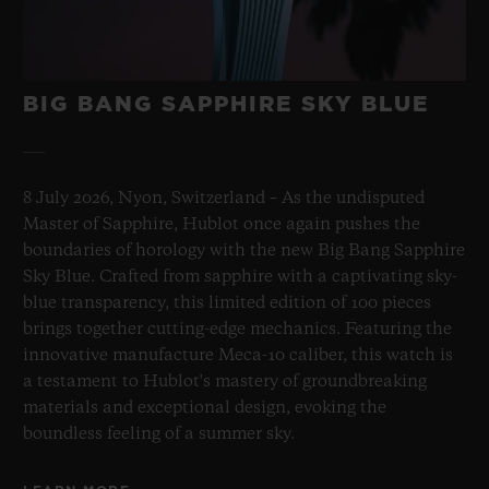
BIG BANG SAPPHIRE SKY BLUE
8 July 2026, Nyon, Switzerland – As the undisputed
Master of Sapphire, Hublot once again pushes the
boundaries of horology with the new Big Bang Sapphire
Sky Blue. Crafted from sapphire with a captivating sky-
blue transparency, this limited edition of 100 pieces
brings together cutting-edge mechanics. Featuring the
innovative manufacture Meca-10 caliber, this watch is
a testament to Hublot's mastery of groundbreaking
materials and exceptional design, evoking the
boundless feeling of a summer sky.