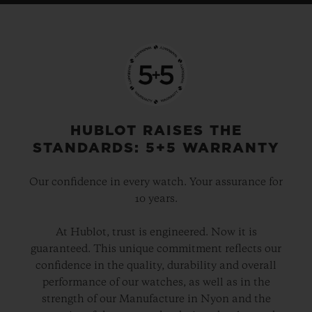
HUBLOT RAISES THE
STANDARDS: 5+5 WARRANTY
Our confidence in every watch. Your assurance for
10 years.
At Hublot, trust is engineered. Now it is
guaranteed. This unique commitment reflects our
confidence in the quality, durability and overall
performance of our watches, as well as in the
strength of our Manufacture in Nyon and the