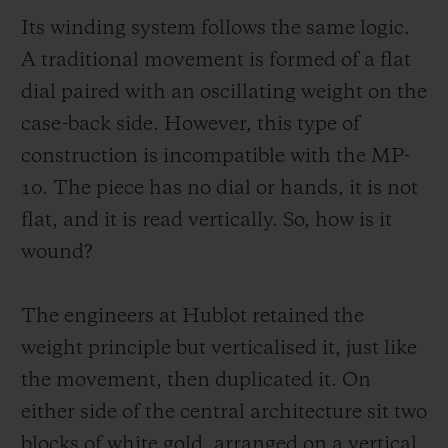
with reading. Instead, it makes it simpler.
Its winding system follows the same logic.
The time is read from top to bottom, fluidly
A traditional movement is formed of a flat
and naturally. The power reserve is
dial paired with an oscillating weight on the
particularly expressive, with a two-tone disc
case-back side. However, this type of
(red and green) set coaxially to the hours
construction is incompatible with the MP-
and minutes.
10. The piece has no dial or hands, it is not
flat, and it is read vertically. So, how is it
This design eliminates the traditional space
wound?
constraints, which are usually dictated by a
central display in a horizontal plane. The
The engineers at Hublot retained the
MP-10 can be easily read vertically: hours,
weight principle but verticalised it, just like
minutes, power reserve then seconds. The
the movement, then duplicated it. On
movement of the eye is fluid and natural.
either side of the central architecture sit two
The indications are aligned. They share the
blocks of white gold, arranged on a vertical