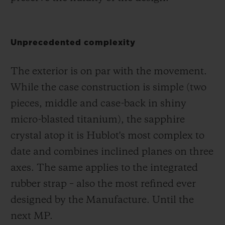
Unprecedented complexity
The exterior is on par with the movement.
While the case construction is simple (two
pieces, middle and case-back in shiny
micro-blasted titanium), the sapphire
crystal atop it is Hublot's most complex to
date and combines inclined planes on three
axes. The same applies to the integrated
rubber strap – also the most refined ever
designed by the Manufacture. Until the
next MP.