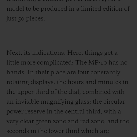
model to be produced in a limited edition of
just 50 pieces.
Next, its indications. Here, things get a
little more complicated: The MP-10 has no
hands. In their place are four constantly
rotating displays: the hours and minutes in
the upper third of the dial, combined with
an invisible magnifying glass; the circular
power reserve in the central third, with a
very clear green zone and red zone; and the
seconds in the lower third which are