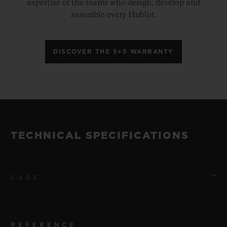
expertise of the teams who design, develop and
assemble every Hublot.
DISCOVER THE 5+5 WARRANTY
TECHNICAL SPECIFICATIONS
CASE
REFERENCE