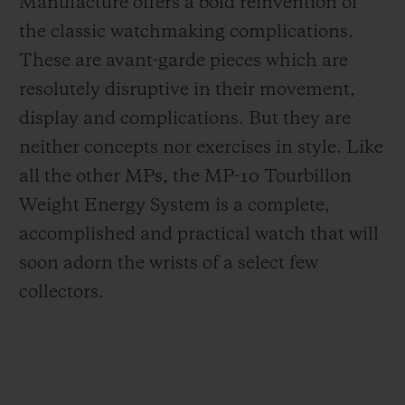
Manufacture offers a bold reinvention of
the classic watchmaking complications.
These are avant-garde pieces which are
resolutely disruptive in their movement,
display and complications. But they are
neither concepts nor exercises in style. Like
all the other MPs, the MP-10 Tourbillon
Weight Energy System is a complete,
accomplished and practical watch that will
soon adorn the wrists of a select few
collectors.