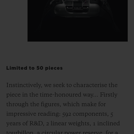
Limited to 50 pieces
Instinctively, we seek to characterise the
piece in the time-honoured way... Firstly
through the figures, which make for
impressive reading: 592 components, 5
years of R&D, 2 linear weights, 1 inclined
tourbillon, a circular power reserve, for a