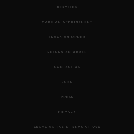
SERVICES
MAKE AN APPOINTMENT
TRACK AN ORDER
RETURN AN ORDER
CONTACT US
JOBS
PRESS
PRIVACY
LEGAL NOTICE & TERMS OF USE