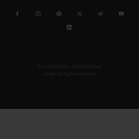
© 2026 Hublot - All intellectual
property rights reserved