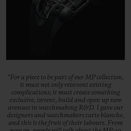
BIG BANG
BIG BANG
SPIRIT OF BIG
SUMMER MULTI-
PEACH CERAMIC
ESSENTIAL T
COLORED CERAMIC
ONLINE
EXCLUSIV
EXCLUSIVE SERVICES
5+5 WARRANTY
JOIN HUBLOTISTA, EXTEND WARRANTY
“For
a
piece
to
be
part
of
our
MP
collection,
it
must
not
only
reinvent
existing
EXPECTED DELIVERY
complications;
it
must
create
something
exclusive,
invent,
build
and
open
up
new
FREE DELIVERY & RETURNS
avenues
in
watchmaking
R&D.
I
gave
our
designers
and
watchmakers
carte
blanche,
SECURE PAYMENT
and
this
is
the
fruit
of
their
labours.
From
now
on,
people
will
talk
about
the
MP-10
GIFT POUCH