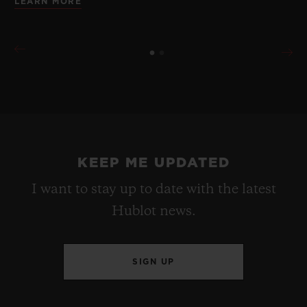
LEARN MORE
KEEP ME UPDATED
I want to stay up to date with the latest
Hublot news.
SIGN UP