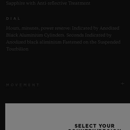
Sapphire with Anti-reflective Treatment
DIAL
Hours, minutes, power reserve: Indicated by Anodized
Black Aluminium Cylinders. Seconds Indicated by
Anodized black aliminium Fastened on the Suspended
Tourbillon
MOVEMENT
STRAP & CLASP
MOVEMENT
HUB9013 Manufacture Self-winding Power Reserve and
SELECT YOUR
Skeleton Tourbillon inclined at 35°