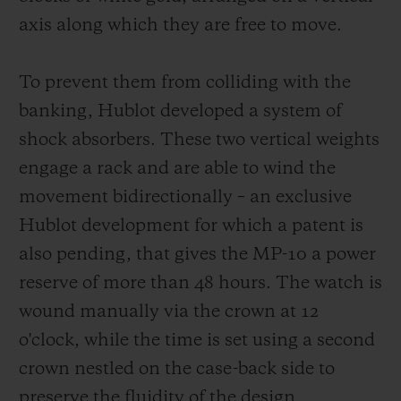
same white lacquer typography on black
axis along which they are free to move.
aluminium rollers. For each indication, the
current time is read via a red triangular
To prevent them from colliding with the
marker.
banking, Hublot developed a system of
shock absorbers. These two vertical weights
engage a rack and are able to wind the
movement bidirectionally – an exclusive
Hublot development for which a patent is
also pending, that gives the MP-10 a power
reserve of more than 48 hours. The watch is
wound manually via the crown at 12
o'clock, while the time is set using a second
crown nestled on the case-back side to
preserve the fluidity of the design.