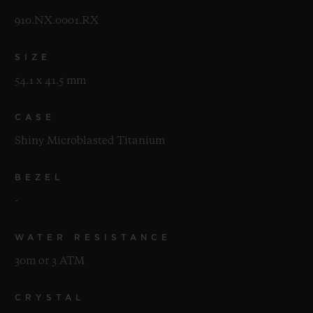
910.NX.0001.RX
SIZE
54.1 x 41.5 mm
CASE
Shiny Microblasted Titanium
BEZEL
-
WATER RESISTANCE
30m or 3 ATM
CRYSTAL