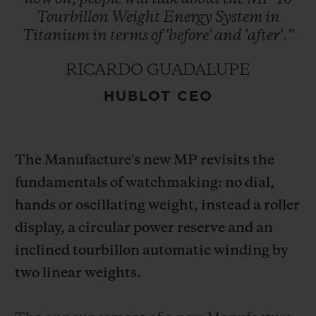
Tourbillon
Weight
Energy
System
in
Titanium
in
terms
of
'before'
and
'after'.”
RICARDO GUADALUPE
HUBLOT CEO
CONTACT US
The Manufacture's new MP revisits the
fundamentals of watchmaking: no dial,
hands or oscillating weight, instead a roller
display, a circular power reserve and an
FIND A BOUTIQUE
inclined tourbillon automatic winding by
two linear weights.