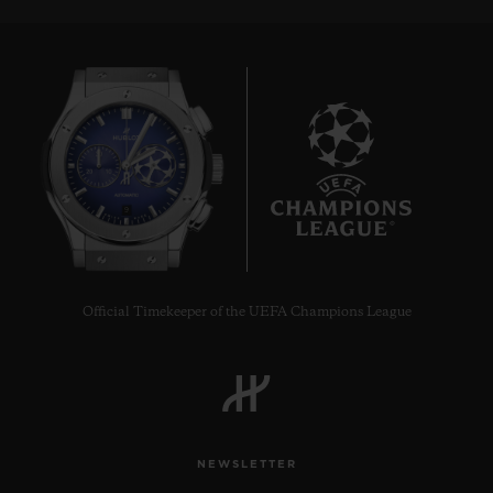
9
Official Timekeeper of the UEFA Champions League
NEWSLETTER