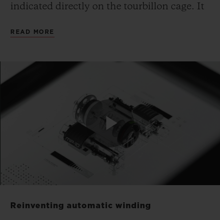
indicated directly on the tourbillon cage. It
is made from monobloc aluminium,
READ MORE
suspended and inclined, and a patent
application is pending for this unique
mechanical configuration.
The piece has no dial: Hublot has fused the
calibre with the dial. The movement is the
face and soul of the watch. The gaze is
Play
drawn directly to the mechanism to read
the time. The MP-10 features a highly
architectural design and a particularly
Video
expressive movement built around volume
Reinventing automatic winding
and depth. Yet, this in no way interferes