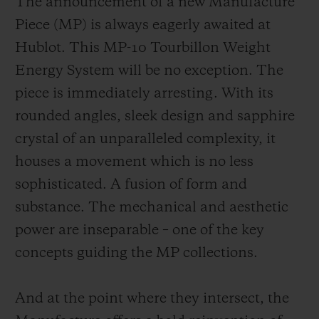
The announcement of a new Manufacture
Piece (MP) is always eagerly awaited at
Hublot. This MP-10 Tourbillon Weight
Energy System will be no exception. The
piece is immediately arresting. With its
rounded angles, sleek design and sapphire
crystal of an unparalleled complexity, it
houses a movement which is no less
sophisticated. A fusion of form and
substance. The mechanical and aesthetic
power are inseparable – one of the key
concepts guiding the MP collections.
And at the point where they intersect, the