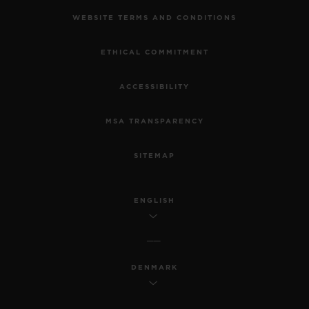
WEBSITE TERMS AND CONDITIONS
ETHICAL COMMITMENT
ACCESSIBILITY
MSA TRANSPARENCY
SITEMAP
ENGLISH
DENMARK