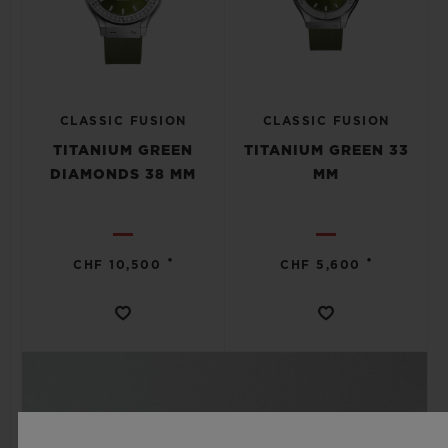
CLASSIC FUSION
CLASSIC FUSION
TITANIUM GREEN
TITANIUM GREEN 33
DIAMONDS 38 MM
MM
•
•
CHF 10,500
CHF 5,600