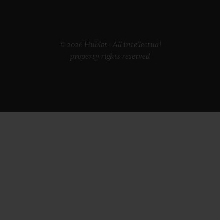
© 2026 Hublot - All intellectual
property rights reserved