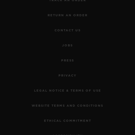
TRACK AN ORDER
RETURN AN ORDER
CONTACT US
JOBS
PRESS
PRIVACY
LEGAL NOTICE & TERMS OF USE
WEBSITE TERMS AND CONDITIONS
ETHICAL COMMITMENT