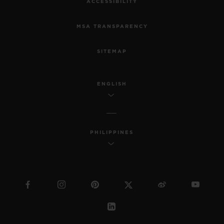
ACCESSIBILITY
MSA TRANSPARENCY
SITEMAP
ENGLISH
PHILIPPINES