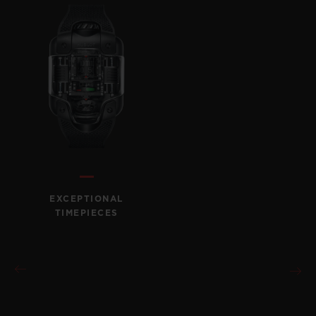
EXCEPTIONAL
TIMEPIECES