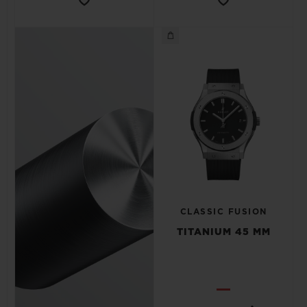
CLASSIC FUSION
TITANIUM 45 MM