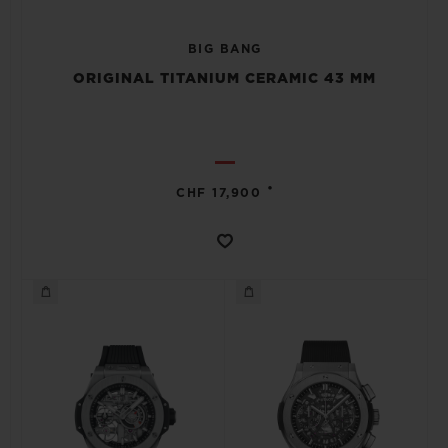
BIG BANG
ORIGINAL TITANIUM CERAMIC 43 MM
•
CHF 17,900