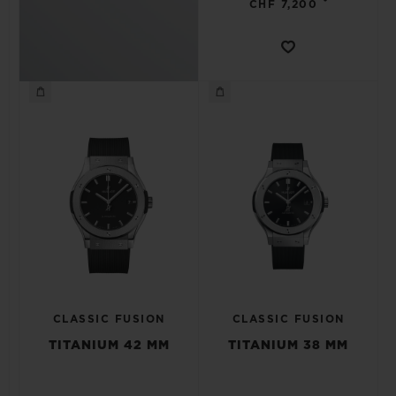
•
CHF 7,200
CLASSIC FUSION
CLASSIC FUSION
TITANIUM 42 MM
TITANIUM 38 MM