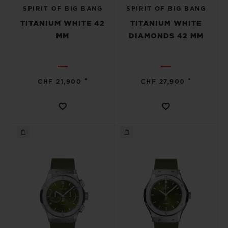
SPIRIT OF BIG BANG
SPIRIT OF BIG BANG
TITANIUM WHITE 42
TITANIUM WHITE
MM
DIAMONDS 42 MM
•
•
CHF 21,900
CHF 27,900