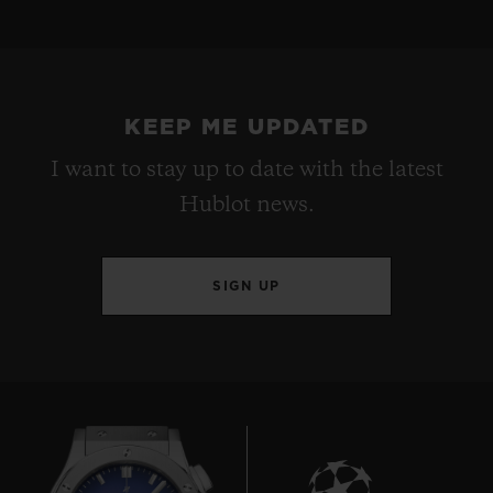
KEEP ME UPDATED
I want to stay up to date with the latest
Hublot news.
SIGN UP