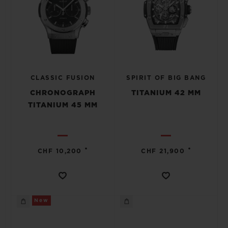
CLASSIC FUSION
SPIRIT OF BIG BANG
CHRONOGRAPH
TITANIUM 42 MM
TITANIUM 45 MM
•
•
CHF 10,200
CHF 21,900
New