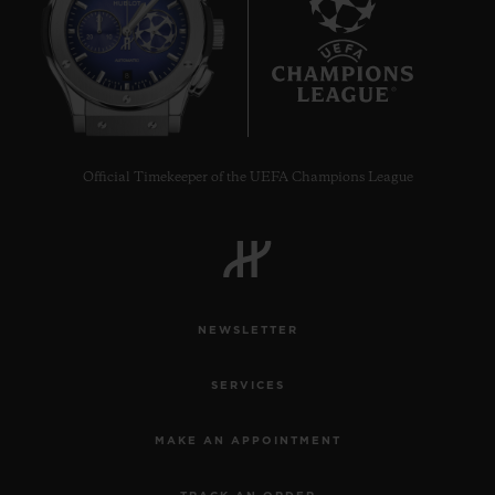
8
Official Timekeeper of the UEFA Champions League
NEWSLETTER
SERVICES
MAKE AN APPOINTMENT