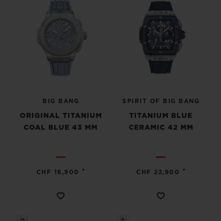
BIG BANG
SPIRIT OF BIG BANG
ORIGINAL TITANIUM
TITANIUM BLUE
COAL BLUE 43 MM
CERAMIC 42 MM
•
•
CHF 16,900
CHF 22,900