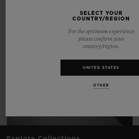
SELECT YOUR
COUNTRY/REGION
For the optimum experience
please confirm your
country/region.
UNITED STATES
OTHER
Explore Collections