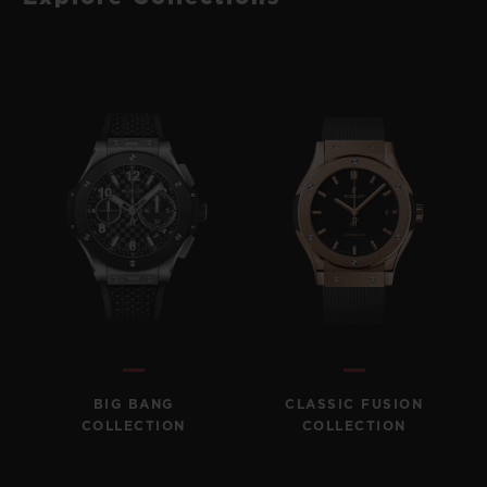
BIG BANG
CLASSIC FUSION
COLLECTION
COLLECTION