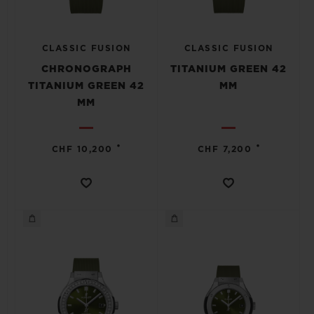
CLASSIC FUSION
CLASSIC FUSION
CHRONOGRAPH
TITANIUM GREEN 42
TITANIUM GREEN 42
MM
MM
•
•
CHF 10,200
CHF 7,200