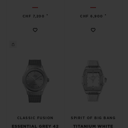
•
•
CHF 7,200
CHF 6,900
CLASSIC FUSION
SPIRIT OF BIG BANG
ESSENTIAL GREY 42
TITANIUM WHITE