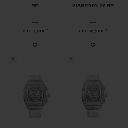
MM
DIAMONDS 39 MM
•
•
CHF 7,700
CHF 16,900