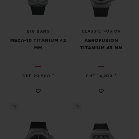
BIG BANG
CLASSIC FUSION
MECA-10 TITANIUM 42
AEROFUSION
MM
TITANIUM 45 MM
•
•
CHF 20,900
CHF 14,200