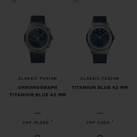
CLASSIC FUSION
CLASSIC FUSION
CHRONOGRAPH
TITANIUM BLUE 42 MM
TITANIUM BLUE 42 MM
•
•
CHF 10,200
CHF 7,200