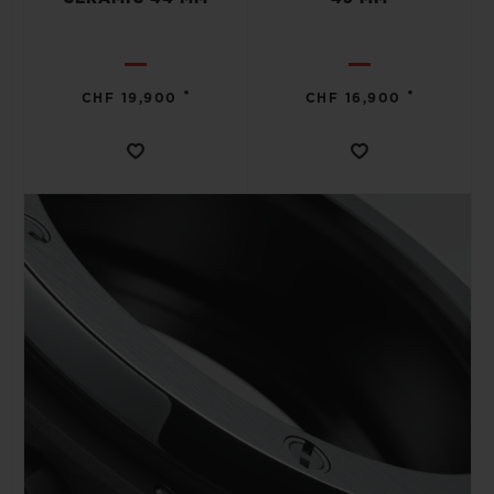
•
•
CHF 19,900
CHF 16,900
CONTACT US
FIND A BOUTIQUE