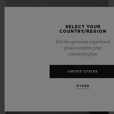
SELECT YOUR
COUNTRY/REGION
For the optimum experience
please confirm your
country/region.
UNITED STATES
OTHER