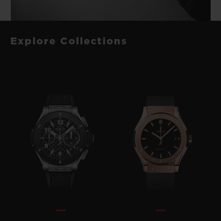
Explore Collections