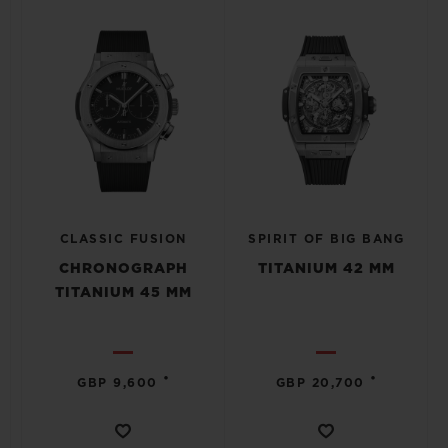
CLASSIC FUSION
SPIRIT OF BIG BANG
CHRONOGRAPH
TITANIUM 42 MM
TITANIUM 45 MM
•
•
GBP 9,600
GBP 20,700