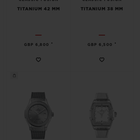
TITANIUM 42 MM
TITANIUM 38 MM
•
•
GBP 6,800
GBP 6,500