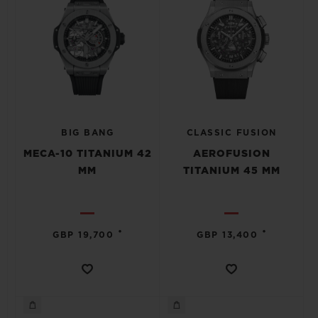
BIG BANG
CLASSIC FUSION
MECA-10 TITANIUM 42
AEROFUSION
MM
TITANIUM 45 MM
•
•
GBP 19,700
GBP 13,400