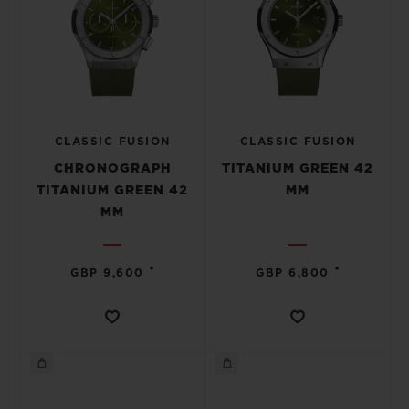
CLASSIC FUSION
CLASSIC FUSION
CHRONOGRAPH
TITANIUM GREEN 42
TITANIUM GREEN 42
MM
MM
•
•
GBP 9,600
GBP 6,800