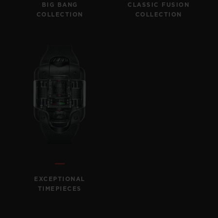
BIG BANG
CLASSIC FUSION
COLLECTION
COLLECTION
EXCEPTIONAL
TIMEPIECES