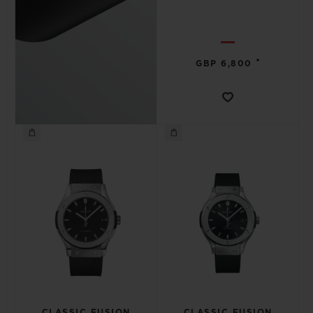
•
GBP 6,800
CLASSIC FUSION
CLASSIC FUSION