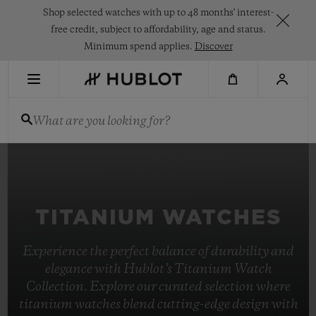
Skip
Shop selected watches with up to 48 months' interest-
to
main
free credit, subject to affordability, age and status.
content
Minimum spend applies.
Discover
RECENT SEARCH
What are you looking for?
No Recent Search
NOVELTIES
TITANIUM WATCHES
Experience the perfect balance of durability and
elegance with Hublot’s Titanium Watch
Collection. Explore our curated selection where
titanium watches blend cutting-edge design with