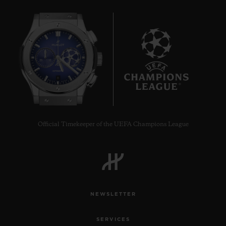
8
Official Timekeeper of the UEFA Champions League
NEWSLETTER
SERVICES