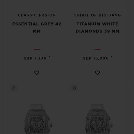
CLASSIC FUSION
SPIRIT OF BIG BANG
ESSENTIAL GREY 42
TITANIUM WHITE
MM
DIAMONDS 39 MM
•
•
GBP 7,300
GBP 16,000