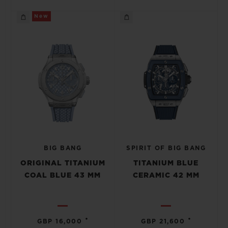
New
BIG BANG
SPIRIT OF BIG BANG
ORIGINAL TITANIUM
TITANIUM BLUE
COAL BLUE 43 MM
CERAMIC 42 MM
•
•
GBP 16,000
GBP 21,600