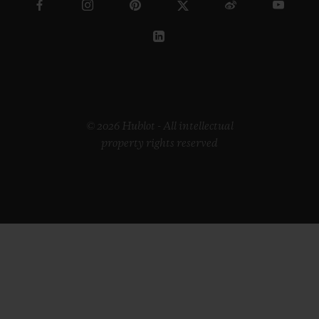
© 2026 Hublot - All intellectual
property rights reserved