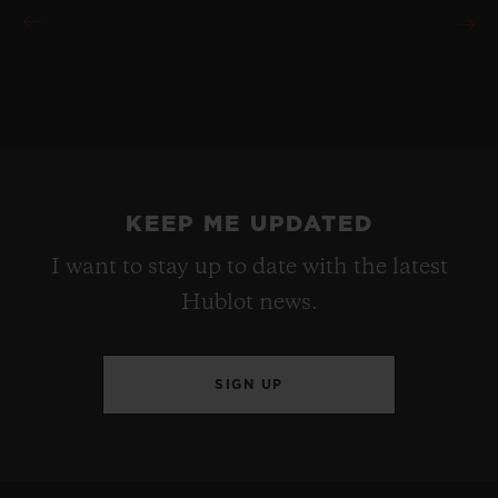
KEEP ME UPDATED
I want to stay up to date with the latest
Hublot news.
SIGN UP