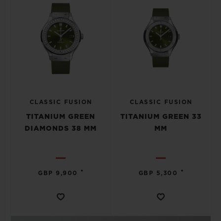
CLASSIC FUSION
CLASSIC FUSION
TITANIUM GREEN
TITANIUM GREEN 33
DIAMONDS 38 MM
MM
•
•
GBP 9,900
GBP 5,300