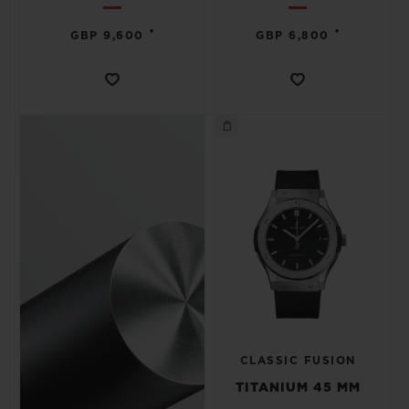
•
•
GBP 9,600
GBP 6,800
CLASSIC FUSION
TITANIUM 45 MM