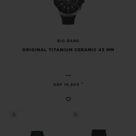
BIG BANG
ORIGINAL TITANIUM CERAMIC 43 MM
•
GBP 16,900