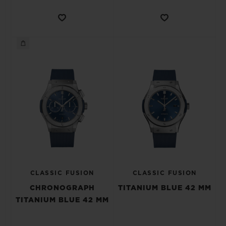
CLASSIC FUSION
CLASSIC FUSION
CHRONOGRAPH
TITANIUM BLUE 42 MM
TITANIUM BLUE 42 MM