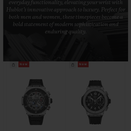
everyday functionality, elevating your wrist with
BIG BANG
BIG BANG
SPIRIT OF BIG
Hublot’s innovative approach to luxury. Perfect for
SUMMER MULTI-
PEACH CERAMIC
ESSENTIAL T
COLORED CERAMIC
both men and women, these timepieces become a
ONLINE
EXCLUSIV
bold statement of modern sophistication and
enduring quality.
EXCLUSIVE SERVICES
5+5 WARRANTY
New
New
JOIN HUBLOTISTA, EXTEND WARRANTY
EXPECTED DELIVERY
FREE DELIVERY & RETURNS
SECURE PAYMENT
GIFT POUCH