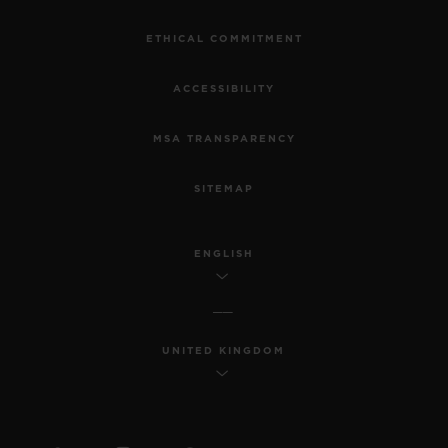
ETHICAL COMMITMENT
ACCESSIBILITY
MSA TRANSPARENCY
SITEMAP
ENGLISH
UNITED KINGDOM