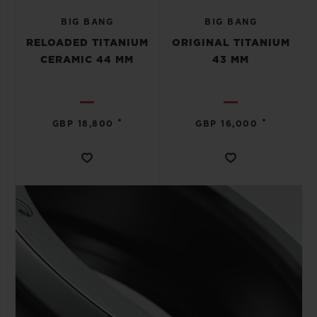
BIG BANG
BIG BANG
RELOADED TITANIUM
ORIGINAL TITANIUM
CERAMIC 44 MM
43 MM
CONTACT US
•
•
GBP 18,800
GBP 16,000
FIND A BOUTIQUE