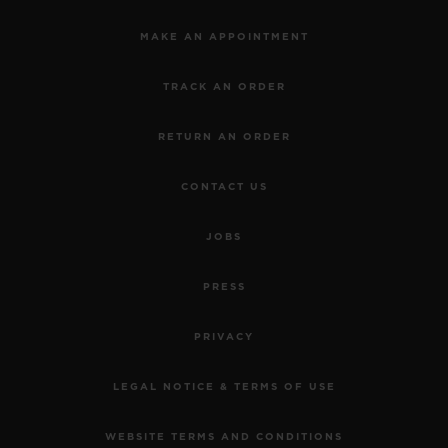
MAKE AN APPOINTMENT
TRACK AN ORDER
RETURN AN ORDER
CONTACT US
JOBS
PRESS
PRIVACY
LEGAL NOTICE & TERMS OF USE
WEBSITE TERMS AND CONDITIONS