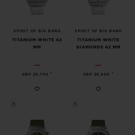
SPIRIT OF BIG BANG
SPIRIT OF BIG BANG
TITANIUM WHITE 42
TITANIUM WHITE
MM
DIAMONDS 42 MM
•
•
GBP 20,700
GBP 26,400