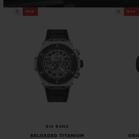
BIG BANG
New
New
SUMMER MULTI-COLORED
CERAMIC
EXCLUSIVE SERVICES
5+5 WARRANTY
JOIN HU
EXTEND
CONT
BIG BANG
RELOADED TITANIUM
ORI