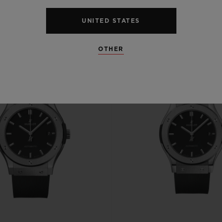
UNITED STATES
OTHER