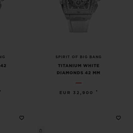
NG
SPIRIT OF BIG BANG
 42
TITANIUM WHITE
DIAMONDS 42 MM
•
•
EUR 32,900