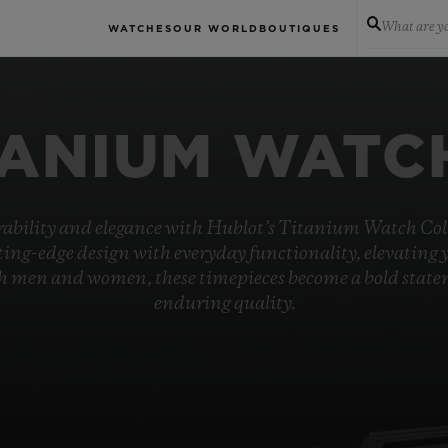
What are yo
WATCHES
OUR WORLD
BOUTIQUES
TANIUM WATC
rability and elegance with Hublot’s Titanium Watch Coll
ing-edge design with everyday functionality, elevating 
oth men and women, these timepieces become a bold stat
enduring quality.