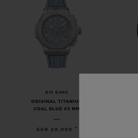
BIG BANG
S
ORIGINAL TITANIUM
COAL BLUE 43 MM
•
EUR 20,000