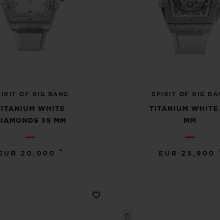
PIRIT OF BIG BANG
SPIRIT OF BIG BA
TITANIUM WHITE
TITANIUM WHITE
IAMONDS 39 MM
MM
•
EUR 20,000
EUR 25,900