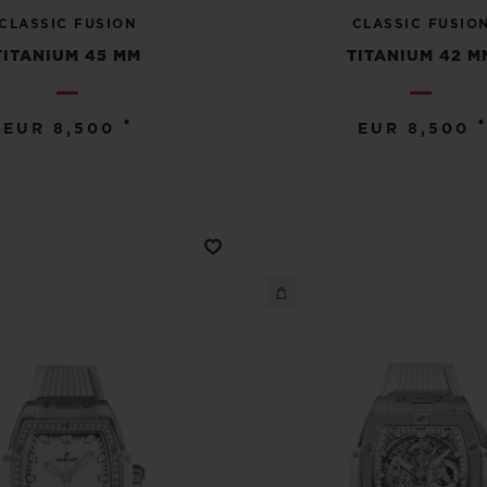
CLASSIC FUSION
CLASSIC FUSIO
TITANIUM 45 MM
TITANIUM 42 M
•
•
EUR 8,500
EUR 8,500