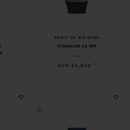
N
SPIRIT OF BIG BANG
H
TITANIUM 42 MM
M
•
EUR 25,900
•