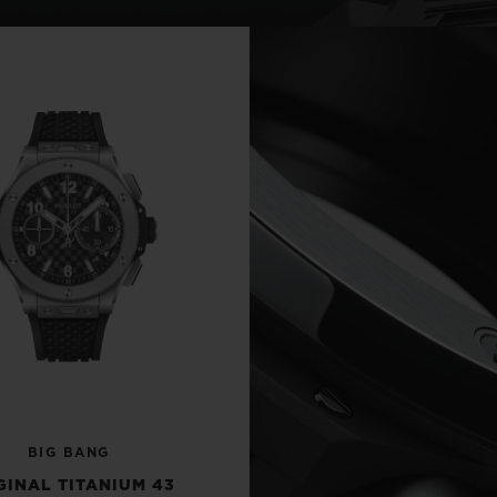
BIG BANG
SPIRIT OF BIG BANG
PEACH CERAMIC
ESSENTIAL TAUPE
ONLINE EXCLUSIVE
BLOTISTA,
EXPECTED DELIVERY
FREE DELIVERY &
SECU
 WARRANTY
RETURNS
ACT US
FIND A
BIG BANG
GINAL TITANIUM 43