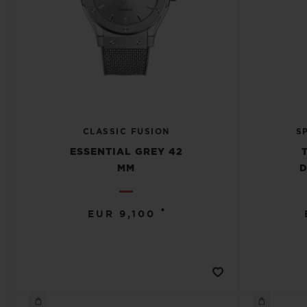
CLASSIC FUSION
S
ESSENTIAL GREY 42
MM
D
•
EUR 9,100