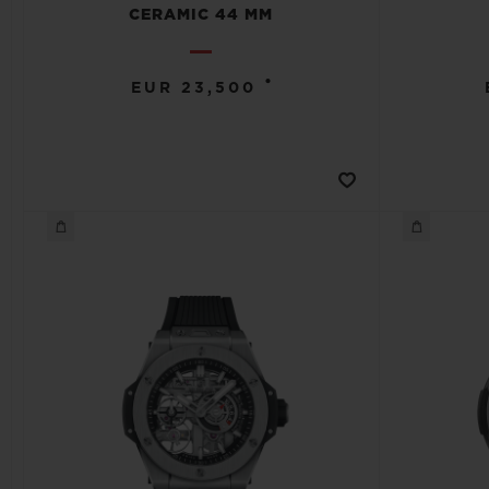
CERAMIC 44 MM
•
EUR 23,500