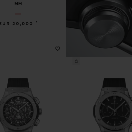
MM
•
EUR 20,000