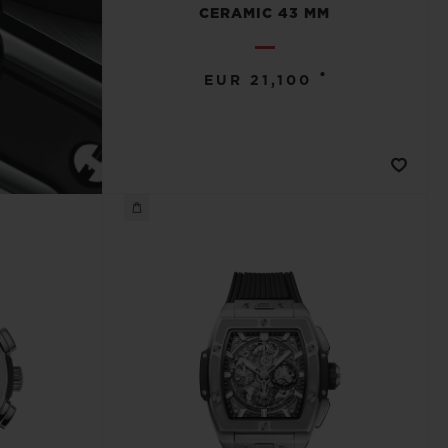
CERAMIC 43 MM
•
EUR 21,100