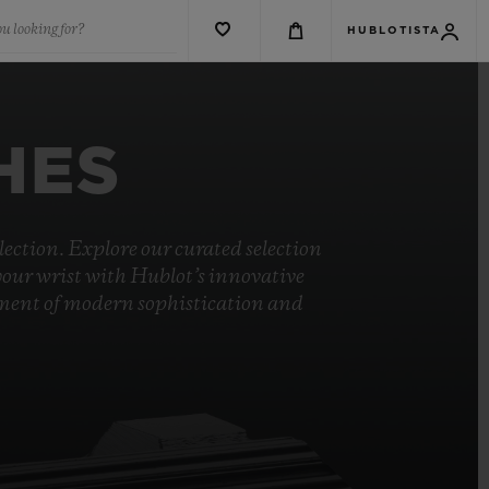
u looking for?
HUBLOTISTA
HES
ection. Explore our curated selection
your wrist with Hublot’s innovative
ement of modern sophistication and