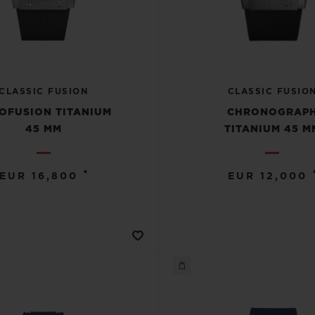
CLASSIC FUSION
CLASSIC FUSIO
OFUSION TITANIUM
CHRONOGRAP
45 MM
TITANIUM 45 M
•
EUR 16,800
EUR 12,000