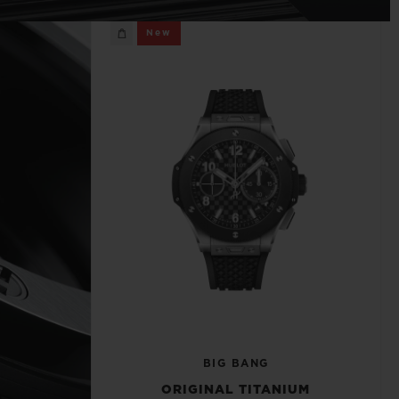
BIG BANG
New
RELOADED ALL BLACK
RE PAYMENT
GIFT POUCH
 BOUTIQUE
BIG BANG
ORIGINAL TITANIUM