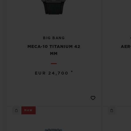
BIG BANG
MECA-10 TITANIUM 42
AER
MM
•
EUR 24,700
New