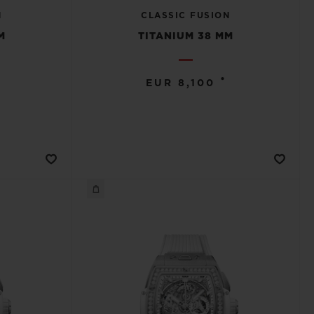
N
CLASSIC FUSION
M
TITANIUM 38 MM
•
EUR 8,100