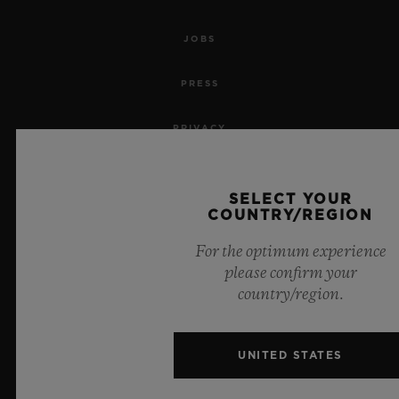
JOBS
PRESS
PRIVACY
LEGAL NOTICE & TERMS OF USE
SELECT YOUR
COUNTRY/REGION
WEBSITE TERMS AND CONDITIONS
For the optimum experience
ETHICAL COMMITMENT
please confirm your
country/region.
ACCESSIBILITY
MSA TRANSPARENCY
UNITED STATES
SITEMAP