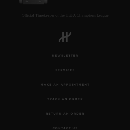
Official Timekeeper of the UEFA Champions League
CONTACT US
NEWSLETTER
SERVICES
MAKE AN APPOINTMENT
TRACK AN ORDER
FIND A BOUTIQUE
RETURN AN ORDER
CONTACT US