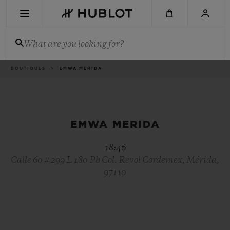
Skip
to
main
content
What are you looking for?
Breadcrumb
BOUTIQUES
EMWA MERIDA
RECENT SEARCH
No Recent Search
NOVELTIES
EMWA MERIDA
18:46
Calle 60 # 299 L 180 Pb Col. Revol Cordemex, Mérida,
97110